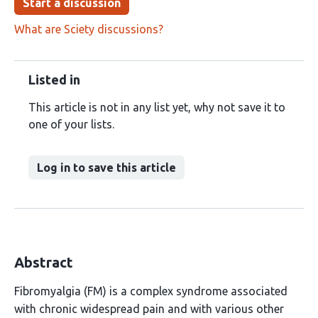
Start a discussion
What are Sciety discussions?
Listed in
This article is not in any list yet, why not save it to
one of your lists.
Log in to save this article
Abstract
Fibromyalgia (FM) is a complex syndrome associated
with chronic widespread pain and with various other