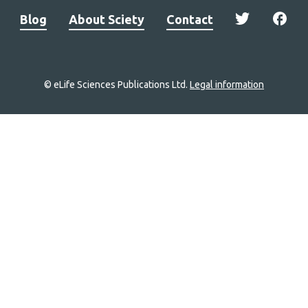
Blog
About Sciety
Contact
© eLife Sciences Publications Ltd.
Legal information
Site
navigation
Home
links
Groups
Explore
Newsletter
About