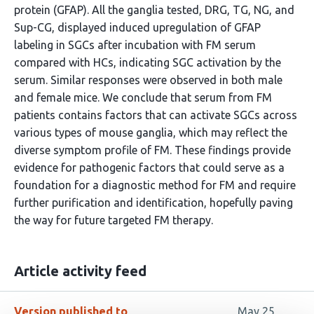
protein (GFAP). All the ganglia tested, DRG, TG, NG, and
Sup-CG, displayed induced upregulation of GFAP
labeling in SGCs after incubation with FM serum
compared with HCs, indicating SGC activation by the
serum. Similar responses were observed in both male
and female mice. We conclude that serum from FM
patients contains factors that can activate SGCs across
various types of mouse ganglia, which may reflect the
diverse symptom profile of FM. These findings provide
evidence for pathogenic factors that could serve as a
foundation for a diagnostic method for FM and require
further purification and identification, hopefully paving
the way for future targeted FM therapy.
Article activity feed
Version published to
May 25,