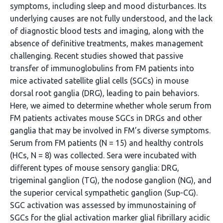
symptoms, including sleep and mood disturbances. Its
underlying causes are not fully understood, and the lack
of diagnostic blood tests and imaging, along with the
absence of definitive treatments, makes management
challenging. Recent studies showed that passive
transfer of immunoglobulins from FM patients into
mice activated satellite glial cells (SGCs) in mouse
dorsal root ganglia (DRG), leading to pain behaviors.
Here, we aimed to determine whether whole serum from
FM patients activates mouse SGCs in DRGs and other
ganglia that may be involved in FM’s diverse symptoms.
Serum from FM patients (N = 15) and healthy controls
(HCs, N = 8) was collected. Sera were incubated with
different types of mouse sensory ganglia: DRG,
trigeminal ganglion (TG), the nodose ganglion (NG), and
the superior cervical sympathetic ganglion (Sup-CG).
SGC activation was assessed by immunostaining of
SGCs for the glial activation marker glial fibrillary acidic