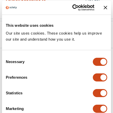
10.3390/cells15110974
2026
This website uses cookies
Version published to
Mar 25,
Our site uses cookies. These cookies help us improve
10.20944/preprints202603.1956.v1
2026
our site and understand how you use it.
Related articles
Consent
Necessary
Selection
Potential Role of Nociceptin/Orphanin FQ
Preferences
in the Progression of Multiple Sclerosis
This
Joseph Carroll Baker
Caitlin Paisley
Molly Poore
John
Statistics
article
Wayne Bigbee
Unsong Oh
Carmen Sato-Bigbee
has
Marketing
This
Latest version
Jul 8, 2026
6