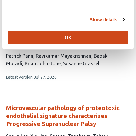
article
authors:
has
no
evaluations
Show details
Sensory Neuropeptides Dictate Sex-
Specific Synovial Immunity and Cartilage
OK
Degeneration in Aging Mice
This
Patrick Pann
Ravikumar Mayakrishnan
Babak
article
Moradi
Brian Johnstone
Susanne Grässel
has
This
Latest version
Jul 27, 2026
5
article
authors:
has
no
evaluations
Microvascular pathology of proteotoxic
endothelial signature characterizes
Progressive Supranuclear Palsy