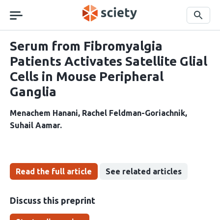
Skip
navigation
Search
Serum from Fibromyalgia
Patients Activates Satellite Glial
Cells in Mouse Peripheral
Ganglia
Menachem Hanani
Rachel Feldman-Goriachnik
Suhail Aamar
Read the full article
See related articles
Discuss this preprint