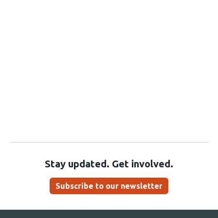
Stay updated. Get involved.
Subscribe to our newsletter