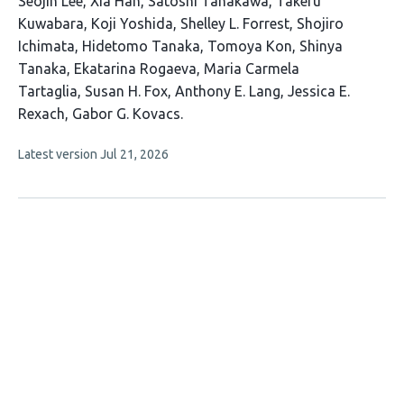
This
Seojin Lee
Xia Han
Satoshi Tanakawa
Takeru
article
Kuwabara
Koji Yoshida
Shelley L. Forrest
Shojiro
has
Ichimata
Hidetomo Tanaka
Tomoya Kon
Shinya
16
Tanaka
Ekatarina Rogaeva
Maria Carmela
authors:
Tartaglia
Susan H. Fox
Anthony E. Lang
Jessica E.
Rexach
Gabor G. Kovacs
This
Latest version
Jul 21, 2026
article
has
no
evaluations