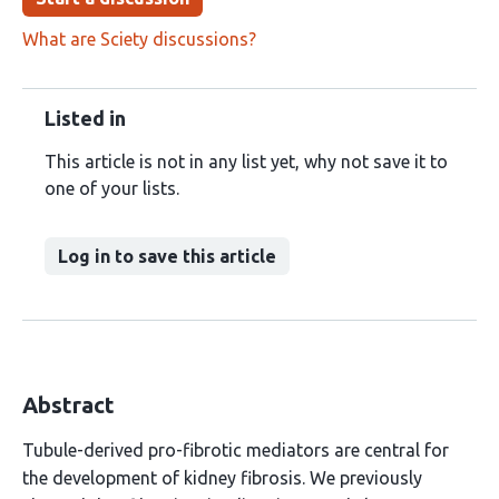
What are Sciety discussions?
Listed in
This article is not in any list yet, why not save it to
one of your lists.
Log in to save this article
Abstract
Tubule-derived pro-fibrotic mediators are central for
the development of kidney fibrosis. We previously