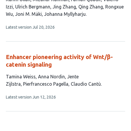
article
Izzi
Ulrich Bergmann
Jing Zhang
Qing Zhang
Rongxue
has
Wu
Joni M. Mäki
Johanna Myllyharju
10
This
Latest version
Jul 20, 2026
authors:
article
has
no
evaluations
Enhancer pioneering activity of Wnt/β-
catenin signaling
This
Tamina Weiss
Anna Nordin
Jente
article
Zijlstra
Pierfrancesco Pagella
Claudio Cantù
has
This
Latest version
Jun 12, 2026
5
article
authors:
has
no
evaluations