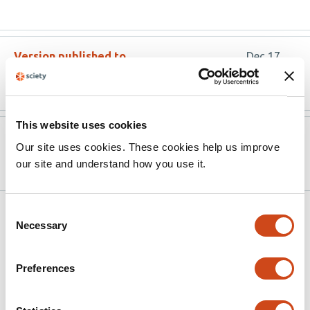
Version published to
Dec 17,
10.20944/preprints202509.1567.v2
2025
This website uses cookies
Version published to
Sep 18,
Our site uses cookies. These cookies help us improve
10.20944/preprints202509.1567.v1
2025
our site and understand how you use it.
Consent
Related articles
Necessary
Selection
CCN3-derived peptide BLR-200 impairs
Preferences
YAP activation and attenuates bleomycin-
induced skin fibrosis through blocking the