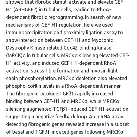
showed that fibrotic stimuli activate and elevate GEF-
H1 (ARHGEF2) in tubular cells, leading to RhoA-
dependent fibrotic reprogramming. In search of new
mechanisms of GEF-H1 regulation, here we used
immunoprecipitation and proximity ligation assay to
show interaction between GEF-H1 and Myotonic
Dystrophy Kinase-related Cdc42-binding kinase
(MRCK)α in tubular cells. MRCKα silencing elevated GEF-
H1 activity, and induced GEF-H1-dependent RhoA
activation, stress fibre formation and myosin light
chain phosphorylation. MRCKα depletion also elevated
phospho-cofilin levels in a RhoA-dependent manner.
The fibrogenic cytokine TGFβ1 rapidly increased
binding between GEF-H1 and MRCKα, while MRCKα
silencing augmented TGFβ1-induced GEF-H1 activation,
suggesting a negative feedback loop. An mRNA array
detecting fibrogenic genes revealed increase in a subset
of basal and TGFβ1-induced genes following MRCKα