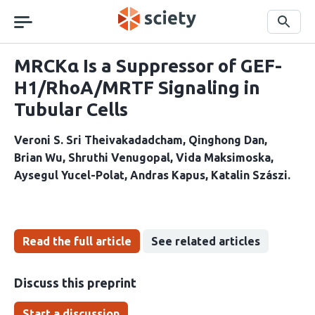
Skip
navigation
Search
MRCKα Is a Suppressor of GEF-
H1/RhoA/MRTF Signaling in
Tubular Cells
Veroni S. Sri Theivakadadcham
Qinghong Dan
Brian Wu
Shruthi Venugopal
Vida Maksimoska
Aysegul Yucel-Polat
Andras Kapus
Katalin Szászi
Read the full article
See related articles
Discuss this preprint
Start a discussion