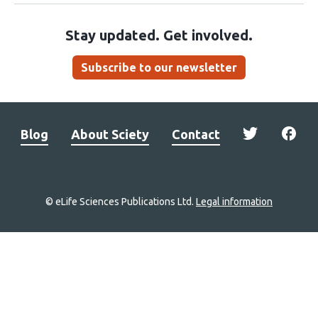
Stay updated. Get involved.
Subscribe to our newsletter
Blog
About Sciety
Contact
© eLife Sciences Publications Ltd.
Legal information
Site
navigation
Home
links
Groups