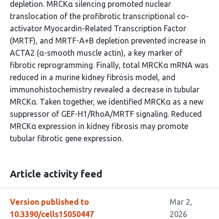
depletion. MRCKα silencing promoted nuclear
translocation of the profibrotic transcriptional co-
activator Myocardin-Related Transcription Factor
(MRTF), and MRTF-A+B depletion prevented increase in
ACTA2 (α-smooth muscle actin), a key marker of
fibrotic reprogramming. Finally, total MRCKα mRNA was
reduced in a murine kidney fibrosis model, and
immunohistochemistry revealed a decrease in tubular
MRCKα. Taken together, we identified MRCKα as a new
suppressor of GEF-H1/RhoA/MRTF signaling. Reduced
MRCKα expression in kidney fibrosis may promote
tubular fibrotic gene expression.
Article activity feed
Version published to
Mar 2,
10.3390/cells15050447
2026