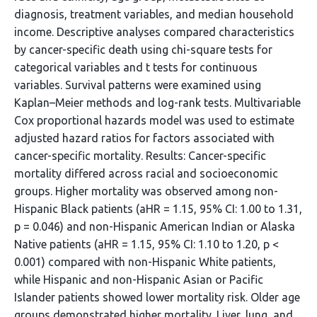
diagnosis, treatment variables, and median household
income. Descriptive analyses compared characteristics
by cancer-specific death using chi-square tests for
categorical variables and t tests for continuous
variables. Survival patterns were examined using
Kaplan–Meier methods and log-rank tests. Multivariable
Cox proportional hazards model was used to estimate
adjusted hazard ratios for factors associated with
cancer-specific mortality. Results: Cancer-specific
mortality differed across racial and socioeconomic
groups. Higher mortality was observed among non-
Hispanic Black patients (aHR = 1.15, 95% CI: 1.00 to 1.31,
p = 0.046) and non-Hispanic American Indian or Alaska
Native patients (aHR = 1.15, 95% CI: 1.10 to 1.20, p <
0.001) compared with non-Hispanic White patients,
while Hispanic and non-Hispanic Asian or Pacific
Islander patients showed lower mortality risk. Older age
groups demonstrated higher mortality. Liver, lung, and