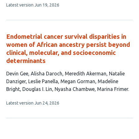
This
Latest version
Jun 19, 2026
article
has
no
evaluations
Endometrial cancer survival disparities in
women of African ancestry persist beyond
clinical, molecular, and socioeconomic
determinants
This
Devin Gee
Alisha Daroch
Meredith Akerman
Natalie
article
Danziger
Leslie Panella
Megan Gorman
Madeline
has
Bright
Douglas I. Lin
Nyasha Chambwe
Marina Frimer
10
This
Latest version
Jun 24, 2026
authors:
article
has
no
evaluations