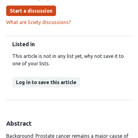
Start a discussion
What are Sciety discussions?
Listed in
This article is not in any list yet, why not save it to
one of your lists.
Log in to save this article
Abstract
Background: Prostate cancer remains a major cause of