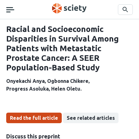
Skip
navigation
Search
Racial and Socioeconomic
Disparities in Survival Among
Patients with Metastatic
Prostate Cancer: A SEER
Population-Based Study
Onyekachi Anya
Ogbonna Chikere
Progress Asoluka
Helen Oletu
Read the full article
See related articles
Discuss this preprint