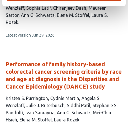
has
Ruterbusch
Rashmi Samdani
Grace Lee
Angela
16
Wenzlaff
Sophia Latif
Chiranjeev Dash
Maureen
authors:
Sartor
Ann G. Schwartz
Elena M. Stoffel
Laura S.
Rozek
This
Latest version
Jun 29, 2026
article
has
no
evaluations
Performance of family history-based
colorectal cancer screening criteria by race
and age at diagnosis in the Disparities and
Cancer Epidemiology (DANCE) study
This
Kristen S. Purrington
Cydnie Martin
Angela S.
article
Wenzlaff
Julie J. Ruterbusch
Siddhi Patil
Stephanie S.
has
Pandolfi
Ivan Samayoa
Ann G. Schwartz
Mei-Chin
11
Hsieh
Elena M. Stoffel
Laura Rozek
authors: