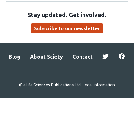
Stay updated. Get involved.
Subscribe to our newsletter
Blog
About Sciety
Contact
© eLife Sciences Publications Ltd.
Legal information
Site
navigation
Home
links
Groups