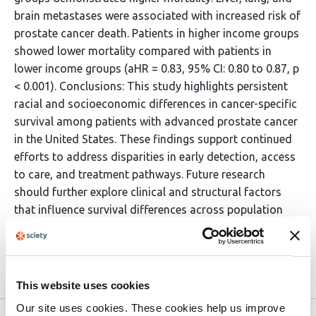
brain metastases were associated with increased risk of
prostate cancer death. Patients in higher income groups
showed lower mortality compared with patients in
lower income groups (aHR = 0.83, 95% CI: 0.80 to 0.87, p
< 0.001). Conclusions: This study highlights persistent
racial and socioeconomic differences in cancer-specific
survival among patients with advanced prostate cancer
in the United States. These findings support continued
efforts to address disparities in early detection, access
to care, and treatment pathways. Future research
should further explore clinical and structural factors
that influence survival differences across population
groups.
Article activity feed
This website uses cookies
Our site uses cookies. These cookies help us improve