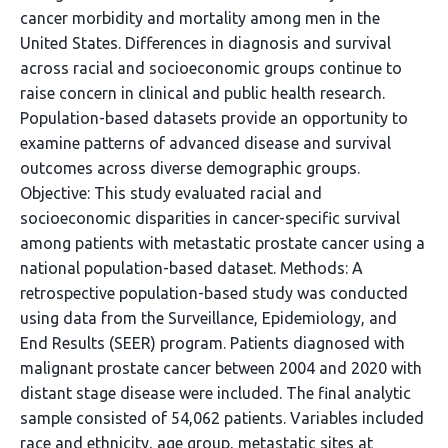
cancer morbidity and mortality among men in the
United States. Differences in diagnosis and survival
across racial and socioeconomic groups continue to
raise concern in clinical and public health research.
Population-based datasets provide an opportunity to
examine patterns of advanced disease and survival
outcomes across diverse demographic groups.
Objective: This study evaluated racial and
socioeconomic disparities in cancer-specific survival
among patients with metastatic prostate cancer using a
national population-based dataset. Methods: A
retrospective population-based study was conducted
using data from the Surveillance, Epidemiology, and
End Results (SEER) program. Patients diagnosed with
malignant prostate cancer between 2004 and 2020 with
distant stage disease were included. The final analytic
sample consisted of 54,062 patients. Variables included
race and ethnicity, age group, metastatic sites at