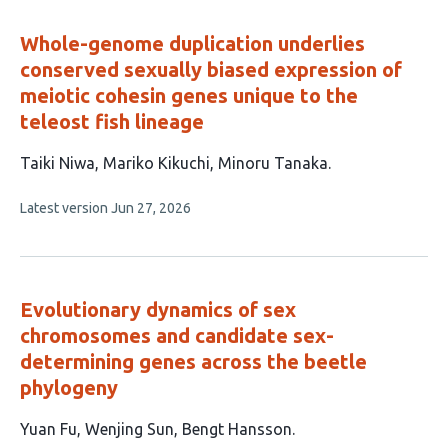
evaluations
Whole-genome duplication underlies
conserved sexually biased expression of
meiotic cohesin genes unique to the
teleost fish lineage
This
Taiki Niwa
Mariko Kikuchi
Minoru Tanaka
article
This
Latest version
Jun 27, 2026
has
article
3
has
no
authors:
evaluations
Evolutionary dynamics of sex
chromosomes and candidate sex-
determining genes across the beetle
phylogeny
This
Yuan Fu
Wenjing Sun
Bengt Hansson