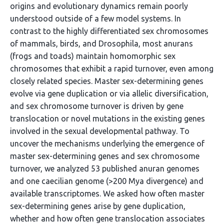
origins and evolutionary dynamics remain poorly
understood outside of a few model systems. In
contrast to the highly differentiated sex chromosomes
of mammals, birds, and Drosophila, most anurans
(frogs and toads) maintain homomorphic sex
chromosomes that exhibit a rapid turnover, even among
closely related species. Master sex-determining genes
evolve via gene duplication or via allelic diversification,
and sex chromosome turnover is driven by gene
translocation or novel mutations in the existing genes
involved in the sexual developmental pathway. To
uncover the mechanisms underlying the emergence of
master sex-determining genes and sex chromosome
turnover, we analyzed 53 published anuran genomes
and one caecilian genome (>200 Mya divergence) and
available transcriptomes. We asked how often master
sex-determining genes arise by gene duplication,
whether and how often gene translocation associates