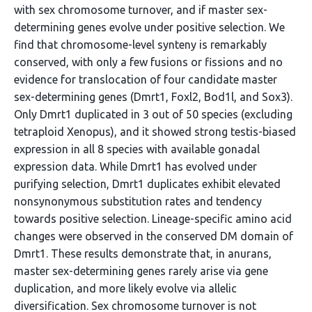
with sex chromosome turnover, and if master sex-
determining genes evolve under positive selection. We
find that chromosome-level synteny is remarkably
conserved, with only a few fusions or fissions and no
evidence for translocation of four candidate master
sex-determining genes (Dmrt1, Foxl2, Bod1l, and Sox3).
Only Dmrt1 duplicated in 3 out of 50 species (excluding
tetraploid Xenopus), and it showed strong testis-biased
expression in all 8 species with available gonadal
expression data. While Dmrt1 has evolved under
purifying selection, Dmrt1 duplicates exhibit elevated
nonsynonymous substitution rates and tendency
towards positive selection. Lineage-specific amino acid
changes were observed in the conserved DM domain of
Dmrt1. These results demonstrate that, in anurans,
master sex-determining genes rarely arise via gene
duplication, and more likely evolve via allelic
diversification. Sex chromosome turnover is not