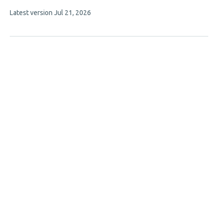
article
This
Latest version
Jul 21, 2026
has
article
3
has
no
authors:
evaluations