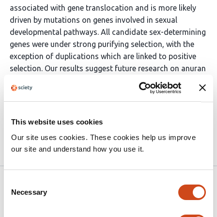
associated with gene translocation and is more likely
driven by mutations on genes involved in sexual
developmental pathways. All candidate sex-determining
genes were under strong purifying selection, with the
exception of duplications which are linked to positive
selection. Our results suggest future research on anuran
sex determination and sex chromosome evolution
should focus on identifying allelic diversification and
novel mutations on genes involved in sexual
developmental pathways.
This website uses cookies
Our site uses cookies. These cookies help us improve
our site and understand how you use it.
Article activity feed
Version published to
Sep 11,
Consent
10.3390/biom15091306
2025
Necessary
Selection