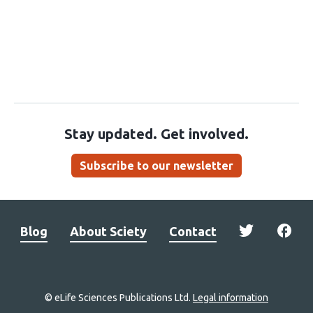
Stay updated. Get involved.
Subscribe to our newsletter
Blog
About Sciety
Contact
© eLife Sciences Publications Ltd.
Legal information