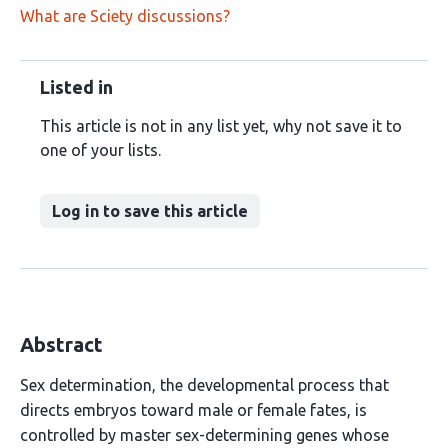
What are Sciety discussions?
Listed in
This article is not in any list yet, why not save it to
one of your lists.
Log in to save this article
Abstract
Sex determination, the developmental process that
directs embryos toward male or female fates, is
controlled by master sex-determining genes whose