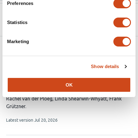
Preferences
Version published to
Jun 17,
10.1101/2025.06.11.659201 on bioRxiv
2025
Statistics
Marketing
Related articles
Show details
Monotremes provide novel insights into
evolution of the
DMRT
gene family in
OK
vertebrates
This
Rachel van der Ploeg
Linda Shearwin-Whyatt
Frank
article
Grützner
has
This
Latest version
Jul 20, 2026
3
article
authors:
has
no