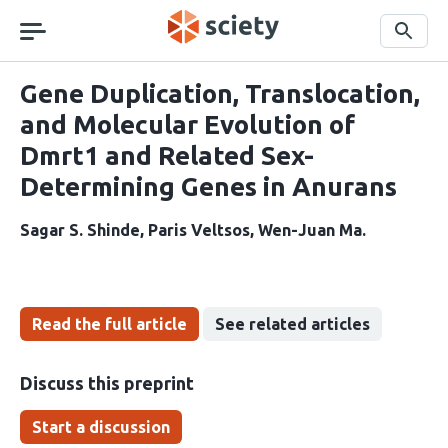
Skip
navigation
Search
Gene Duplication, Translocation,
and Molecular Evolution of
Dmrt1 and Related Sex-
Determining Genes in Anurans
Sagar S. Shinde
Paris Veltsos
Wen-Juan Ma
Read the full article
See related articles
Discuss this preprint
Start a discussion