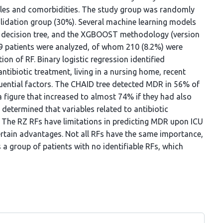
ables and comorbidities. The study group was randomly
lidation group (30%). Several machine learning models
pe decision tree, and the XGBOOST methodology (version
59 patients were analyzed, of whom 210 (8.2%) were
on of RF. Binary logistic regression identified
ntibiotic treatment, living in a nursing home, recent
fluential factors. The CHAID tree detected MDR in 56% of
 a figure that increased to almost 74% if they had also
etermined that variables related to antibiotic
 The RZ RFs have limitations in predicting MDR upon ICU
rtain advantages. Not all RFs have the same importance,
s a group of patients with no identifiable RFs, which