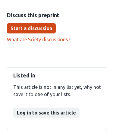
Discuss this preprint
Start a discussion
What are Sciety discussions?
Listed in
This article is not in any list yet, why not
save it to one of your lists.
Log in to save this article