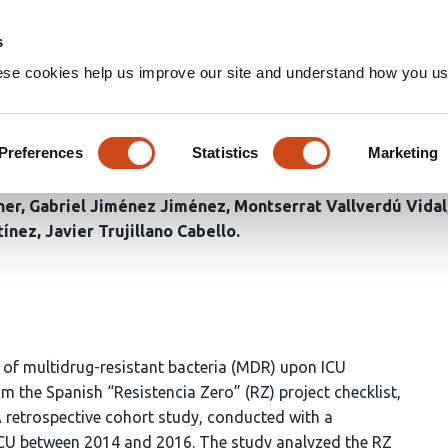
Home
Groups
s
ese cookies help us improve our site and understand how you use
 to Establish the Risk of Bei
cteria upon Admission to the
Preferences
Statistics
Marketing
ner
Gabriel Jiménez Jiménez
Montserrat Vallverdú Vidal
tínez
Javier Trujillano Cabello
er of multidrug-resistant bacteria (MDR) upon ICU
om the Spanish “Resistencia Zero” (RZ) project checklist,
retrospective cohort study, conducted with a
ICU between 2014 and 2016. The study analyzed the RZ