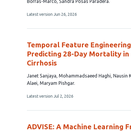
15
Borrás-Marco
Sandra Posas Paradera
authors:
This
Latest version
Jun 26, 2026
article
has
no
evaluations
Temporal Feature Engineering
Predicting 28-Day Mortality in
Cirrhosis
This
Janet Sanjaya
Mohammadsaeed Haghi
Nausin 
article
Alaei
Maryam Pishgar
has
This
Latest version
Jul 2, 2026
7
article
authors:
has
no
evaluations
ADVISE: A Machine Learning F