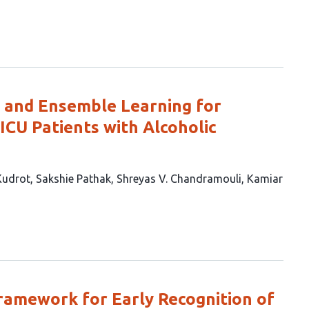
 and Ensemble Learning for
 ICU Patients with Alcoholic
Kudrot
Sakshie Pathak
Shreyas V. Chandramouli
Kamiar
ramework for Early Recognition of