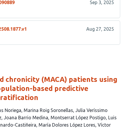
4090889
Sep 3, 2025
2508.1877.v1
Aug 27, 2025
ed chronicity (MACA) patients using
pulation-based predictive
ratification
s Noriega
Marina Roig Soronellas
Julia Veríssimo
z
Joana Barrio Medina
Montserrat López Postigo
Luis
rnardo-Castiñeira
María Dolores López Lores
Víctor