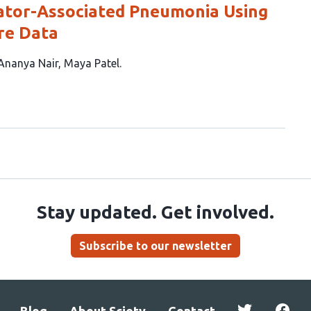
lator-Associated Pneumonia Using
are Data
Ananya Nair
Maya Patel
Stay updated. Get involved.
Subscribe to our newsletter
Blog
About Sciety
Contact