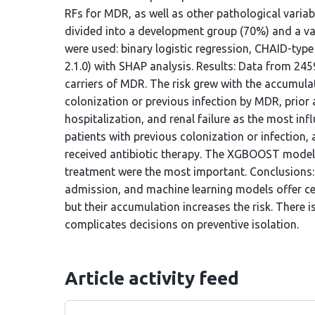
RFs for MDR, as well as other pathological vari
divided into a development group (70%) and a va
were used: binary logistic regression, CHAID-ty
2.1.0) with SHAP analysis. Results: Data from 24
carriers of MDR. The risk grew with the accumulati
colonization or previous infection by MDR, prior a
hospitalization, and renal failure as the most in
patients with previous colonization or infection,
received antibiotic therapy. The XGBOOST model d
treatment were the most important. Conclusions:
admission, and machine learning models offer ce
but their accumulation increases the risk. There i
complicates decisions on preventive isolation.
Article activity feed