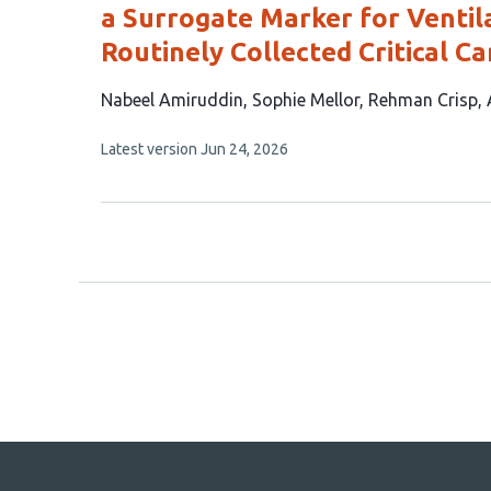
a Surrogate Marker for Venti
Routinely Collected Critical C
This
Nabeel Amiruddin
Sophie Mellor
Rehman Crisp
article
This
Latest version
Jun 24, 2026
has
article
5
has
no
authors:
evaluations