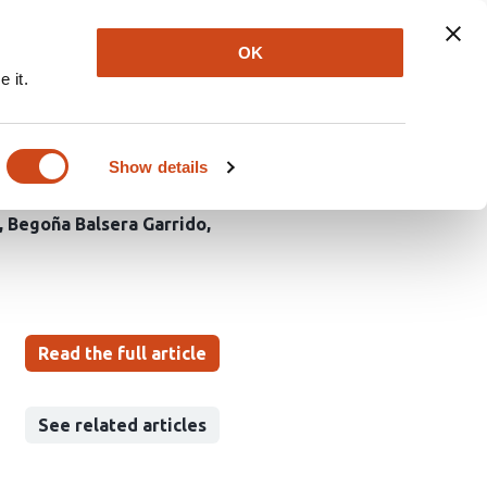
Explore
Newsletter
About
Log In
OK
 it.
ng a Carrier of
 ICU
Show details
Begoña Balsera Garrido
Read the full article
See related articles