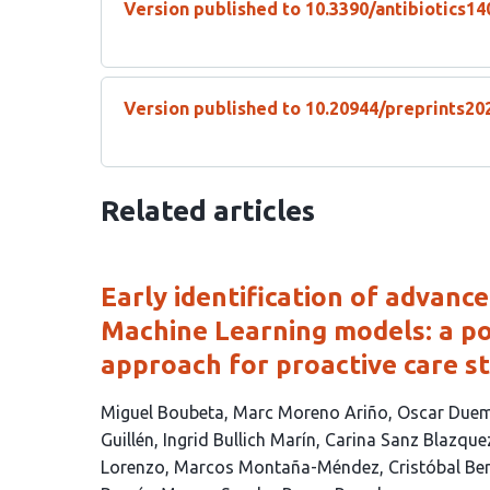
Version published to 10.3390/antibiotics1
Version published to 10.20944/preprints20
Related articles
Early identification of advanc
Machine Learning models: a po
approach for proactive care st
This
Miguel Boubeta
Marc Moreno Ariño
Oscar Duem
article
Guillén
Ingrid Bullich Marín
Carina Sanz Blazque
has
Lorenzo
Marcos Montaña-Méndez
Cristóbal Be