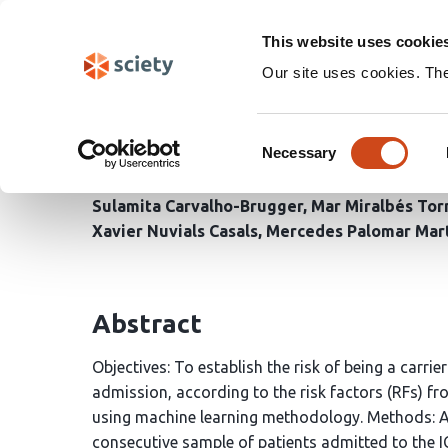
Skip
Search
navigation
This website uses cookie
Our site uses cookies. Th
Machine Learning Models
Consent
Multidrug-Resistant Ba
Necessary
Selection
Sulamita Carvalho-Brugger
Mar Miralbés Tor
Xavier Nuvials Casals
Mercedes Palomar Mar
Abstract
Objectives: To establish the risk of being a carri
admission, according to the risk factors (RFs) fr
using machine learning methodology. Methods: A 
consecutive sample of patients admitted to the 