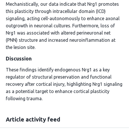
Mechanistically, our data indicate that Nrg1 promotes
this plasticity through intracellular domain (ICD)
signaling, acting cell-autonomously to enhance axonal
outgrowth in neuronal cultures. Furthermore, loss of
Nrg1 was associated with altered perineuronal net
(PNN) structure and increased neuroinflammation at
the lesion site.
Discussion
These findings identify endogenous Nrg1 as a key
regulator of structural preservation and functional
recovery after cortical injury, highlighting Nrg1 signaling
as a potential target to enhance cortical plasticity
following trauma.
Article activity feed