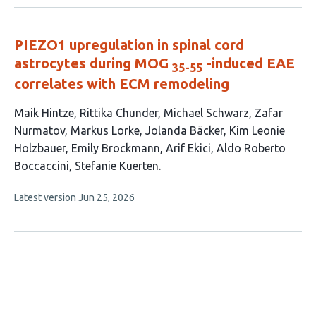
no
evaluations
PIEZO1 upregulation in spinal cord
astrocytes during MOG
-induced EAE
35-55
correlates with ECM remodeling
This
Maik Hintze
Rittika Chunder
Michael Schwarz
Zafar
article
Nurmatov
Markus Lorke
Jolanda Bäcker
Kim Leonie
has
Holzbauer
Emily Brockmann
Arif Ekici
Aldo Roberto
11
Boccaccini
Stefanie Kuerten
authors:
This
Latest version
Jun 25, 2026
article
has
no
evaluations