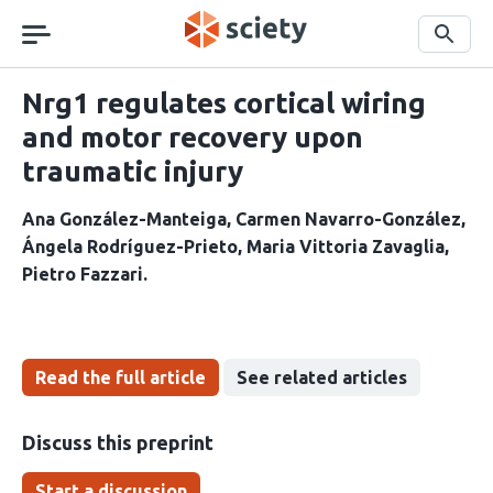
Skip
navigation
Search
Nrg1 regulates cortical wiring
and motor recovery upon
traumatic injury
Ana González-Manteiga
Carmen Navarro-González
Ángela Rodríguez-Prieto
Maria Vittoria Zavaglia
Pietro Fazzari
Read the full article
See related articles
Discuss this preprint
Start a discussion