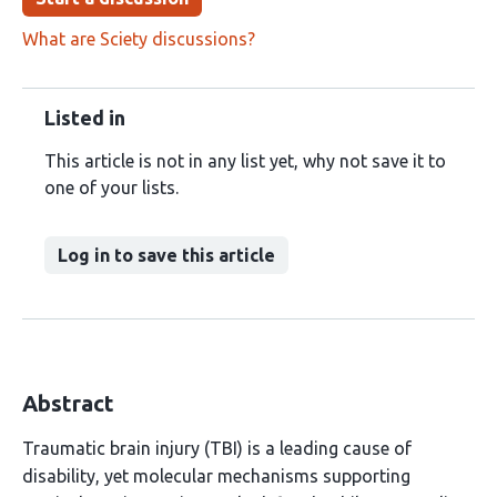
What are Sciety discussions?
Listed in
This article is not in any list yet, why not save it to
one of your lists.
Log in to save this article
Abstract
Traumatic brain injury (TBI) is a leading cause of
disability, yet molecular mechanisms supporting