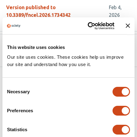
Version published to
Feb 4,
10.3389/fncel.2026.1734342
2026
Version published to
Nov 18,
This website uses cookies
10.1101/2025.11.18.689009 on bioRxiv
2025
Our site uses cookies. These cookies help us improve
our site and understand how you use it.
Related articles
Consent
Necessary
Selection
Transglutaminase 2 Deletion Enhances
Astrocyte-to-Neuron Metabolic Support
Preferences
and Attenuates Subacute Pathology
Following Repetitive Mild Traumatic Brain
Statistics
Injury