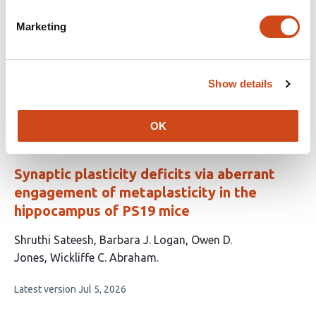
This
Thomas Delgado
Tanzil M. Arefin
Ian Pagan
Benjamin
Marketing
article
H. Weekley
Joel Rodwell-Bullock
Mohammad R.
has
Chowdhury
Anthony B. Crum
Ian Maze
Paul S.
11
Brookes
Julian P. Meeks
Gail V.W. Johnson
Show details
authors:
This
Latest version
Jul 21, 2026
article
has
OK
no
evaluations
Synaptic plasticity deficits via aberrant
engagement of metaplasticity in the
hippocampus of PS19 mice
This
Shruthi Sateesh
Barbara J. Logan
Owen D.
article
Jones
Wickliffe C. Abraham
has
This
Latest version
Jul 5, 2026
4
article
authors:
has