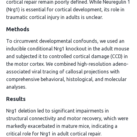
cortical repair remain poorly defined. While Neuregulin 1
(Nrg1) is essential for cortical development, its role in
traumatic cortical injury in adults is unclear.
Methods
To circumvent developmental confounds, we used an
inducible conditional Nrg1 knockout in the adult mouse
and subjected it to controlled cortical damage (CCD) in
the motor cortex. We combined high-resolution adeno-
associated viral tracing of callosal projections with
comprehensive behavioral, histological, and molecular
analyses.
Results
Nrg1 deletion led to significant impairments in
structural connectivity and motor recovery, which were
markedly exacerbated in mature mice, indicating a
critical role for Nrg1 in adult cortical repair.