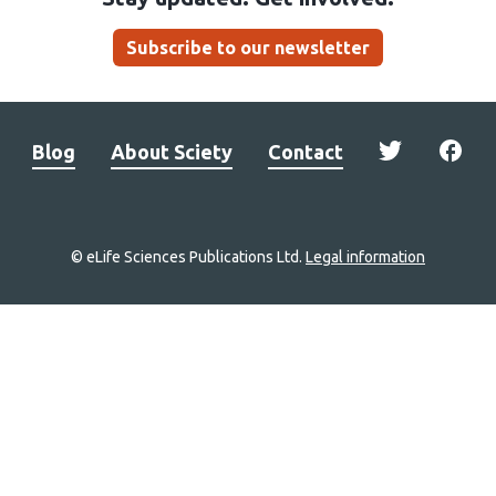
Subscribe to our newsletter
Blog
About Sciety
Contact
© eLife Sciences Publications Ltd.
Legal information
Site
navigation
Home
links
Groups
Explore