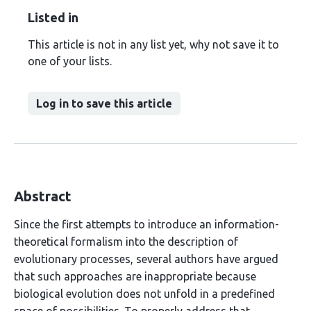
Listed in
This article is not in any list yet, why not save it to
one of your lists.
Log in to save this article
Abstract
Since the first attempts to introduce an information-
theoretical formalism into the description of
evolutionary processes, several authors have argued
that such approaches are inappropriate because
biological evolution does not unfold in a predefined