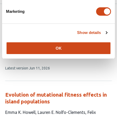
Marketing
Related articles
Natural Selection in the Wake of
Show details
Catastrophe
OK
This
Jesse Young Lin
Omer Granek
Joshua Sodicoff
Seppe
article
Kuehn
David Pincus
Vincenzo Vitelli
has
This
Latest version
Jun 11, 2026
6
article
authors:
has
no
evaluations
Evolution of mutational fitness effects in
island populations
This
Emma K. Howell
Lauren E. Nolfo-Clements
Felix