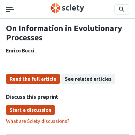
Skip
navigation
Search
On Information in Evolutionary
Processes
Enrico Bucci
Read the full article
See related articles
Discuss this preprint
Start a discussion
What are Sciety discussions?