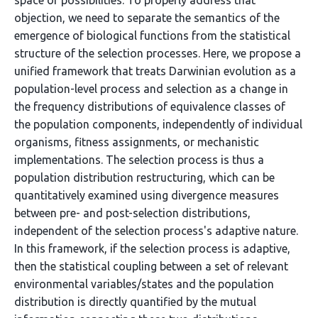
space of possibilities. To properly address that
objection, we need to separate the semantics of the
emergence of biological functions from the statistical
structure of the selection processes. Here, we propose a
unified framework that treats Darwinian evolution as a
population-level process and selection as a change in
the frequency distributions of equivalence classes of
the population components, independently of individual
organisms, fitness assignments, or mechanistic
implementations. The selection process is thus a
population distribution restructuring, which can be
quantitatively examined using divergence measures
between pre- and post-selection distributions,
independent of the selection process's adaptive nature.
In this framework, if the selection process is adaptive,
then the statistical coupling between a set of relevant
environmental variables/states and the population
distribution is directly quantified by the mutual