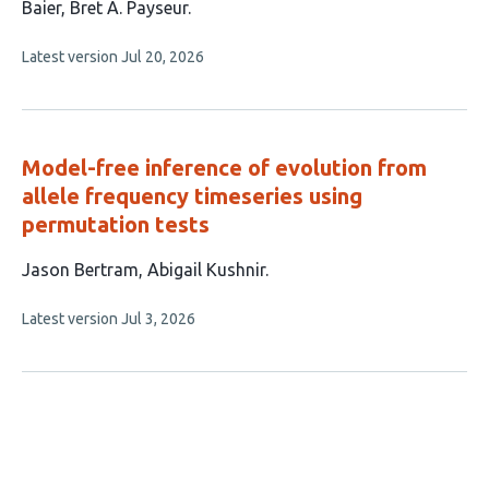
article
Baier
Bret A. Payseur
has
This
Latest version
Jul 20, 2026
4
article
authors:
has
no
evaluations
Model-free inference of evolution from
allele frequency timeseries using
permutation tests
This
Jason Bertram
Abigail Kushnir
article
This
Latest version
Jul 3, 2026
has
article
2
has
no
authors:
evaluations