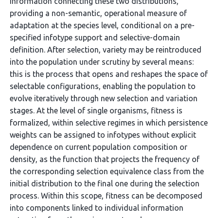
information connecting these two distributions,
providing a non-semantic, operational measure of
adaptation at the species level, conditional on a pre-
specified infotype support and selective-domain
definition. After selection, variety may be reintroduced
into the population under scrutiny by several means:
this is the process that opens and reshapes the space of
selectable configurations, enabling the population to
evolve iteratively through new selection and variation
stages. At the level of single organisms, fitness is
formalized, within selective regimes in which persistence
weights can be assigned to infotypes without explicit
dependence on current population composition or
density, as the function that projects the frequency of
the corresponding selection equivalence class from the
initial distribution to the final one during the selection
process. Within this scope, fitness can be decomposed
into components linked to individual information