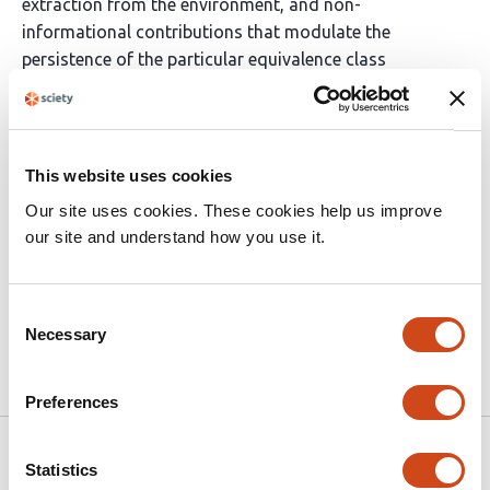
extraction from the environment, and non-
informational contributions that modulate the
persistence of the particular equivalence class
considered. Regimes in which persistence depends
explicitly on population composition or density require
a state-dependent extension of the present framework
and fall outside the scope of the present treatment. We
This website uses cookies
thus show how, using the Shannonian formalism, a
Our site uses cookies. These cookies help us improve
unified, structurally constrained description of selection
our site and understand how you use it.
and evolution remains applicable across biological and
non-biological domains, while explicitly delineating its
scope and limits.
Consent
Necessary
Selection
Article activity feed
Preferences
Version published to 10.32942/x24m36
Mar 26, 2026
Statistics