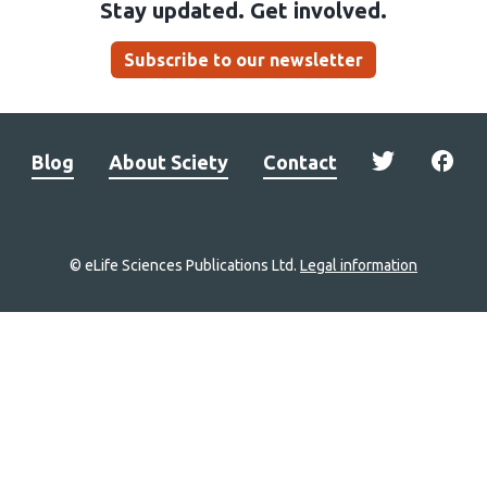
Stay updated. Get involved.
Subscribe to our newsletter
Blog
About Sciety
Contact
© eLife Sciences Publications Ltd.
Legal information
Site
navigation
Home
links
Groups