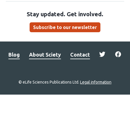
Stay updated. Get involved.
Subscribe to our newsletter
Blog
About Sciety
Contact
© eLife Sciences Publications Ltd.
Legal information
Site
navigation
Home
links
Groups