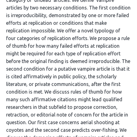
category of ‘undead’ articles. We define ‘vampire’
articles by two necessary conditions. The first condition
is irreproducibility, demonstrated by one or more failed
efforts at replication or conditions that make
replication impossible. We offer a novel typology of
four categories of replication efforts. We propose a rule
of thumb for how many failed efforts at replication
might be required for each type of replication effort
before the original finding is deemed irreproducible. The
second condition for a putative vampire article is that it
is cited affirmatively in public policy, the scholarly
literature, or private communications, after the first
condition is met. We discuss rules of thumb for how
many such affirmative citations might lead qualified
researchers in that subfield to propose correction,
retraction, or editorial note of concern for the article in
question. Our first case concerns aerial shooting at
coyotes and the second case predicts over-fishing. We