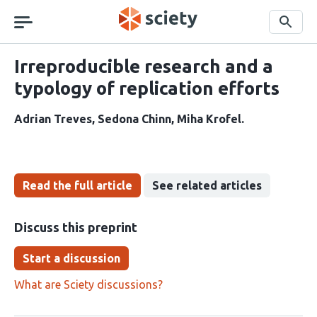
Skip
navigation
Search
Irreproducible research and a
typology of replication efforts
Adrian Treves
Sedona Chinn
Miha Krofel
Read the full article
See related articles
Discuss this preprint
Start a discussion
What are Sciety discussions?