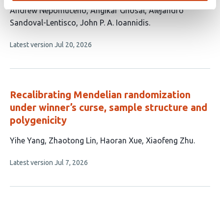
This
Andrew Nepomuceno
Angikar Ghosal
Alejandro
article
Sandoval-Lentisco
John P. A. Ioannidis
has
This
Latest version
Jul 20, 2026
4
article
authors:
has
no
evaluations
Recalibrating Mendelian randomization
under winner’s curse, sample structure and
polygenicity
This
Yihe Yang
Zhaotong Lin
Haoran Xue
Xiaofeng Zhu
article
This
Latest version
Jul 7, 2026
has
article
4
has
no
authors:
evaluations