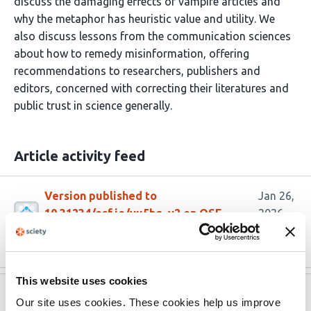
discuss the damaging effects of vampire articles and
why the metaphor has heuristic value and utility. We
also discuss lessons from the communication sciences
about how to remedy misinformation, offering
recommendations to researchers, publishers and
editors, concerned with correcting their literatures and
public trust in science generally.
Article activity feed
Version published to
Jan 26,
10.31234/osf.io/yu5hg_v2 on OSF
2026
Preprints
This website uses cookies
Version published to
Sep 2,
Our site uses cookies. These cookies help us improve