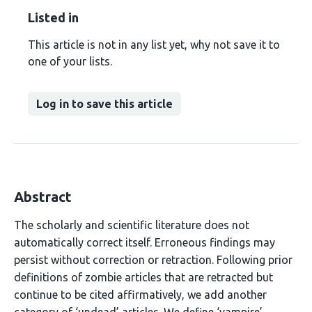
Listed in
This article is not in any list yet, why not save it to
one of your lists.
Log in to save this article
Abstract
The scholarly and scientific literature does not
automatically correct itself. Erroneous findings may
persist without correction or retraction. Following prior
definitions of zombie articles that are retracted but
continue to be cited affirmatively, we add another