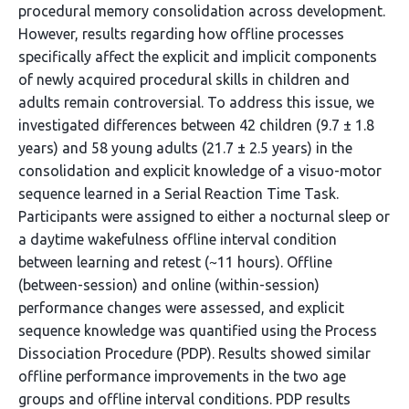
procedural memory consolidation across development.
However, results regarding how offline processes
specifically affect the explicit and implicit components
of newly acquired procedural skills in children and
adults remain controversial. To address this issue, we
investigated differences between 42 children (9.7 ± 1.8
years) and 58 young adults (21.7 ± 2.5 years) in the
consolidation and explicit knowledge of a visuo-motor
sequence learned in a Serial Reaction Time Task.
Participants were assigned to either a nocturnal sleep or
a daytime wakefulness offline interval condition
between learning and retest (~11 hours). Offline
(between-session) and online (within-session)
performance changes were assessed, and explicit
sequence knowledge was quantified using the Process
Dissociation Procedure (PDP). Results showed similar
offline performance improvements in the two age
groups and offline interval conditions. PDP results