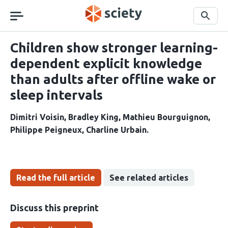
Skip
navigation
Search
Children show stronger learning-
dependent explicit knowledge
than adults after offline wake or
sleep intervals
Dimitri Voisin
Bradley King
Mathieu Bourguignon
Philippe Peigneux
Charline Urbain
Read the full article
See related articles
Discuss this preprint