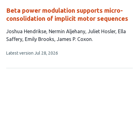
Beta power modulation supports micro-
consolidation of implicit motor sequences
This
Joshua Hendrikse
Nermin Aljehany
Juliet Hosler
Ella
article
Saffery
Emily Brooks
James P. Coxon
has
This
Latest version
Jul 28, 2026
6
article
authors:
has
no
evaluations