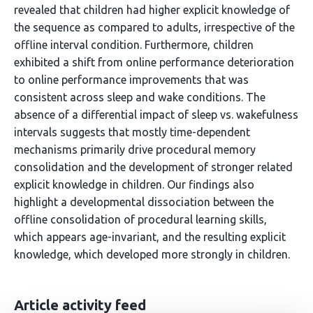
revealed that children had higher explicit knowledge of
the sequence as compared to adults, irrespective of the
offline interval condition. Furthermore, children
exhibited a shift from online performance deterioration
to online performance improvements that was
consistent across sleep and wake conditions. The
absence of a differential impact of sleep vs. wakefulness
intervals suggests that mostly time-dependent
mechanisms primarily drive procedural memory
consolidation and the development of stronger related
explicit knowledge in children. Our findings also
highlight a developmental dissociation between the
offline consolidation of procedural learning skills,
which appears age-invariant, and the resulting explicit
knowledge, which developed more strongly in children.
Article activity feed