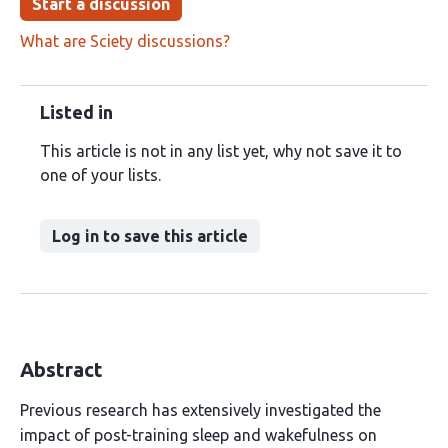
Start a discussion
What are Sciety discussions?
Listed in
This article is not in any list yet, why not save it to
one of your lists.
Log in to save this article
Abstract
Previous research has extensively investigated the
impact of post-training sleep and wakefulness on