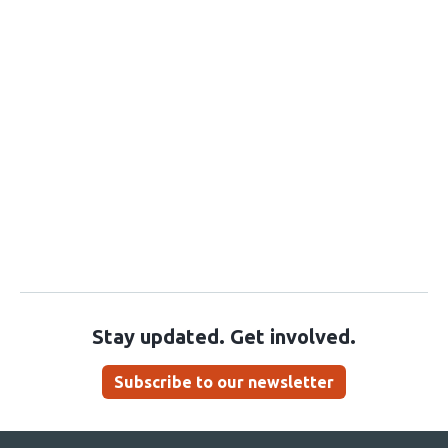
Stay updated. Get involved.
Subscribe to our newsletter