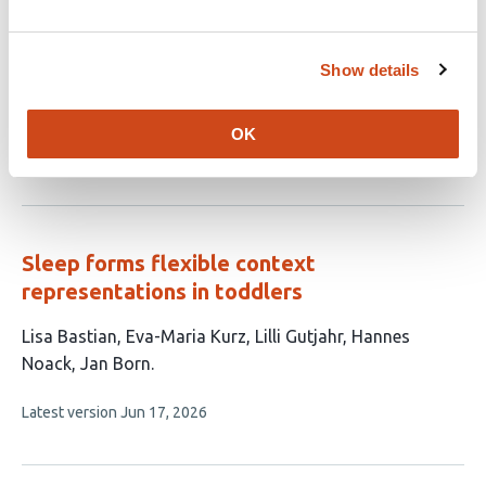
locomotor adaptation in chronic stroke and
in older adults
Show details
This
S Lipior
Y Yu
ML Kelly
AR Cain
N Schweighofer
KA
article
Leech
has
OK
This
Latest version
Jun 26, 2026
6
article
authors:
has
no
evaluations
Sleep forms flexible context
representations in toddlers
This
Lisa Bastian
Eva-Maria Kurz
Lilli Gutjahr
Hannes
article
Noack
Jan Born
has
This
Latest version
Jun 17, 2026
5
article
authors:
has
no
evaluations