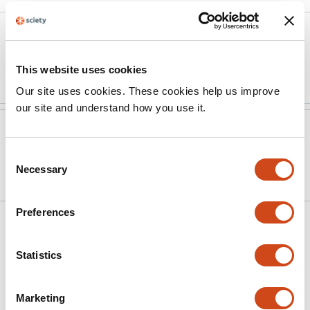
Version published to
Apr 10,
10.31234/osf.io/w5x3j_v2 on OSF
2026
Preprints
This website uses cookies
Our site uses cookies. These cookies help us improve
our site and understand how you use it.
Version published to
Dec 18,
10.31234/osf.io/w5x3j_v1 on OSF
2025
Consent
Preprints
Necessary
Selection
Preferences
Related articles
Statistics
Better immediate declarative memory is
associated with forgetting during
Marketing