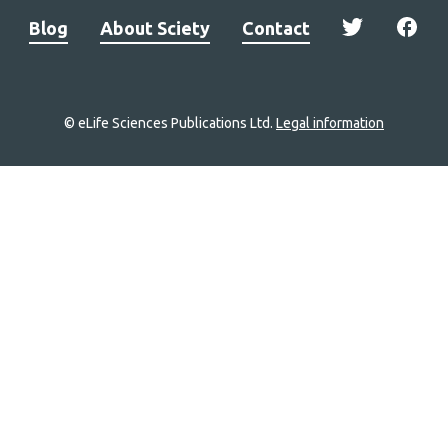
Blog
About Sciety
Contact
© eLife Sciences Publications Ltd.
Legal information
Site
navigation
Home
links
Groups
Explore
Newsletter
About