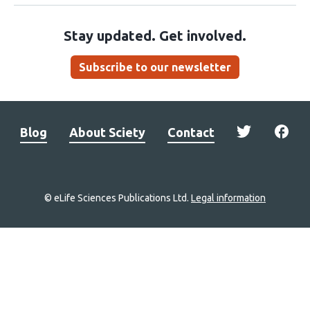
Stay updated. Get involved.
Subscribe to our newsletter
Blog
About Sciety
Contact
© eLife Sciences Publications Ltd.
Legal information
Site
navigation
Home
links
Groups