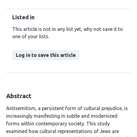
Listed in
This article is not in any list yet, why not save it to
one of your lists.
Log in to save this article
Abstract
Antisemitism, a persistent form of cultural prejudice, is
increasingly manifesting in subtle and modernized
forms within contemporary society. This study
examined how cultural representations of Jews are