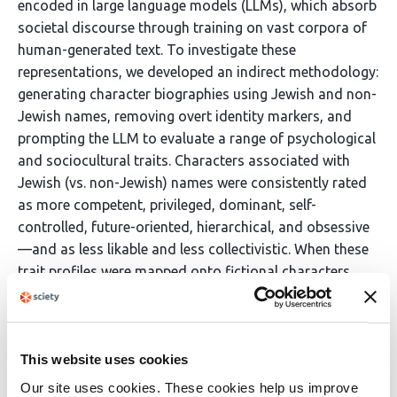
encoded in large language models (LLMs), which absorb
societal discourse through training on vast corpora of
human-generated text. To investigate these
representations, we developed an indirect methodology:
generating character biographies using Jewish and non-
Jewish names, removing overt identity markers, and
prompting the LLM to evaluate a range of psychological
and sociocultural traits. Characters associated with
Jewish (vs. non-Jewish) names were consistently rated
as more competent, privileged, dominant, self-
controlled, future-oriented, hierarchical, and obsessive
—and as less likable and less collectivistic. When these
trait profiles were mapped onto fictional characters,
they aligned with archetypes historically associated
with antisemitic tropes. These findings demonstrate
how latent stereotypes can persist in AI systems despite
explicit bias mitigation, highlighting the adaptability of
This website uses cookies
prejudice and the structural embedding of cultural
Our site uses cookies. These cookies help us improve