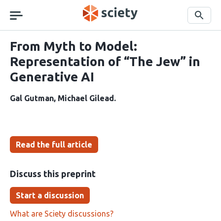
Skip
navigation
Search
From Myth to Model:
Representation of “The Jew” in
Generative AI
Gal Gutman
Michael Gilead
Read the full article
Discuss this preprint
Start a discussion
What are Sciety discussions?