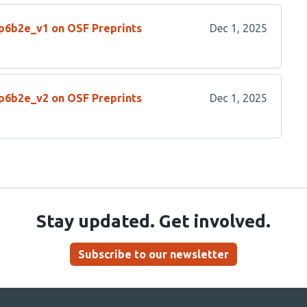
/p6b2e_v1 on OSF Preprints
Dec 1, 2025
/p6b2e_v2 on OSF Preprints
Dec 1, 2025
Stay updated. Get involved.
Subscribe to our newsletter