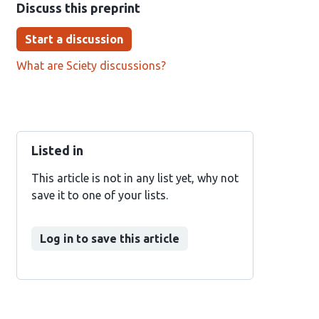
Discuss this preprint
Start a discussion
What are Sciety discussions?
Listed in
This article is not in any list yet, why not
save it to one of your lists.
Log in to save this article