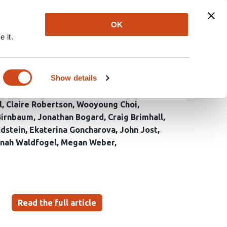
Explore
Newsletter
About
Log In
OK
 it.
 Voter Registration
Show details
l
Claire Robertson
Wooyoung Choi
Birnbaum
Jonathan Bogard
Craig Brimhall
dstein
Ekaterina Goncharova
John Jost
nah Waldfogel
Megan Weber
Read the full article