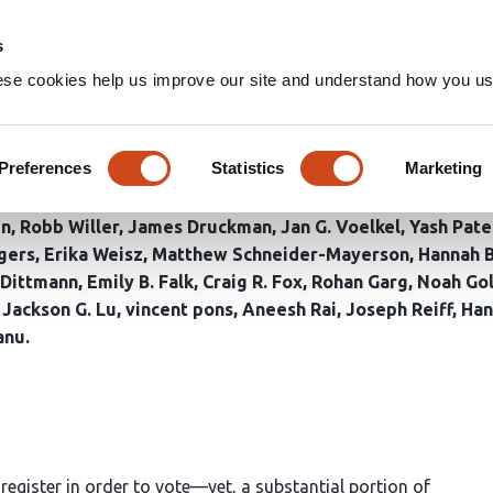
Home
Groups
s
ese cookies help us improve our site and understand how you use
ral Interventions to Increase
Presidential Election
Preferences
Statistics
Marketing
en
Robb Willer
James Druckman
Jan G. Voelkel
Yash Pate
gers
Erika Weisz
Matthew Schneider-Mayerson
Hannah 
 Dittmann
Emily B. Falk
Craig R. Fox
Rohan Garg
Noah Gol
Jackson G. Lu
vincent pons
Aneesh Rai
Joseph Reiff
Han
anu
t register in order to vote—yet, a substantial portion of