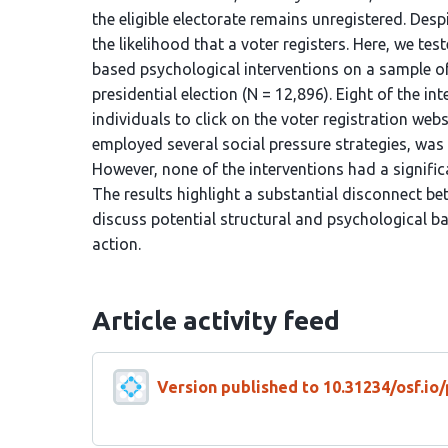
the eligible electorate remains unregistered. Despi
the likelihood that a voter registers. Here, we te
based psychological interventions on a sample of 
presidential election (N = 12,896). Eight of the in
individuals to click on the voter registration we
employed several social pressure strategies, was
However, none of the interventions had a significa
The results highlight a substantial disconnect be
discuss potential structural and psychological ba
action.
Article activity feed
Version published to 10.31234/osf.io