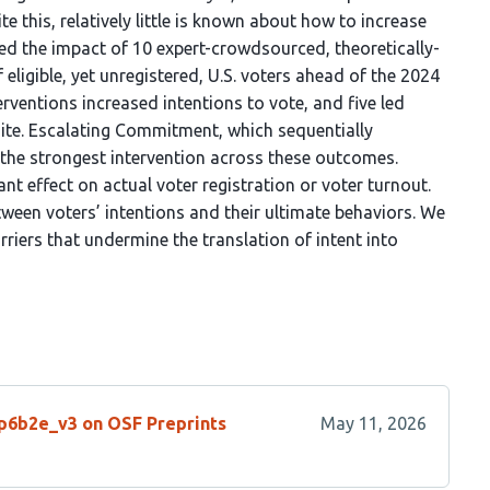
te this, relatively little is known about how to increase
sted the impact of 10 expert-crowdsourced, theoretically-
eligible, yet unregistered, U.S. voters ahead of the 2024
terventions increased intentions to vote, and five led
bsite. Escalating Commitment, which sequentially
 the strongest intervention across these outcomes.
nt effect on actual voter registration or voter turnout.
tween voters’ intentions and their ultimate behaviors. We
rriers that undermine the translation of intent into
/p6b2e_v3 on OSF Preprints
May 11, 2026