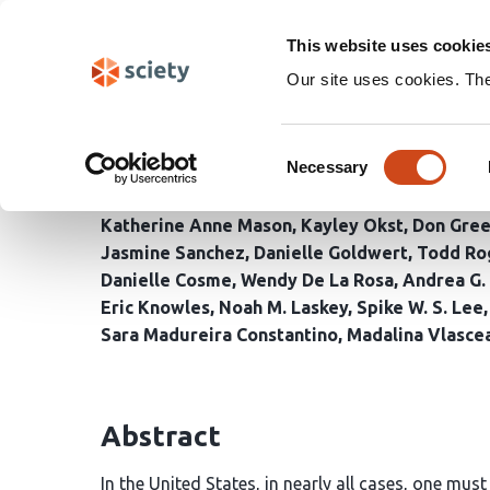
Skip
Search
navigation
This website uses cookie
Our site uses cookies. Th
A Megastudy of Behavio
Consent
Ahead of the 2024 U.S. 
Necessary
Selection
Katherine Anne Mason
Kayley Okst
Don Gre
Jasmine Sanchez
Danielle Goldwert
Todd Ro
Danielle Cosme
Wendy De La Rosa
Andrea G.
Eric Knowles
Noah M. Laskey
Spike W. S. Lee
Sara Madureira Constantino
Madalina Vlasce
Abstract
In the United States, in nearly all cases, one mus