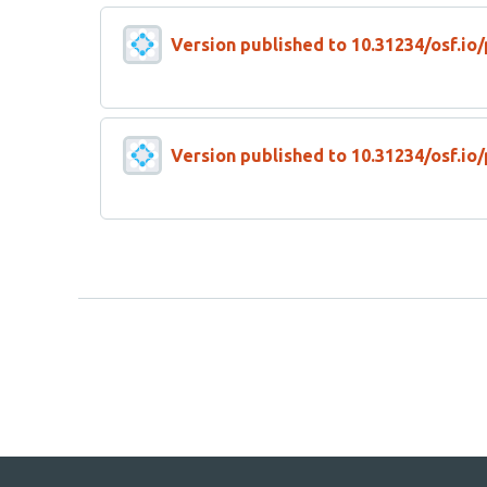
Version published to 10.31234/osf.io
Version published to 10.31234/osf.io