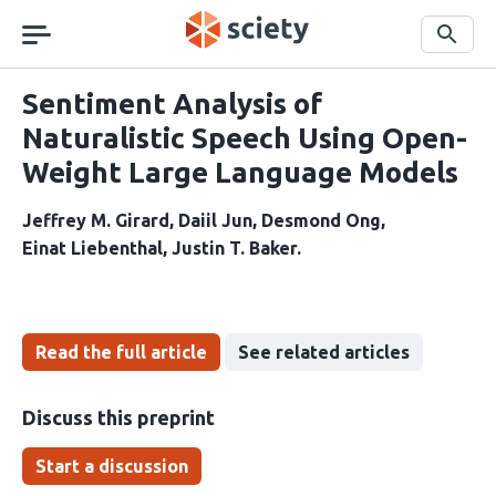
Skip
navigation
Search
Sentiment Analysis of
Naturalistic Speech Using Open-
Weight Large Language Models
Jeffrey M. Girard
Daiil Jun
Desmond Ong
Einat Liebenthal
Justin T. Baker
Read the full article
See related articles
Discuss this preprint
Start a discussion