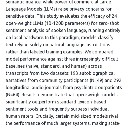
semantic nuance, while powerful commercial Large
Language Models (LLMs) raise privacy concerns for
sensitive data. This study evaluates the efficacy of 24
open-weight LLMs (1B-120B parameters) for zero-shot
sentiment analysis of spoken language, running entirely
on local hardware. In this paradigm, models classify
text relying solely on natural language instructions
rather than labeled training examples. We compared
model performance against three increasingly difficult
baselines (naive, standard, and human) across
transcripts from two datasets: 193 autobiographical
narratives from community participants (N=49) and 292
longitudinal audio journals from psychiatric outpatients
(N=64). Results demonstrate that open-weight models
significantly outperform standard lexicon-based
sentiment tools and frequently surpass individual
human raters. Crucially, certain mid-sized models rival
the performance of much larger systems, making state-