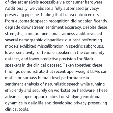
of-the-art analysis accessible via consumer hardware.
Additionally, we validate a fully automated privacy-
preserving pipeline, finding that transcription errors
from automatic speech recognition did not significantly
degrade downstream sentiment accuracy. Despite these
strengths, a multidimensional fairness audit revealed
several demographic disparities: our best-performing
models exhibited miscalibration in specific subgroups,
lower sensitivity for female speakers in the community
dataset, and lower predictive precision for Black
speakers in the clinical dataset. Taken together, these
findings demonstrate that recent open-weight LLMs can
match or surpass human-level performance in
sentiment analysis of naturalistic speech while running
efficiently and securely on workstation hardware. These
advances open opportunities for studying emotional
dynamics in daily life and developing privacy-preserving
clinical tools.