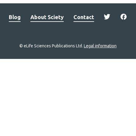
Blog
About Sciety
Contact
© eLife Sciences Publications Ltd.
Legal information
Site
navigation
Home
links
Groups
Explore
Newsletter