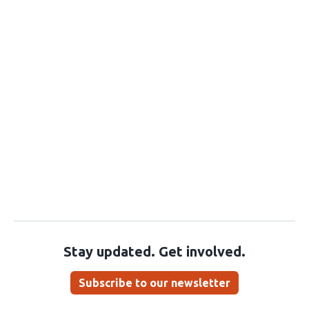
Stay updated. Get involved.
Subscribe to our newsletter