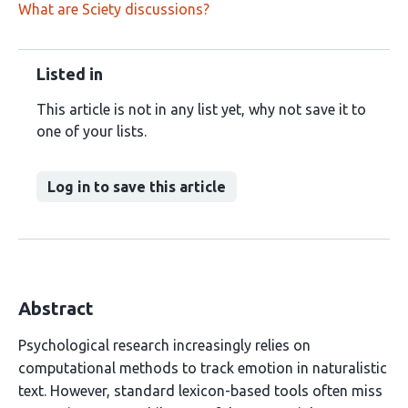
What are Sciety discussions?
Listed in
This article is not in any list yet, why not save it to
one of your lists.
Log in to save this article
Abstract
Psychological research increasingly relies on
computational methods to track emotion in naturalistic
text. However, standard lexicon-based tools often miss