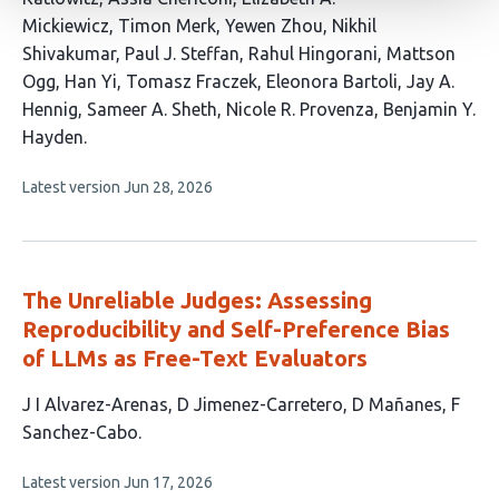
authors:
Mickiewicz
Timon Merk
Yewen Zhou
Nikhil
Shivakumar
Paul J. Steffan
Rahul Hingorani
Mattson
Ogg
Han Yi
Tomasz Fraczek
Eleonora Bartoli
Jay A.
Hennig
Sameer A. Sheth
Nicole R. Provenza
Benjamin Y.
Hayden
This
Latest version
Jun 28, 2026
article
has
no
evaluations
The Unreliable Judges: Assessing
Reproducibility and Self-Preference Bias
of LLMs as Free-Text Evaluators
This
J I Alvarez-Arenas
D Jimenez-Carretero
D Mañanes
F
article
Sanchez-Cabo
has
This
Latest version
Jun 17, 2026
4