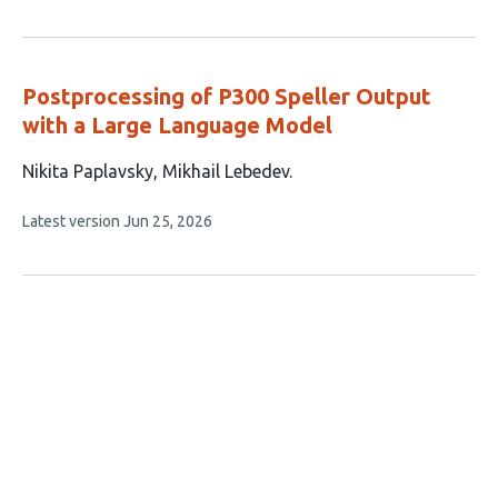
article
authors:
has
no
evaluations
Postprocessing of P300 Speller Output
with a Large Language Model
This
Nikita Paplavsky
Mikhail Lebedev
article
This
Latest version
Jun 25, 2026
has
article
2
has
no
authors:
evaluations