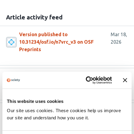
Article activity feed
Version published to
Mar 18,
10.31234/osf.io/n7vrc_v3 on OSF
2026
Preprints
Version published to 10.1007/s42761-
Feb 24,
025-00352-7
2026
This website uses cookies
Our site uses cookies. These cookies help us improve
Version published to
Dec 23,
our site and understand how you use it.
10.31234/osf.io/n7vrc_v2 on OSF
2025
Preprints