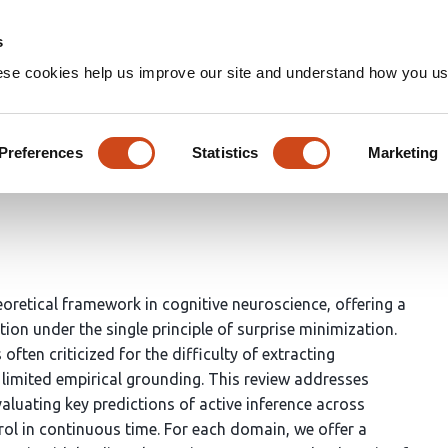
Home
Groups
s
ese cookies help us improve our site and understand how you use
oward an empirical science of 
Preferences
Statistics
Marketing
eleen A Slagter
eoretical framework in cognitive neuroscience, offering a
ion under the single principle of surprise minimization.
ften criticized for the difficulty of extracting
ts limited empirical grounding. This review addresses
aluating key predictions of active inference across
ol in continuous time. For each domain, we offer a