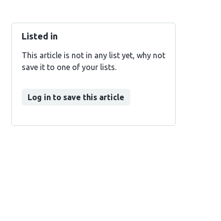
Listed in
This article is not in any list yet, why not
save it to one of your lists.
Log in to save this article