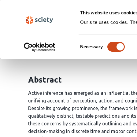
Skip
Search
navigation
This website uses cookie
Our site uses cookies. Th
Prediction in action: t
Consent
Necessary
Selection
Jet Lageman
Johannes Jacobus Fahrenfort
H
Abstract
Active inference has emerged as an influential th
unifying account of perception, action, and cognit
Despite its growing prominence, the framework is o
qualitatively distinct, testable predictions and i
these concerns by systematically outlining and ev
decision-making in discrete time and motor contr