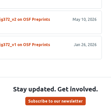
/jg372_v2 on OSF Preprints
May 10, 2026
/jg372_v1 on OSF Preprints
Jan 26, 2026
Stay updated. Get involved.
Subscribe to our newsletter