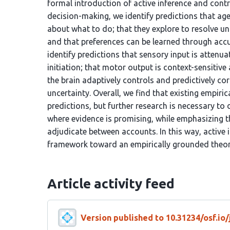
formal introduction of active inference and contr
decision-making, we identify predictions that ag
about what to do; that they explore to resolve 
and that preferences can be learned through acc
identify predictions that sensory input is attenu
initiation; that motor output is context-sensitive
the brain adaptively controls and predictively 
uncertainty. Overall, we find that existing empiri
predictions, but further research is necessary to
where evidence is promising, while emphasizing t
adjudicate between accounts. In this way, activ
framework toward an empirically grounded theory
Article activity feed
Version published to 10.31234/osf.io