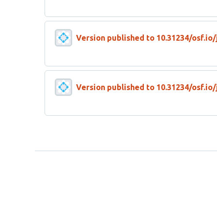
Version published to 10.31234/osf.io
Version published to 10.31234/osf.io