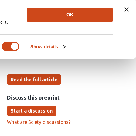
Explore
Newsletter
About
Log In
OK
 it.
active inference
Show details
Read the full article
Discuss this preprint
Start a discussion
What are Sciety discussions?