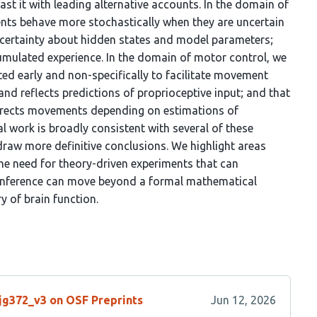
ast it with leading alternative accounts. In the domain of
ents behave more stochastically when they are uncertain
uncertainty about hidden states and model parameters;
umulated experience. In the domain of motor control, we
ated early and non-specifically to facilitate movement
 and reflects predictions of proprioceptive input; and that
corrects movements depending on estimations of
cal work is broadly consistent with several of these
 draw more definitive conclusions. We highlight areas
he need for theory-driven experiments that can
e inference can move beyond a formal mathematical
 of brain function.
/jg372_v3 on OSF Preprints
Jun 12, 2026