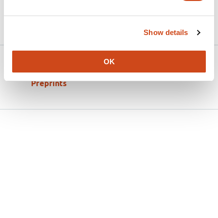
Article activity feed
Show details
Version published to
Apr 18,
OK
10.31234/osf.io/63sw4_v1 on OSF
2026
Preprints