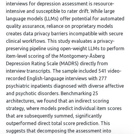
interviews for depression assessment is resource-
intensive and susceptible to rater drift. While large
language models (LLMs) offer potential for automated
quality assurance, reliance on proprietary models
creates data privacy barriers incompatible with secure
clinical workflows. This study evaluates a privacy-
preserving pipeline using open-weight LLMs to perform
item-level scoring of the Montgomery-Åsberg
Depression Rating Scale (MADRS) directly from
interview transcripts. The sample included 541 video-
recorded English-language interviews with 277
psychiatric inpatients diagnosed with diverse affective
and psychotic disorders. Benchmarking 25
architectures, we found that an indirect scoring
strategy, where models predict individual item scores
that are subsequently summed, significantly
outperformed direct total score prediction. This
suggests that decomposing the assessment into