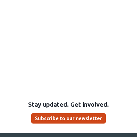
Stay updated. Get involved.
Subscribe to our newsletter