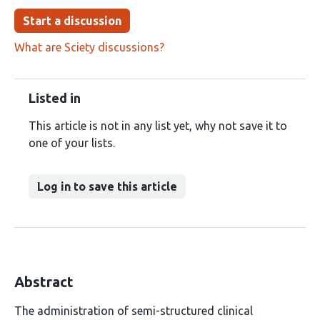
Start a discussion
What are Sciety discussions?
Listed in
This article is not in any list yet, why not save it to
one of your lists.
Log in to save this article
Abstract
The administration of semi-structured clinical