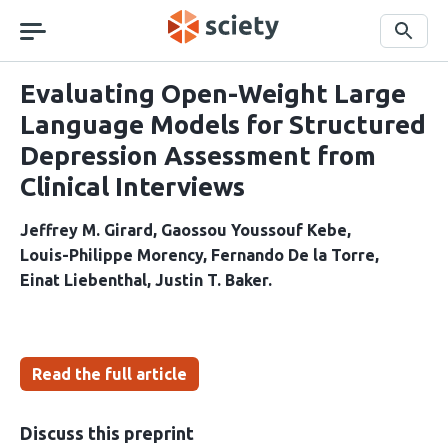
Skip
navigation
Search
Evaluating Open-Weight Large
Language Models for Structured
Depression Assessment from
Clinical Interviews
Jeffrey M. Girard
Gaossou Youssouf Kebe
Louis-Philippe Morency
Fernando De la Torre
Einat Liebenthal
Justin T. Baker
Read the full article
Discuss this preprint