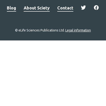
Blog
About Sciety
Contact
© eLife Sciences Publications Ltd.
Legal information
Site
navigation
Home
links
Groups
Explore
Newsletter
About