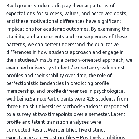
BackgroundStudents display diverse patterns of
expectations for success, values, and perceived costs,
and these motivational differences have significant
implications for academic outcomes. By examining the
stability, and antecedents and consequences of these
patterns, we can better understand the qualitative
differences in how students approach and engage in
their studies.AimsUsing a person-oriented approach, we
examined university students’ expectancy-value-cost
profiles and their stability over time, the role of
perfectionistic tendencies in predicting profile
membership, and profile differences in psychological
well-being.SampleParticipants were 426 students from
three Finnish universities.MethodsStudents responded
to a survey at two timepoints over a semester. Latent
profile and latent transition analyses were
conducted.ResultsWe identified five distinct
expectancy-value-cost profiles – Positively ambitious,