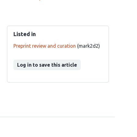
Listed in
Preprint review and curation
(mark2d2)
Log in to save this article