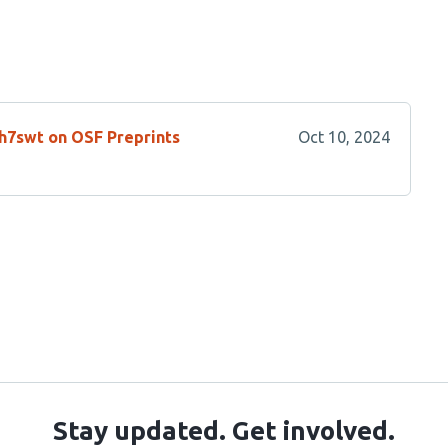
/h7swt on OSF Preprints
Oct 10, 2024
Stay updated. Get involved.