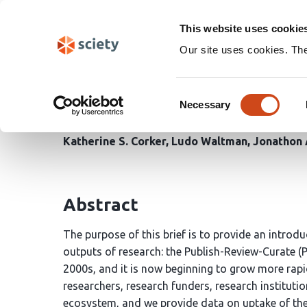
Skip
Search
navigation
This website uses cookie
Our site uses cookies. Th
Understanding the Publ
Consent
Communication
Necessary
Selection
Katherine S. Corker
Ludo Waltman
Jonathon 
Abstract
The purpose of this brief is to provide an intro
outputs of research: the Publish-Review-Curate (
2000s, and it is now beginning to grow more rapid
researchers, research funders, research instituti
ecosystem, and we provide data on uptake of the