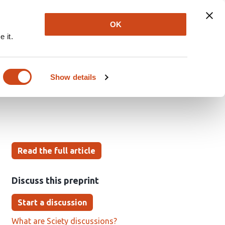
Explore
Newsletter
About
Log In
OK
 it.
l of Scholarly
Show details
Read the full article
Discuss this preprint
Start a discussion
What are Sciety discussions?