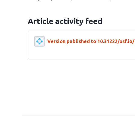
Article activity feed
Version published to 10.31222/osf.io