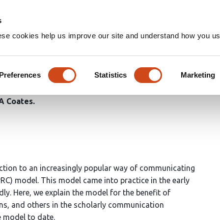
Home
Groups
s
ese cookies help us improve our site and understand how you use
ish-Review-Curate (PRC) Mode
Preferences
Statistics
Marketing
A Coates
duction to an increasingly popular way of communicating
PRC) model. This model came into practice in the early
ly. Here, we explain the model for the benefit of
ons, and others in the scholarly communication
 model to date.