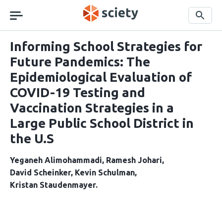
Skip
navigation
Search
Informing School Strategies for
Future Pandemics: The
Epidemiological Evaluation of
COVID-19 Testing and
Vaccination Strategies in a
Large Public School District in
the U.S
Yeganeh Alimohammadi
Ramesh Johari
David Scheinker
Kevin Schulman
Kristan Staudenmayer