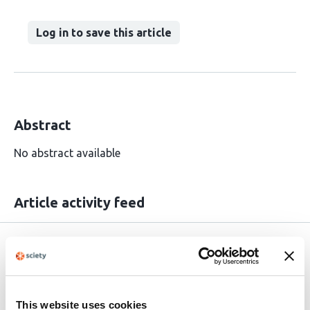
Log in to save this article
Abstract
No abstract available
Article activity feed
Rapid Reviews Infectious
Feb 19,
Diseases
2025
Read the original source
This website uses cookies