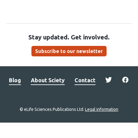
Stay updated. Get involved.
Subscribe to our newsletter
Blog
About Sciety
Contact
© eLife Sciences Publications Ltd.
Legal information
Site