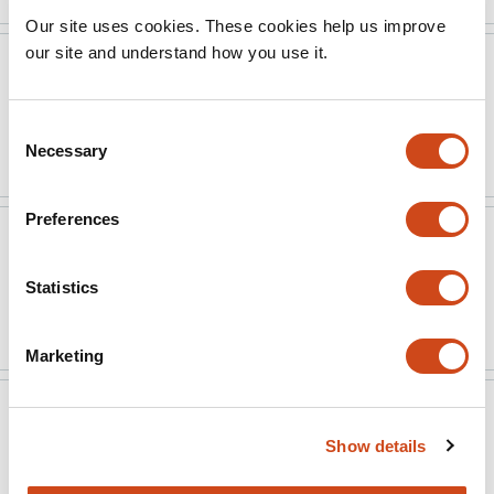
Our site uses cookies. These cookies help us improve
our site and understand how you use it.
Rapid Reviews Infectious
Feb 19,
Diseases
2025
Consent
Read the original source
Necessary
Selection
Preferences
Rapid Reviews Infectious
Feb 19,
Diseases
2025
Statistics
Read the original source
Marketing
Version published to
Jan 1,
10.2139/ssrn.5032683
2024
Show details