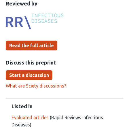
This
the
Reviewed by
article
following
has
groups
been
Read the full article
Discuss this preprint
Start a discussion
What are Sciety discussions?
Listed in
Evaluated articles
(Rapid Reviews Infectious
Diseases)