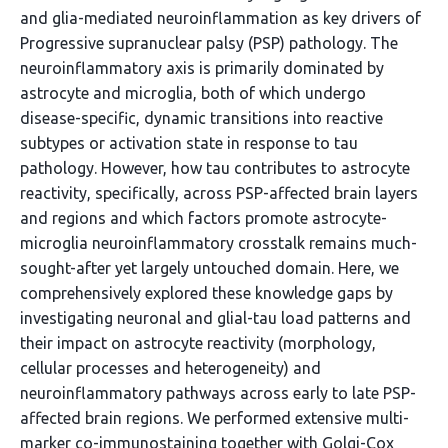
and glia-mediated neuroinflammation as key drivers of
Progressive supranuclear palsy (PSP) pathology. The
neuroinflammatory axis is primarily dominated by
astrocyte and microglia, both of which undergo
disease-specific, dynamic transitions into reactive
subtypes or activation state in response to tau
pathology. However, how tau contributes to astrocyte
reactivity, specifically, across PSP-affected brain layers
and regions and which factors promote astrocyte-
microglia neuroinflammatory crosstalk remains much-
sought-after yet largely untouched domain. Here, we
comprehensively explored these knowledge gaps by
investigating neuronal and glial-tau load patterns and
their impact on astrocyte reactivity (morphology,
cellular processes and heterogeneity) and
neuroinflammatory pathways across early to late PSP-
affected brain regions. We performed extensive multi-
marker co-immunostaining together with Golgi-Cox