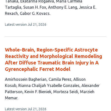
16
Tanaka
Ekatarina Rogaeva
Maria Carmela
authors:
Tartaglia
Susan H. Fox
Anthony E. Lang
Jessica E.
Rexach
Gabor G. Kovacs
This
Latest version
Jul 21, 2026
article
has
no
evaluations
Whole-Brain, Region-Specific Astrocyte
Reactivity and Morphological Remodeling
After Diffuse Traumatic Brain Injury in A
Gyrencephalic Ferret Model
This
Amirhossein Bagherian
Camila Perez
Allison
article
Kosub
Rianna Chalijah Ysabelle Gonzales
Alexander
has
Patterson
Kevin F. Bieniek
Morteza Seidi
Marzieh
8
Memar
authors:
This
Latest version
Jul 21, 2026