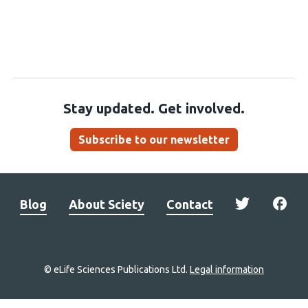
Stay updated. Get involved.
Subscribe to our newsletter
Blog
About Sciety
Contact
© eLife Sciences Publications Ltd.
Legal information