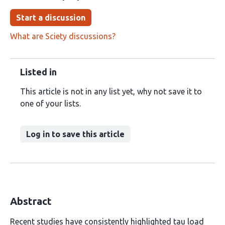
Start a discussion
What are Sciety discussions?
Listed in
This article is not in any list yet, why not save it to
one of your lists.
Log in to save this article
Abstract
Recent studies have consistently highlighted tau load