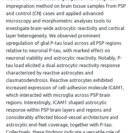
impregnation method on brain tissue samples from PSP
and control (CN) cases and applied advanced
microscopy and morphometric analyses tools to
investigate brain-wide astrocytic reactivity and cortical
layer heterogeneity. We observed prominent
upregulation of glial P-tau load across all PSP regions
relative to neuronal P-tau, with marked effect on
neuronal viability and astrocytic reactivity. Notably, P-
tau load elicited a dual astrocytic reactivity response
characterized by reactive astrocytes and
clasmatodendrosis. Reactive astrocytes exhibited
increased expression of cell-adhesion molecule ICAM1,
which interacted with microglia across PSP brain
regions. Interestingly, ICAM1 shaped astrocytic
response within PSP brain layers and regions and
considerably affected blood-vessel architecture and
astrocytic end-feet coverage, together with P-tau.
Collectively, these findings indicate a versatile role of