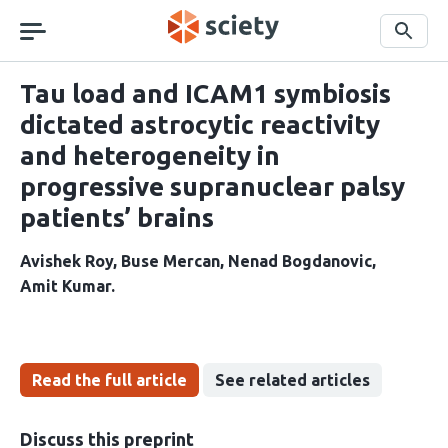
Skip
navigation
Search
Tau load and ICAM1 symbiosis
dictated astrocytic reactivity
and heterogeneity in
progressive supranuclear palsy
patients’ brains
Avishek Roy
Buse Mercan
Nenad Bogdanovic
Amit Kumar
Read the full article
See related articles
Discuss this preprint