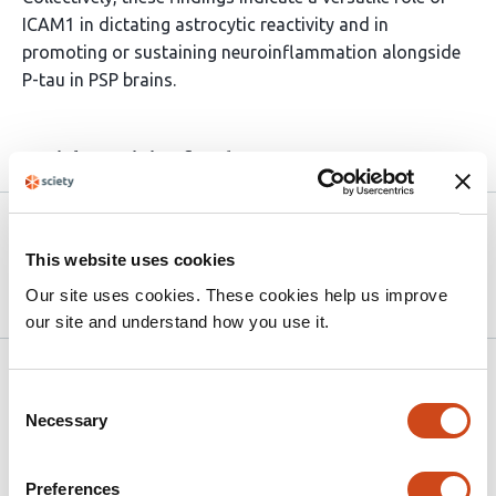
ICAM1 in dictating astrocytic reactivity and in
promoting or sustaining neuroinflammation alongside
P-tau in PSP brains.
Article activity feed
Version published to 10.21203/rs.3.rs-
Apr
9408278/v1 on Research Square
15,
This website uses cookies
2026
Our site uses cookies. These cookies help us improve
our site and understand how you use it.
Related articles
Consent
Necessary
Selection
Cross-protocol comparison of iPSC-
microglia reveals hypofunction contributes
Preferences