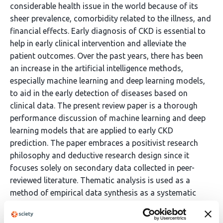
considerable health issue in the world because of its
sheer prevalence, comorbidity related to the illness, and
financial effects. Early diagnosis of CKD is essential to
help in early clinical intervention and alleviate the
patient outcomes. Over the past years, there has been
an increase in the artificial intelligence methods,
especially machine learning and deep learning models,
to aid in the early detection of diseases based on
clinical data. The present review paper is a thorough
performance discussion of machine learning and deep
learning models that are applied to early CKD
prediction. The paper embraces a positivist research
philosophy and deductive research design since it
focuses solely on secondary data collected in peer-
reviewed literature. Thematic analysis is used as a
method of empirical data synthesis as a systematic
literature review methodology. The paper is a critical
review of classic machine learning algorithms, such as