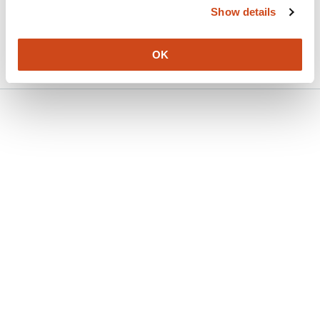
Show details
Version published to 10.21203/rs.3.rs-
Apr
9407035/v1 on Research Square
15,
2026
OK