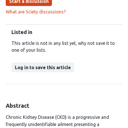
Start a discussion
What are Sciety discussions?
Listed in
This article is not in any list yet, why not save it to
one of your lists.
Log in to save this article
Abstract
Chronic Kidney Disease (CKD) is a progressive and
frequently unidentifiable ailment presenting a