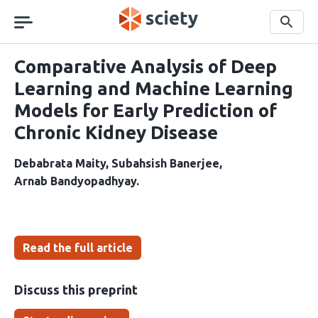
Skip
navigation
Search
Comparative Analysis of Deep
Learning and Machine Learning
Models for Early Prediction of
Chronic Kidney Disease
Debabrata Maity
Subahsish Banerjee
Arnab Bandyopadhyay
Read the full article
Discuss this preprint