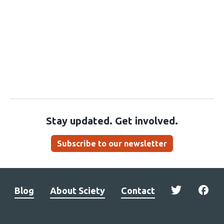
Stay updated. Get involved.
Subscribe to our newsletter
Blog
About Sciety
Contact