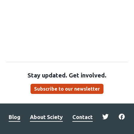
Stay updated. Get involved.
Subscribe to our newsletter
Blog
About Sciety
Contact