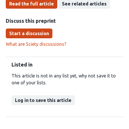
Read the full article
See related articles
Discuss this preprint
Start a discussion
What are Sciety discussions?
Listed in
This article is not in any list yet, why not save it to
one of your lists.
Log in to save this article