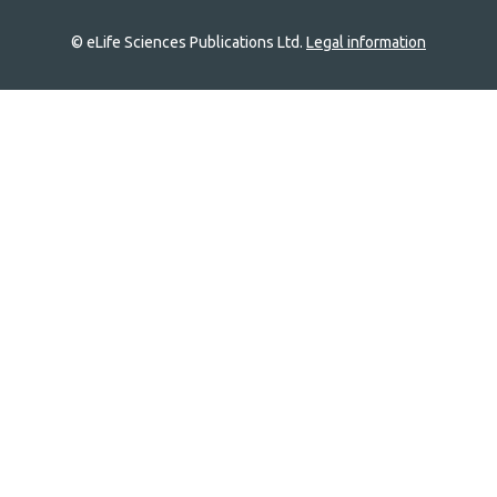
© eLife Sciences Publications Ltd.
Legal information
Site
navigation
Home
links
Groups
Explore
Newsletter
About
Log In