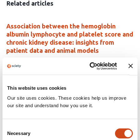
Related articles
Association between the hemoglobin
albumin lymphocyte and platelet score and
chronic kidney disease: insights from
patient data and animal models
This
Wenyu Zhang
Yashi Wang
Wenfeng Ye
Yiman
article
Wang
Xuejing Chen
Bingwu Zhao
Xueqin
has
Zhang
Zhiqiang Chen
8
This website uses cookies
This
Latest version
Jun 23, 2026
authors:
Our site uses cookies. These cookies help us improve
article
has
our site and understand how you use it.
no
evaluations
Joint association of C-reactive protein-
Consent
triglyceride glucose index-frailty index and
Necessary
Selection