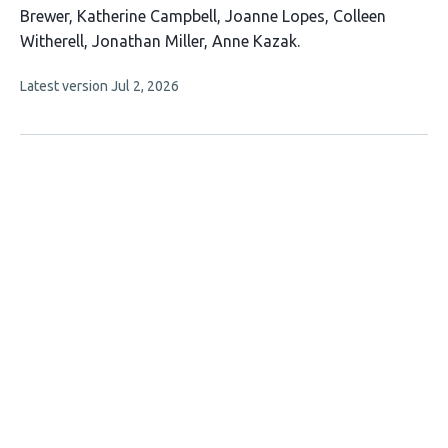
has
Brewer
Katherine Campbell
Joanne Lopes
Colleen
11
Witherell
Jonathan Miller
Anne Kazak
authors:
This
Latest version
Jul 2, 2026
article
has
no
evaluations