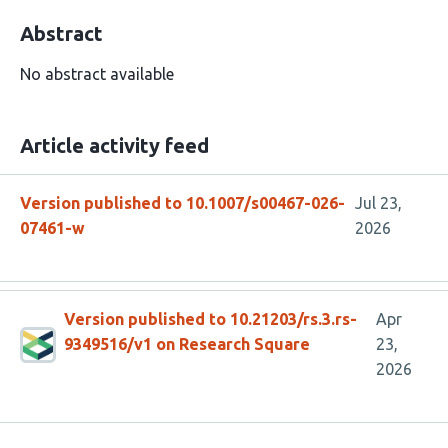
Abstract
No abstract available
Article activity feed
Version published to 10.1007/s00467-026-
Jul 23,
07461-w
2026
Version published to 10.21203/rs.3.rs-
Apr
9349516/v1 on Research Square
23,
2026