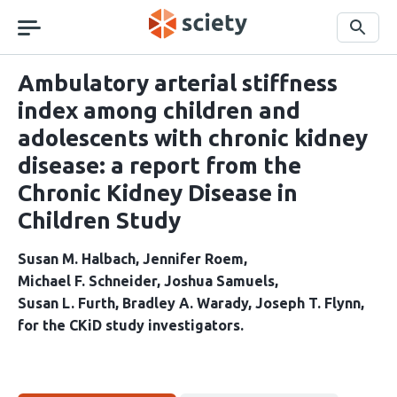
Skip
navigation
Search
Ambulatory arterial stiffness
index among children and
adolescents with chronic kidney
disease: a report from the
Chronic Kidney Disease in
Children Study
Susan M. Halbach
Jennifer Roem
Michael F. Schneider
Joshua Samuels
Susan L. Furth
Bradley A. Warady
Joseph T. Flynn
for the CKiD study investigators