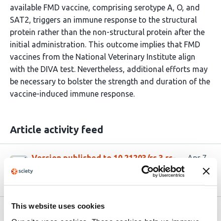
available FMD vaccine, comprising serotype A, O, and
SAT2, triggers an immune response to the structural
protein rather than the non-structural protein after the
initial administration. This outcome implies that FMD
vaccines from the National Veterinary Institute align
with the DIVA test. Nevertheless, additional efforts may
be necessary to bolster the strength and duration of the
vaccine-induced immune response.
Article activity feed
Version published to 10.21203/rs.3.rs-
Apr 7,
9334347/v1 on Research Square
2026
This website uses cookies
Related articles