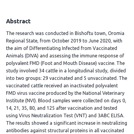
Abstract
The research was conducted in Bishoftu town, Oromia
Regional State, from October 2019 to June 2020, with
the aim of Differentiating Infected from Vaccinated
Animals (DIVA) and assessing the immune response of
polyvalent FMD (Foot and Mouth Disease) vaccine. The
study involved 34 cattle in a longitudinal study, divided
into two groups: 29 vaccinated and 5 unvaccinated. The
vaccinated cattle received an inactivated polyvalent
FMD virus vaccine produced by the National Veterinary
Institute (NVI). Blood samples were collected on days 0,
14, 21, 35, 80, and 125 after vaccination and tested
using Virus Neutralization Test (VNT) and 3ABC ELISA.
The results showed a significant increase in neutralizing
antibodies against structural proteins in all vaccinated