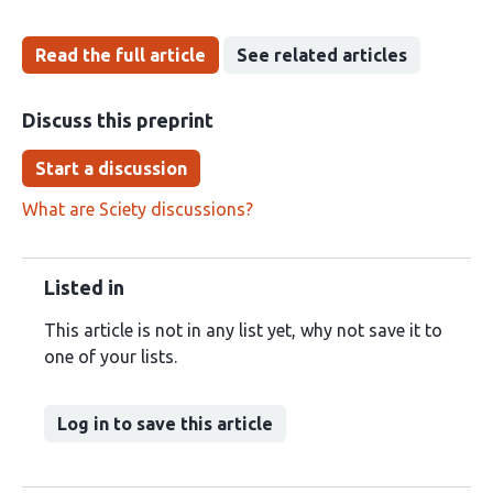
Read the full article
See related articles
Discuss this preprint
Start a discussion
What are Sciety discussions?
Listed in
This article is not in any list yet, why not save it to
one of your lists.
Log in to save this article