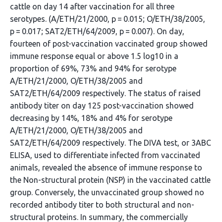
cattle on day 14 after vaccination for all three
serotypes. (A/ETH/21/2000, p = 0.015; O/ETH/38/2005,
p = 0.017; SAT2/ETH/64/2009, p = 0.007). On day,
fourteen of post-vaccination vaccinated group showed
immune response equal or above 1.5 log10 in a
proportion of 69%, 73% and 94% for serotype
A/ETH/21/2000, O/ETH/38/2005 and
SAT2/ETH/64/2009 respectively. The status of raised
antibody titer on day 125 post-vaccination showed
decreasing by 14%, 18% and 4% for serotype
A/ETH/21/2000, O/ETH/38/2005 and
SAT2/ETH/64/2009 respectively. The DIVA test, or 3ABC
ELISA, used to differentiate infected from vaccinated
animals, revealed the absence of immune response to
the Non-structural protein (NSP) in the vaccinated cattle
group. Conversely, the unvaccinated group showed no
recorded antibody titer to both structural and non-
structural proteins. In summary, the commercially