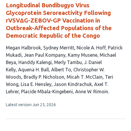
Longitudinal Bundibugyo Virus
Glycoprotein Seroreactivity Following
rVSVΔG-ZEBOV-GP Vaccination in
Outbreak-Affected Populations of the
Democratic Republic of the Congo
This
Megan Halbrook
Sydney Merritt
Nicole A. Hoff
Patrick
article
Mukadi
Jean Paul Kompany
Kamy Musene
Michael
has
Beya
Handdy Kalengi
Merly Tambu
J. Daniel
21
Kelly
Aquena H. Ball
Albert To
Christopher W.
authors:
Woods
Bradly P. Nicholson
Micah T. McClain
Teri
Wong
Lisa E. Hensley
Jason Kindrachuk
Axel T.
Lehrer
Placide Mbala-Kingebeni
Anne W. Rimoin
This
Latest version
Jun 25, 2026
article
has
no
evaluations