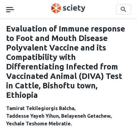
Skip
navigation
Search
Evaluation of Immune response
to Foot and Mouth Disease
Polyvalent Vaccine and its
Compatibility with
Differentiating Infected from
Vaccinated Animal (DIVA) Test
in Cattle, Bishoftu town,
Ethiopia
Tamirat Tekilegiorgis Balcha
Taddesse Yayeh Yihun
Belayeneh Getachew
Yechale Teshome Mebratie