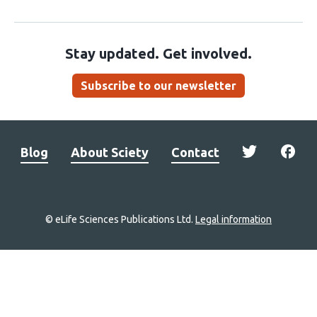
Stay updated. Get involved.
Subscribe to our newsletter
Blog
About Sciety
Contact
© eLife Sciences Publications Ltd.
Legal information
Site
navigation
Home
links