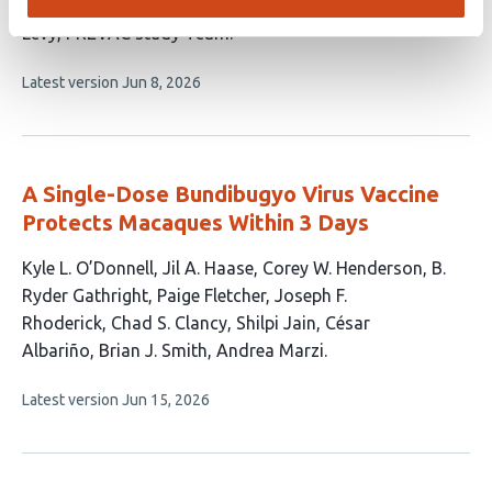
Yazdanpanah
Brian Greenwood
Laura Richert
Yves
Levy
PREVAC study Team
This
Latest version
Jun 8, 2026
article
has
no
evaluations
A Single-Dose Bundibugyo Virus Vaccine
Protects Macaques Within 3 Days
This
Kyle L. O’Donnell
Jil A. Haase
Corey W. Henderson
B.
article
Ryder Gathright
Paige Fletcher
Joseph F.
has
Rhoderick
Chad S. Clancy
Shilpi Jain
César
11
Albariño
Brian J. Smith
Andrea Marzi
authors:
This
Latest version
Jun 15, 2026
article
has
no
evaluations