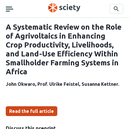
Skip
navigation
Search
A Systematic Review on the Role
of Agrivoltaics in Enhancing
Crop Productivity, Livelihoods,
and Land-Use Efficiency Within
Smallholder Farming Systems in
Africa
John Okwaro
Prof. Ulrike Feistel
Susanna Kettner
Read the full article
Discuss this preprint