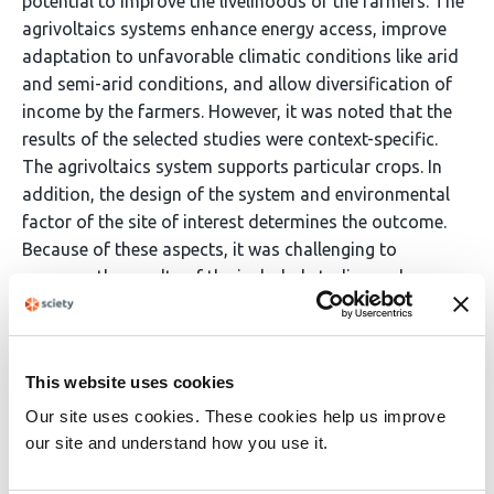
potential to improve the livelihoods of the farmers. The
agrivoltaics systems enhance energy access, improve
adaptation to unfavorable climatic conditions like arid
and semi-arid conditions, and allow diversification of
income by the farmers. However, it was noted that the
results of the selected studies were context-specific.
The agrivoltaics system supports particular crops. In
addition, the design of the system and environmental
factor of the site of interest determines the outcome.
Because of these aspects, it was challenging to
compare the results of the included studies and
generalize the findings of the studies. Though the
agrivoltaic systems demonstrated the ability to
generate various benefits, the review identified various
This website uses cookies
gaps in the adoptions of the system. There are limited
empirical studies providing evidence on the impact of
Our site uses cookies. These cookies help us improve
agrivoltaics on crop productivity, land-use efficiency,
our site and understand how you use it.
and livelihoods among smallholder farmers in Africa.