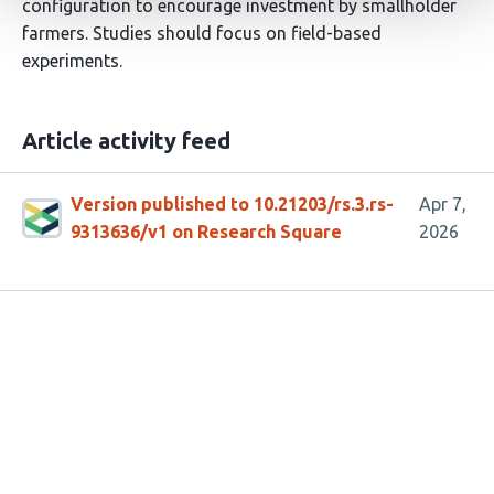
configuration to encourage investment by smallholder
farmers. Studies should focus on field-based
experiments.
Article activity feed
Version published to 10.21203/rs.3.rs-
Apr 7,
9313636/v1 on Research Square
2026