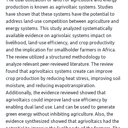
production is known as agrivoltaic systems. Studies
have shown that these systems have the potential to
address land-use competition between agriculture and
energy systems. This study analyzed systematically
available evidence on agrivolaic systems impact on
livelihood, land-use efficiency, and crop productivity
and the implication for smallholder farmers in Africa.
The review utilized a structured methodology to
analyze relevant peer-reviewed literature. The review
found that agrivoltaics systems create can improve
crop production by reducing heat stress, improving soil
moisture, and reducing evapotranspiration.
Additionally, the evidence reviewed showed that
agrivoltaics could improve land-use efficiency by
enabling dual land use. Land can be used to generate
green energy without inhibiting agriculture. Also, the
evidence synthesized showed that agrivoltaics had the