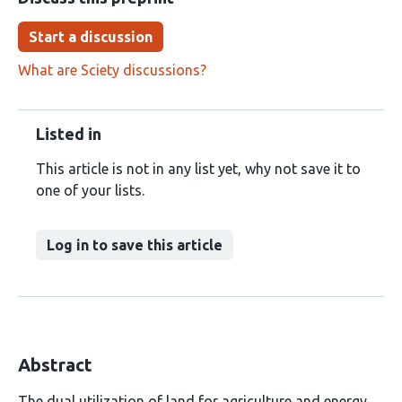
Start a discussion
What are Sciety discussions?
Listed in
This article is not in any list yet, why not save it to
one of your lists.
Log in to save this article
Abstract
The dual utilization of land for agriculture and energy