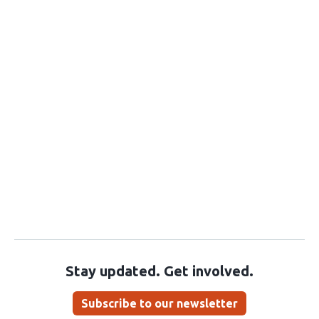
Stay updated. Get involved.
Subscribe to our newsletter