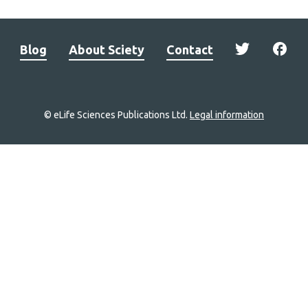
Blog
About Sciety
Contact
© eLife Sciences Publications Ltd.
Legal information
Site
navigation
Home
links
Groups
Explore
Newsletter