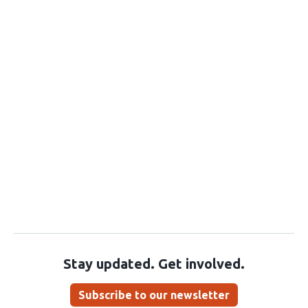
Stay updated. Get involved.
Subscribe to our newsletter