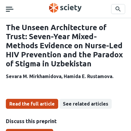
Skip
navigation
Search
The Unseen Architecture of
Trust: Seven-Year Mixed-
Methods Evidence on Nurse-Led
HIV Prevention and the Paradox
of Stigma in Uzbekistan
Sevara M. Mirkhamidova
Hamida E. Rustamova
Read the full article
See related articles
Discuss this preprint