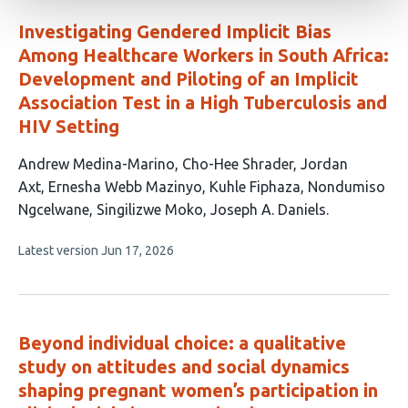
Investigating Gendered Implicit Bias
Among Healthcare Workers in South Africa:
Development and Piloting of an Implicit
Association Test in a High Tuberculosis and
HIV Setting
This
Andrew Medina-Marino
Cho-Hee Shrader
Jordan
article
Axt
Ernesha Webb Mazinyo
Kuhle Fiphaza
Nondumiso
has
Ngcelwane
Singilizwe Moko
Joseph A. Daniels
8
This
Latest version
Jun 17, 2026
authors:
article
has
no
evaluations
Beyond individual choice: a qualitative
study on attitudes and social dynamics
shaping pregnant women’s participation in