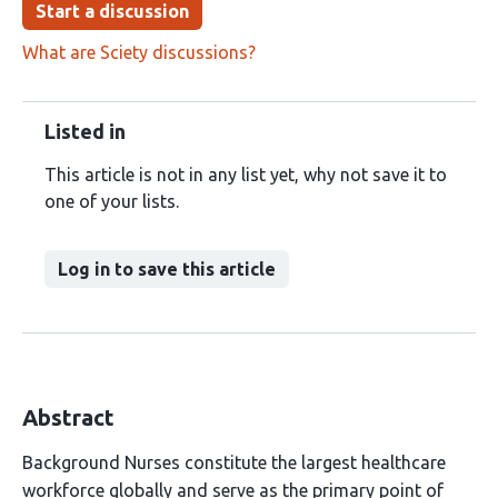
Start a discussion
What are Sciety discussions?
Listed in
This article is not in any list yet, why not save it to
one of your lists.
Log in to save this article
Abstract
Background Nurses constitute the largest healthcare
workforce globally and serve as the primary point of