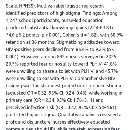
Scale, HPHSS). Multivariable logistic regression
identified predictors of high stigma. Findings: Among
1,247 school participants, nurse-led education
produced substantial knowledge gains (22.4 ± 3.8 to
74.6 ± 5.2 points, p < 0.001, Cohen's d = 1.82), with 68.9%
retention at 36 months. Stigmatizing attitudes toward
HIV-positive peers declined from 86.4% to 9.2% (p <
0.001). However, among 892 nurses surveyed in 2025,
29.7% reported fear or hostility toward PLHIV, 41.8%
were unwilling to share a toilet with PLHIV, and 45.7%
were unwilling to eat with PLHIV. Comprehensive HIV
training was the strongest predictor of reduced stigma
(adjusted OR = 0.32; 95% CI: 0.24–0.43), while working in
primary care (OR = 2.34; 95% CI: 1.76–3.11) and
perceived infection risk (OR = 3.42; 95% CI: 2.54–4.61)
predicted higher stigma. Qualitative analysis revealed a
profound disjuncture: nurses effectively educated
communities about HIV while privately expressing fear,