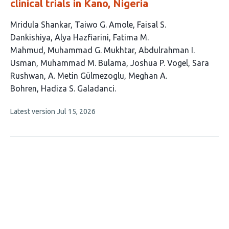
clinical trials in Kano, Nigeria
This
Mridula Shankar
Taiwo G. Amole
Faisal S.
article
Dankishiya
Alya Hazfiarini
Fatima M.
has
Mahmud
Muhammad G. Mukhtar
Abdulrahman I.
13
Usman
Muhammad M. Bulama
Joshua P. Vogel
Sara
authors:
Rushwan
A. Metin Gülmezoglu
Meghan A.
Bohren
Hadiza S. Galadanci
This
Latest version
Jul 15, 2026
article
has
no
evaluations