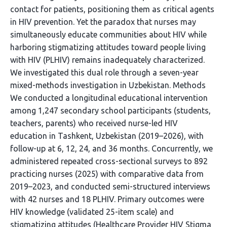
contact for patients, positioning them as critical agents
in HIV prevention. Yet the paradox that nurses may
simultaneously educate communities about HIV while
harboring stigmatizing attitudes toward people living
with HIV (PLHIV) remains inadequately characterized.
We investigated this dual role through a seven-year
mixed-methods investigation in Uzbekistan. Methods
We conducted a longitudinal educational intervention
among 1,247 secondary school participants (students,
teachers, parents) who received nurse-led HIV
education in Tashkent, Uzbekistan (2019–2026), with
follow-up at 6, 12, 24, and 36 months. Concurrently, we
administered repeated cross-sectional surveys to 892
practicing nurses (2025) with comparative data from
2019–2023, and conducted semi-structured interviews
with 42 nurses and 18 PLHIV. Primary outcomes were
HIV knowledge (validated 25-item scale) and
stigmatizing attitudes (Healthcare Provider HIV Stigma