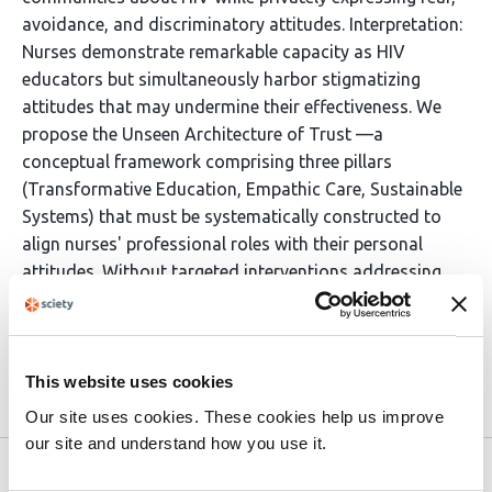
avoidance, and discriminatory attitudes. Interpretation:
Nurses demonstrate remarkable capacity as HIV
educators but simultaneously harbor stigmatizing
attitudes that may undermine their effectiveness. We
propose the Unseen Architecture of Trust —a
conceptual framework comprising three pillars
(Transformative Education, Empathic Care, Sustainable
Systems) that must be systematically constructed to
align nurses' professional roles with their personal
attitudes. Without targeted interventions addressing
the paradox of nurse stigma, the full potential of
nursing as a prevention force will remain unrealized.
This website uses cookies
Article activity feed
Our site uses cookies. These cookies help us improve
our site and understand how you use it.
Version published to 10.21203/rs.3.rs-
Apr 3,