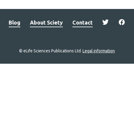
Blog
About Sciety
Contact
© eLife Sciences Publications Ltd.
Legal information
Site
navigation
Home
links
Groups
Explore
Newsletter