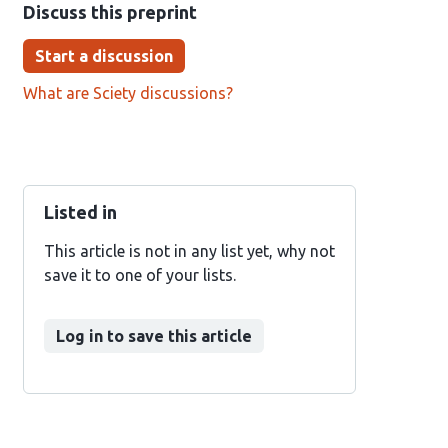
Discuss this preprint
Start a discussion
What are Sciety discussions?
Listed in
This article is not in any list yet, why not
save it to one of your lists.
Log in to save this article