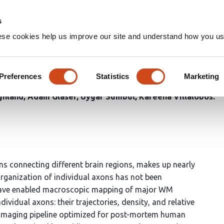
Home
Groups
s
ese cookies help us improve our site and understand how you use
 Matter Structure in the Hum
Preferences
Statistics
Marketing
in Takasaki
Steven Cook
Russel Torres
Olga Gliko
Ayan
ghland
Adam Glaser
Uygar Sümbül
Kareena Villalobos
s connecting different brain regions, makes up nearly
organization of individual axons has not been
 have enabled macroscopic mapping of major WM
vidual axons: their trajectories, density, and relative
nd imaging pipeline optimized for post-mortem human