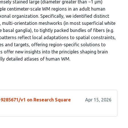
ensely stained large (diameter greater than ~1 μm)
iple centimeter-scale WM regions in an adult human
xonal organization. Specifically, we identified distinct
, multi-orientation meshworks (in most superficial white
e basal ganglia), to tightly packed bundles of fibers (e.g.
atterns reflect local adaptations to spatial constraints,
s and targets, offering region-specific solutions to
 offer new insights into the principles shaping brain
ally detailed atlases of human WM.
s-9285671/v1 on Research Square
Apr 15, 2026