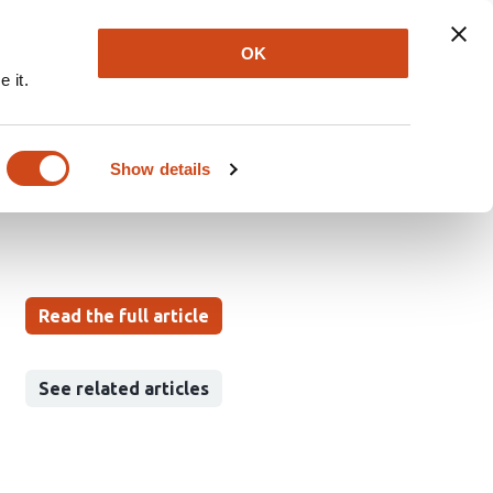
Explore
Newsletter
About
Log In
OK
 it.
an Brain
Show details
a Hellevik
Elizabeth Guadarrama
Read the full article
See related articles