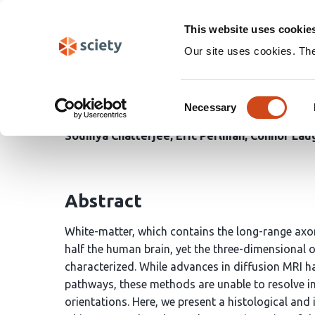
Skip
Search
navigation
This website uses cookie
Our site uses cookies. Th
Heterogeneity of White
Consent
Necessary
Selection
R. Clay Reid
Emily Turschak
Wan-Qing Yu
Kev
Soumya Chatterjee
Eric Perlman
Connor Lau
Abstract
White-matter, which contains the long-range axon
half the human brain, yet the three-dimensional 
characterized. While advances in diffusion MRI
pathways, these methods are unable to resolve indi
orientations. Here, we present a histological a