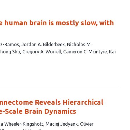
e human brain is mostly slow, with
ez-Ramos
Jordan A. Bilderbeek
Nicholas M.
hong Shu
Gregory A. Worrell
Cameron C. Mcintyre
Kai
nnectome Reveals Hierarchical
e-Scale Brain Dynamics
ia Wheeler-Kingshott
Maciej Jedyank
Olivier