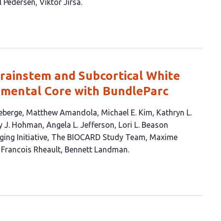
l Pedersen
Viktor Jirsa
ainstem and Subcortical White
mental Core with BundleParc
eberge
Matthew Amandola
Michael E. Kim
Kathryn L.
y J. Hohman
Angela L. Jefferson
Lori L. Beason
ing Initiative
The BIOCARD Study Team
Maxime
Francois Rheault
Bennett Landman