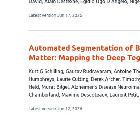
article
David
Alain Destexhe
Egidio Ugo D’Angelo
Nige
has
This
Latest version
Jun 17, 2026
10
article
authors:
has
no
evaluations
Automated Segmentation of Br
Matter: Mapping the Deep Teg
This
Kurt G Schilling
Gaurav Rudravaram
Antoine Th
article
Humphreys
Laurie Cutting
Derek Archer
Timoth
has
Held
Murat Bilgel
Alzheimer’s Disease Neuroimag
19
Chamberland
Maxime Descoteaux
Laurent Petit
authors:
This
Latest version
Jun 12, 2026
article
has
no
evaluations