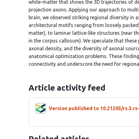
white-matter that shows the 3D trajectories of d
projection axons. Applying our approach to mult
brain, we observed striking regional diversity in a
architectural motifs ranging from loosely packed
matter), to laminar lattice-like structures (near th
in the corpus callosum). We speculate that these p
axonal density, and the diversity of axonal source
anatomical optimization problems. These findings
connectivity and underscore the need for region
Article activity feed
Version published to 10.21203/rs.3.r
Related articles