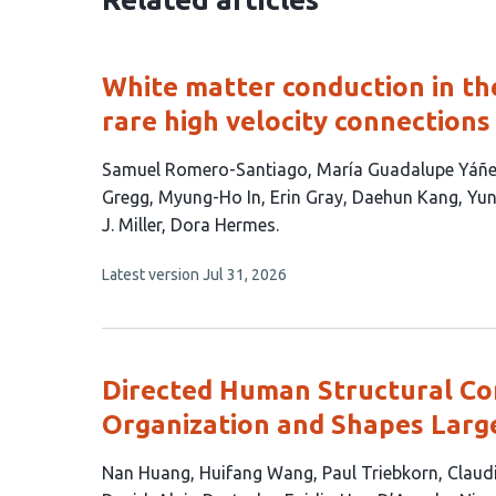
White matter conduction in th
rare high velocity connections
This
Samuel Romero-Santiago
María Guadalupe Yáñ
article
Gregg
Myung-Ho In
Erin Gray
Daehun Kang
Yun
has
J. Miller
Dora Hermes
12
This
Latest version
Jul 31, 2026
authors:
article
has
no
evaluations
Directed Human Structural Co
Organization and Shapes Larg
This
Nan Huang
Huifang Wang
Paul Triebkorn
Claud