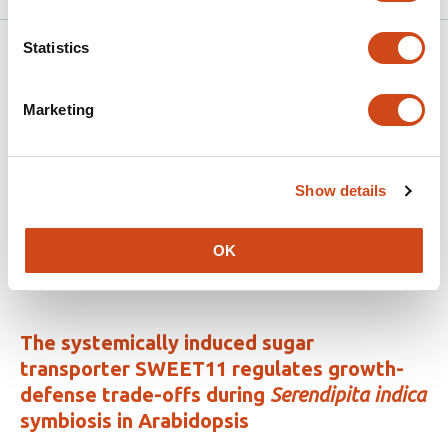
Statistics
Related articles
Marketing
MYC2 mediated regulation of xylan
substitution patterns
Show details
This
Shaogan Wang
Markus Pauly
Vicente Ramírez
article
This
Latest version
Jun 11, 2026
has
OK
article
3
has
no
authors:
evaluations
The systemically induced sugar
transporter SWEET11 regulates growth-
defense trade-offs during
Serendipita indica
symbiosis in Arabidopsis