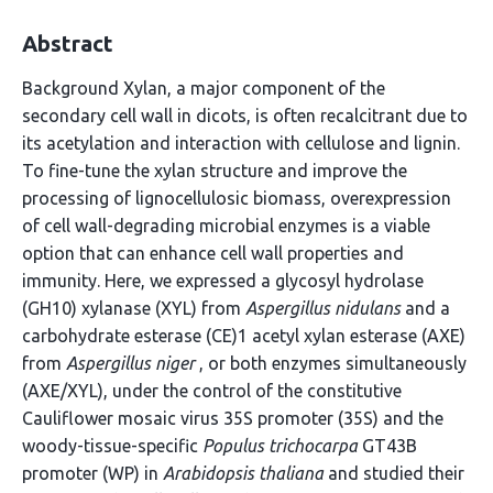
Abstract
Background Xylan, a major component of the
secondary cell wall in dicots, is often recalcitrant due to
its acetylation and interaction with cellulose and lignin.
To fine-tune the xylan structure and improve the
processing of lignocellulosic biomass, overexpression
of cell wall-degrading microbial enzymes is a viable
option that can enhance cell wall properties and
immunity. Here, we expressed a glycosyl hydrolase
(GH10) xylanase (XYL) from
Aspergillus nidulans
and a
carbohydrate esterase (CE)1 acetyl xylan esterase (AXE)
from
Aspergillus niger
, or both enzymes simultaneously
(AXE/XYL), under the control of the constitutive
Cauliflower mosaic virus 35S promoter (35S) and the
woody-tissue-specific
Populus trichocarpa
GT43B
promoter (WP) in
Arabidopsis thaliana
and studied their