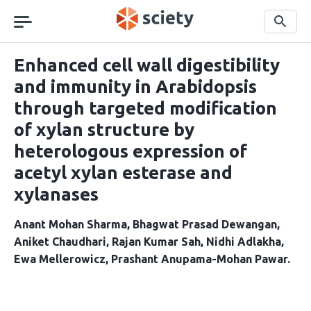
Skip
navigation
Search
Enhanced cell wall digestibility
and immunity in Arabidopsis
through targeted modification
of xylan structure by
heterologous expression of
acetyl xylan esterase and
xylanases
Anant Mohan Sharma
Bhagwat Prasad Dewangan
Aniket Chaudhari
Rajan Kumar Sah
Nidhi Adlakha
Ewa Mellerowicz
Prashant Anupama-Mohan Pawar