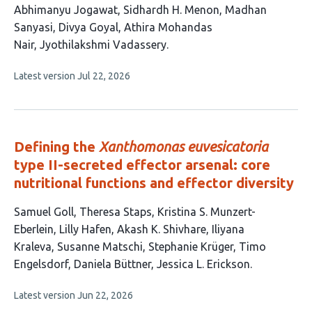
This
Abhimanyu Jogawat
Sidhardh H. Menon
Madhan
article
Sanyasi
Divya Goyal
Athira Mohandas
has
Nair
Jyothilakshmi Vadassery
6
This
Latest version
Jul 22, 2026
authors:
article
has
no
evaluations
Defining the
Xanthomonas euvesicatoria
type II-secreted effector arsenal: core
nutritional functions and effector diversity
This
Samuel Goll
Theresa Staps
Kristina S. Munzert-
article
Eberlein
Lilly Hafen
Akash K. Shivhare
Iliyana
has
Kraleva
Susanne Matschi
Stephanie Krüger
Timo
11
Engelsdorf
Daniela Büttner
Jessica L. Erickson
authors:
This
Latest version
Jun 22, 2026
article