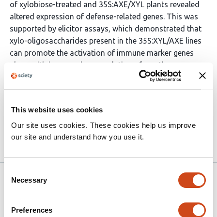
of xylobiose-treated and 35S:AXE/XYL plants revealed
altered expression of defense-related genes. This was
supported by elicitor assays, which demonstrated that
xylo-oligosaccharides present in the 35S:XYL/AXE lines
can promote the activation of immune marker genes
along with increased accumulation of reactive oxygen
species. Conclusions In summary, simultaneous
hydrolysis of the xylan backbone and its acetylation
represents a promising approach to boost both
This website uses cookies
lignocellulosic biomass quality and plant immunity.
Our site uses cookies. These cookies help us improve
our site and understand how you use it.
Article activity feed
Consent
Version published to 10.21203/rs.3.rs-
Apr
Necessary
Selection
9277431/v1 on Research Square
17,
2026
Preferences