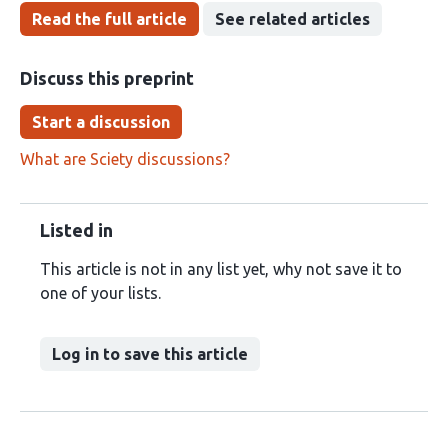
Read the full article
See related articles
Discuss this preprint
Start a discussion
What are Sciety discussions?
Listed in
This article is not in any list yet, why not save it to
one of your lists.
Log in to save this article