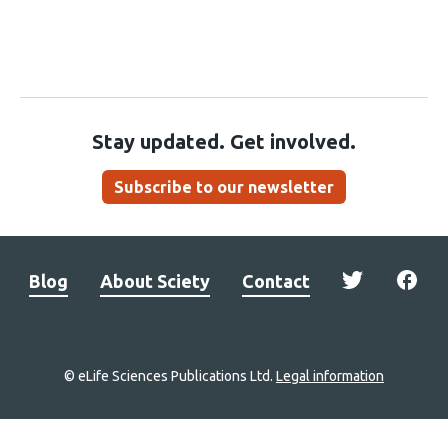
Stay updated. Get involved.
Subscribe to our newsletter
Blog
About Sciety
Contact
© eLife Sciences Publications Ltd.
Legal information