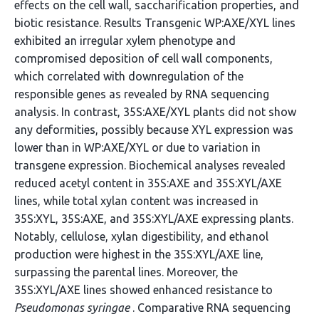
effects on the cell wall, saccharification properties, and
biotic resistance. Results Transgenic WP:AXE/XYL lines
exhibited an irregular xylem phenotype and
compromised deposition of cell wall components,
which correlated with downregulation of the
responsible genes as revealed by RNA sequencing
analysis. In contrast, 35S:AXE/XYL plants did not show
any deformities, possibly because XYL expression was
lower than in WP:AXE/XYL or due to variation in
transgene expression. Biochemical analyses revealed
reduced acetyl content in 35S:AXE and 35S:XYL/AXE
lines, while total xylan content was increased in
35S:XYL, 35S:AXE, and 35S:XYL/AXE expressing plants.
Notably, cellulose, xylan digestibility, and ethanol
production were highest in the 35S:XYL/AXE line,
surpassing the parental lines. Moreover, the
35S:XYL/AXE lines showed enhanced resistance to
Pseudomonas syringae
. Comparative RNA sequencing