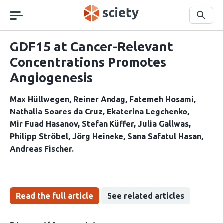
Skip
navigation
Search
GDF15 at Cancer-Relevant
Concentrations Promotes
Angiogenesis
Max Hüllwegen
Reiner Andag
Fatemeh Hosami
Nathalia Soares da Cruz
Ekaterina Legchenko
Mir Fuad Hasanov
Stefan Küffer
Julia Gallwas
Philipp Ströbel
Jörg Heineke
Sana Safatul Hasan
Andreas Fischer
Read the full article
See related articles