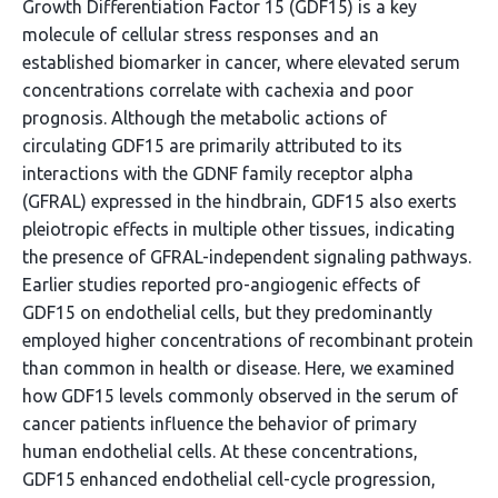
Growth Differentiation Factor 15 (GDF15) is a key
molecule of cellular stress responses and an
established biomarker in cancer, where elevated serum
concentrations correlate with cachexia and poor
prognosis. Although the metabolic actions of
circulating GDF15 are primarily attributed to its
interactions with the GDNF family receptor alpha
(GFRAL) expressed in the hindbrain, GDF15 also exerts
pleiotropic effects in multiple other tissues, indicating
the presence of GFRAL-independent signaling pathways.
Earlier studies reported pro-angiogenic effects of
GDF15 on endothelial cells, but they predominantly
employed higher concentrations of recombinant protein
than common in health or disease. Here, we examined
how GDF15 levels commonly observed in the serum of
cancer patients influence the behavior of primary
human endothelial cells. At these concentrations,
GDF15 enhanced endothelial cell-cycle progression,