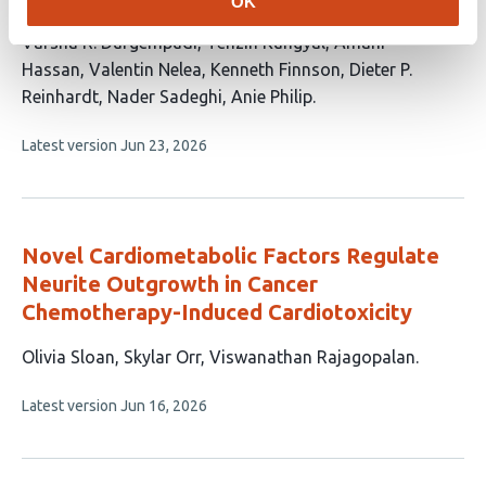
OK
This
Varsha R. Durgempudi
Tenzin Kungyal
Amani
article
Hassan
Valentin Nelea
Kenneth Finnson
Dieter P.
has
Reinhardt
Nader Sadeghi
Anie Philip
8
This
Latest version
Jun 23, 2026
authors:
article
has
no
evaluations
Novel Cardiometabolic Factors Regulate
Neurite Outgrowth in Cancer
Chemotherapy-Induced Cardiotoxicity
This
Olivia Sloan
Skylar Orr
Viswanathan Rajagopalan
article
This
Latest version
Jun 16, 2026
has
article
3
has
no
authors:
evaluations