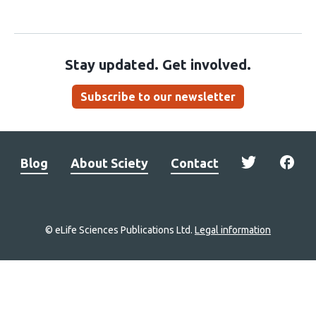
Stay updated. Get involved.
Subscribe to our newsletter
Blog
About Sciety
Contact
© eLife Sciences Publications Ltd.
Legal information
Site
navigation
Home