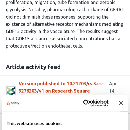
proliferation, migration, tube formation and aerobic
glycolysis. Notably, pharmacological blockade of GFRAL
did not diminish these responses, supporting the
existence of alternative receptor mechanisms mediating
GDF15 activity in the vasculature. The results suggest
that GDF15 at cancer-associated concentrations has a
protective effect on endothelial cells.
Article activity feed
Version published to 10.21203/rs.3.rs-
Apr
9276203/v1 on Research Square
14,
2026
Related articles
This website uses cookies