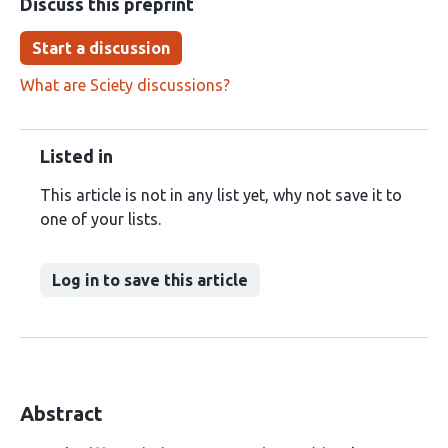
Discuss this preprint
Start a discussion
What are Sciety discussions?
Listed in
This article is not in any list yet, why not save it to
one of your lists.
Log in to save this article
Abstract