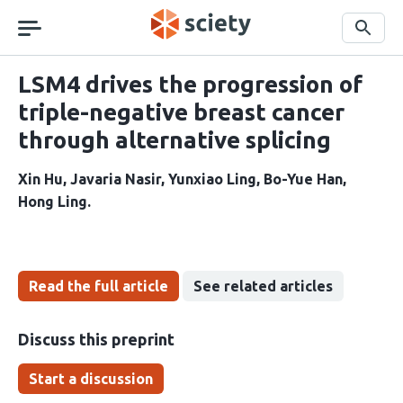
Skip
navigation
Search
LSM4 drives the progression of
triple-negative breast cancer
through alternative splicing
Xin Hu
Javaria Nasir
Yunxiao Ling
Bo-Yue Han
Hong Ling
Read the full article
See related articles
Discuss this preprint
Start a discussion