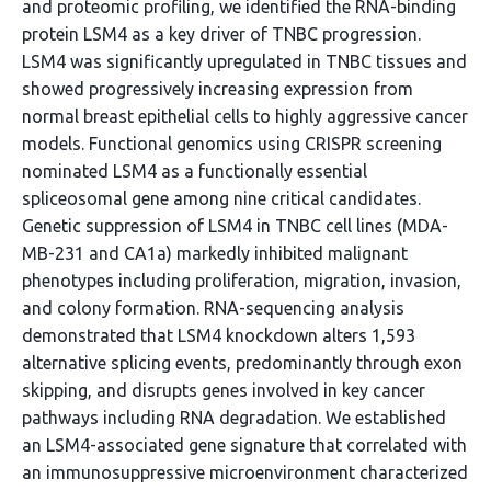
and proteomic profiling, we identified the RNA-binding
protein LSM4 as a key driver of TNBC progression.
LSM4 was significantly upregulated in TNBC tissues and
showed progressively increasing expression from
normal breast epithelial cells to highly aggressive cancer
models. Functional genomics using CRISPR screening
nominated LSM4 as a functionally essential
spliceosomal gene among nine critical candidates.
Genetic suppression of LSM4 in TNBC cell lines (MDA-
MB-231 and CA1a) markedly inhibited malignant
phenotypes including proliferation, migration, invasion,
and colony formation. RNA-sequencing analysis
demonstrated that LSM4 knockdown alters 1,593
alternative splicing events, predominantly through exon
skipping, and disrupts genes involved in key cancer
pathways including RNA degradation. We established
an LSM4-associated gene signature that correlated with
an immunosuppressive microenvironment characterized