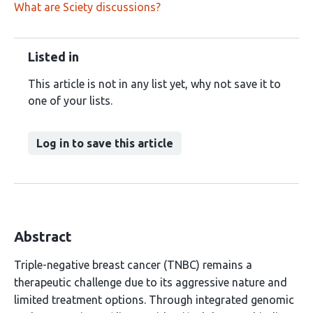
What are Sciety discussions?
Listed in
This article is not in any list yet, why not save it to
one of your lists.
Log in to save this article
Abstract
Triple-negative breast cancer (TNBC) remains a
therapeutic challenge due to its aggressive nature and
limited treatment options. Through integrated genomic