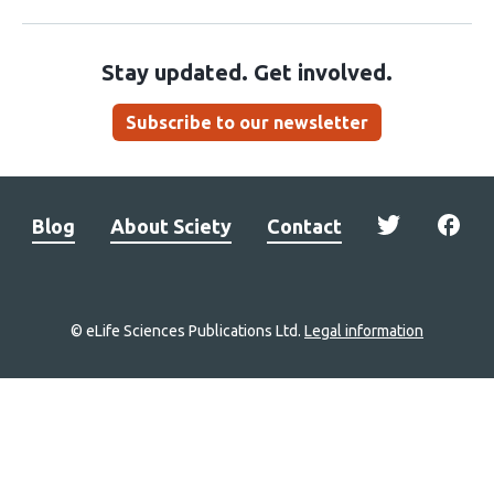
Stay updated. Get involved.
Subscribe to our newsletter
Blog
About Sciety
Contact
© eLife Sciences Publications Ltd.
Legal information
Site
navigation
Home
links