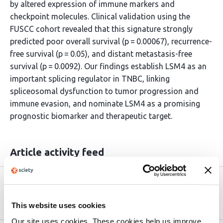
by altered expression of immune markers and
checkpoint molecules. Clinical validation using the
FUSCC cohort revealed that this signature strongly
predicted poor overall survival (p = 0.00067), recurrence-
free survival (p = 0.05), and distant metastasis-free
survival (p = 0.0092). Our findings establish LSM4 as an
important splicing regulator in TNBC, linking
spliceosomal dysfunction to tumor progression and
immune evasion, and nominate LSM4 as a promising
prognostic biomarker and therapeutic target.
Article activity feed
Version published to 10.21203/rs.3.rs-
Apr 8,
9275393/v1 on Research Square
2026
This website uses cookies
Our site uses cookies. These cookies help us improve