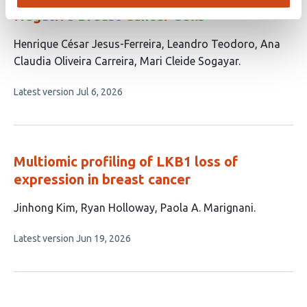
Negative Breast Cancer Cells
This
Henrique César Jesus-Ferreira
Leandro Teodoro
Ana
article
Claudia Oliveira Carreira
Mari Cleide Sogayar
has
This
Latest version
Jul 6, 2026
4
article
authors:
has
no
evaluations
Multiomic profiling of LKB1 loss of
expression in breast cancer
This
Jinhong Kim
Ryan Holloway
Paola A. Marignani
article
This
Latest version
Jun 19, 2026
has
article
3
has
no
authors:
evaluations