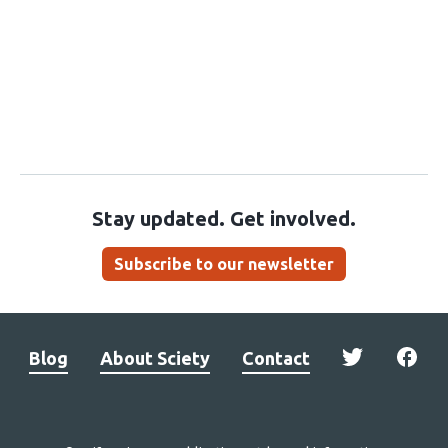
Stay updated. Get involved.
Subscribe to our newsletter
Blog
About Sciety
Contact