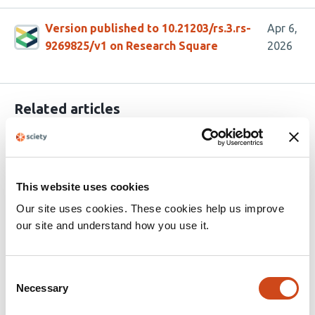
Version published to 10.21203/rs.3.rs-
Apr 6,
9269825/v1 on Research Square
2026
Related articles
CD117 epitope-shielded hematopoietic
stem cell transplantation with toxin-free
This website uses cookies
conditioning and in vivo selection
Our site uses cookies. These cookies help us improve
ameliorates a β-thalassemia model
our site and understand how you use it.
This
Romina Marone
Rosalba Lepore
Kiriaki
article
Paschoudi
Jessica Zuin
Alessandro Sinopoli
Anna
Consent
has
Camus
Thomas Burgold
Ewelina Bartoszek
Diego
Necessary
Selection
32
Calabrese
Mylène Toranelli
Julia Wittwer
Manuel
authors:
Rhiel
Geoffroy Andrieux
Chang Li
Alvin Hsu
Amélie