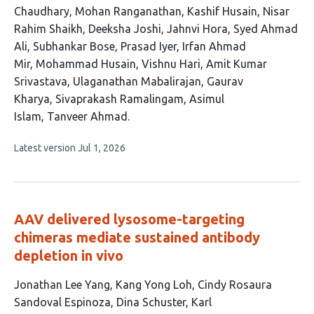
has
Chaudhary
Mohan Ranganathan
Kashif Husain
Nisar
24
Rahim Shaikh
Deeksha Joshi
Jahnvi Hora
Syed Ahmad
authors:
Ali
Subhankar Bose
Prasad Iyer
Irfan Ahmad
Mir
Mohammad Husain
Vishnu Hari
Amit Kumar
Srivastava
Ulaganathan Mabalirajan
Gaurav
Kharya
Sivaprakash Ramalingam
Asimul
Islam
Tanveer Ahmad
This
Latest version
Jul 1, 2026
article
has
no
evaluations
AAV delivered lysosome-targeting
chimeras mediate sustained antibody
depletion in vivo
This
Jonathan Lee Yang
Kang Yong Loh
Cindy Rosaura
article
Sandoval Espinoza
Dina Schuster
Karl