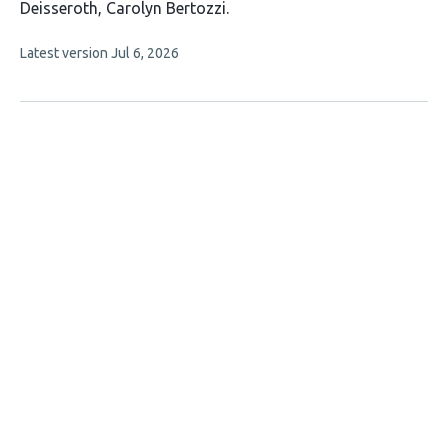
has
Deisseroth
Carolyn Bertozzi
6
This
Latest version
Jul 6, 2026
authors:
article
has
no
evaluations