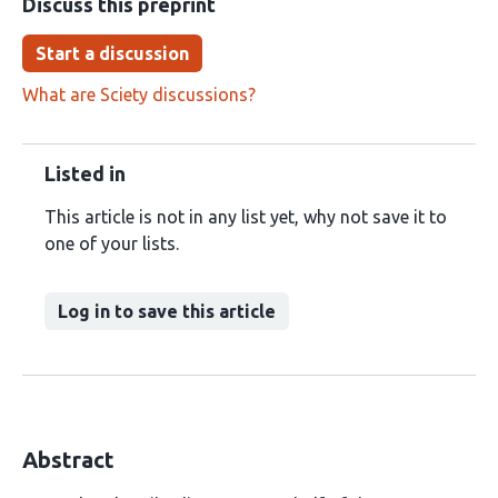
Discuss this preprint
Start a discussion
What are Sciety discussions?
Listed in
This article is not in any list yet, why not save it to
one of your lists.
Log in to save this article
Abstract