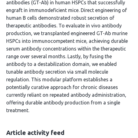
antibodies (GT-Ab) in human HSPCs that successfully
engraft in immunodeficient mice. Direct engineering of
human B cells demonstrated robust secretion of
therapeutic antibodies. To evaluate in vivo antibody
production, we transplanted engineered GT-Ab murine
HSPCs into immunocompetent mice, achieving durable
serum antibody concentrations within the therapeutic
range over several months. Lastly, by fusing the
antibody to a destabilization domain, we enabled
tunable antibody secretion via small molecule
regulation. This modular platform establishes a
potentially curative approach for chronic diseases
currently reliant on repeated antibody administration,
offering durable antibody production from a single
treatment.
Article activity feed