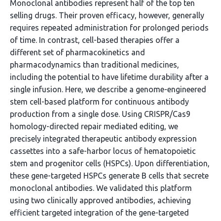
Monoclonal antibodies represent half of the top ten
selling drugs. Their proven efficacy, however, generally
requires repeated administration for prolonged periods
of time. In contrast, cell-based therapies offer a
different set of pharmacokinetics and
pharmacodynamics than traditional medicines,
including the potential to have lifetime durability after a
single infusion. Here, we describe a genome-engineered
stem cell-based platform for continuous antibody
production from a single dose. Using CRISPR/Cas9
homology-directed repair mediated editing, we
precisely integrated therapeutic antibody expression
cassettes into a safe-harbor locus of hematopoietic
stem and progenitor cells (HSPCs). Upon differentiation,
these gene-targeted HSPCs generate B cells that secrete
monoclonal antibodies. We validated this platform
using two clinically approved antibodies, achieving
efficient targeted integration of the gene-targeted