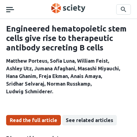
Skip
navigation
Search
Engineered hematopoietic stem
cells give rise to therapeutic
antibody secreting B cells
Matthew Porteus
Sofia Luna
William Feist
Ashley Utz
Jumana Afaghani
Masashi Miyauchi
Hana Ghanim
Freja Ekman
Anais Amaya
Sridhar Selvaraj
Norman Russkamp
Ludwig Schmiderer
Read the full article
See related articles