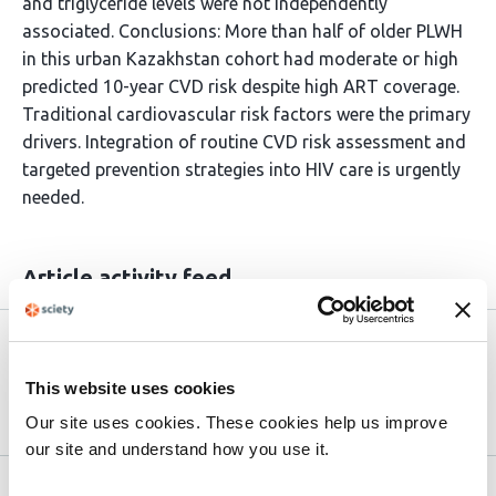
and triglyceride levels were not independently
associated. Conclusions: More than half of older PLWH
in this urban Kazakhstan cohort had moderate or high
predicted 10-year CVD risk despite high ART coverage.
Traditional cardiovascular risk factors were the primary
drivers. Integration of routine CVD risk assessment and
targeted prevention strategies into HIV care is urgently
needed.
Article activity feed
Version published to 10.21203/rs.3.rs-
Apr
9269044/v1 on Research Square
15,
This website uses cookies
2026
Our site uses cookies. These cookies help us improve
our site and understand how you use it.
Related articles