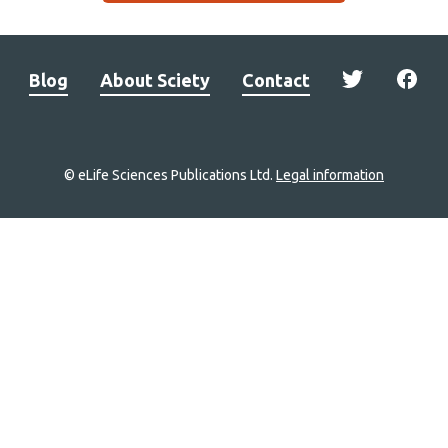
Blog
About Sciety
Contact
© eLife Sciences Publications Ltd.
Legal information
Site
navigation
Home
links
Groups
Explore
Newsletter