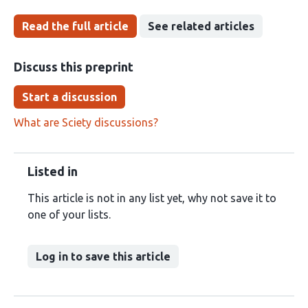
Read the full article
See related articles
Discuss this preprint
Start a discussion
What are Sciety discussions?
Listed in
This article is not in any list yet, why not save it to
one of your lists.
Log in to save this article