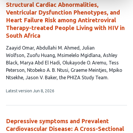
Structural Cardiac Abnormalities,
Ventricular Dysfunction Phenotypes, and
Heart Failure Risk among Antiretroviral
Therapy-treated People Living with HIV in
South Africa
This
Zaayid Omar
Abdullahi M. Ahmed
Julian
article
Wolfson
Zuofu Huang
Msimelelo Mgidlana
Ashley
has
Black
Marya Abd El Hadi
Olukayode O. Aremu
Tess
14
Peterson
Ntobeko A. B. Ntusi
Graeme Meintjes
Mpiko
authors:
Ntsekhe
Jason V. Baker
the PHIZA Study Team
This
Latest version
Jun 8, 2026
article
has
no
evaluations
Depressive symptoms and Prevalent
Cardiovascular Disease: A Cross-Sectional