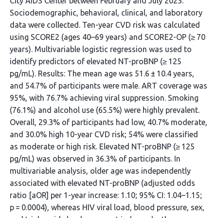
City AIDS Center between February and July 2023.
Sociodemographic, behavioral, clinical, and laboratory
data were collected. Ten-year CVD risk was calculated
using SCORE2 (ages 40–69 years) and SCORE2-OP (≥ 70
years). Multivariable logistic regression was used to
identify predictors of elevated NT-proBNP (≥ 125
pg/mL). Results: The mean age was 51.6 ± 10.4 years,
and 54.7% of participants were male. ART coverage was
95%, with 76.7% achieving viral suppression. Smoking
(76.1%) and alcohol use (65.5%) were highly prevalent.
Overall, 29.3% of participants had low, 40.7% moderate,
and 30.0% high 10-year CVD risk; 54% were classified
as moderate or high risk. Elevated NT-proBNP (≥ 125
pg/mL) was observed in 36.3% of participants. In
multivariable analysis, older age was independently
associated with elevated NT-proBNP (adjusted odds
ratio [aOR] per 1-year increase: 1.10; 95% CI: 1.04–1.15;
p = 0.0004), whereas HIV viral load, blood pressure, sex,