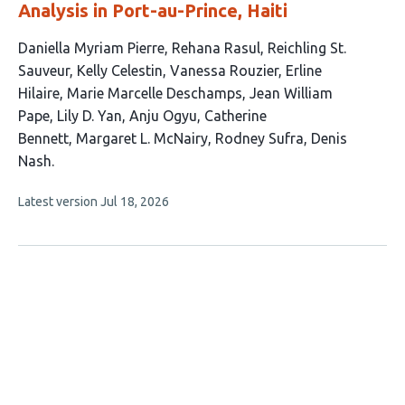
Analysis in Port-au-Prince, Haiti
This
Daniella Myriam Pierre
Rehana Rasul
Reichling St.
article
Sauveur
Kelly Celestin
Vanessa Rouzier
Erline
has
Hilaire
Marie Marcelle Deschamps
Jean William
14
Pape
Lily D. Yan
Anju Ogyu
Catherine
authors:
Bennett
Margaret L. McNairy
Rodney Sufra
Denis
Nash
This
Latest version
Jul 18, 2026
article
has
no
evaluations