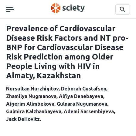
Skip
navigation
Search
Prevalence of Cardiovascular
Disease Risk Factors and NT pro-
BNP for Cardiovascular Disease
Risk Prediction among Older
People Living with HIV in
Almaty, Kazakhstan
Nursultan Nurzhigitov
Deborah Gustafson
Zhamilya Nugmanova
Alfiya Denebayeva
Aigerim Alimbekova
Gulnara Nugumanova
Gulmira Kalzhanbayeva
Ademi Sarsembiyeva
Jack DeHovitz