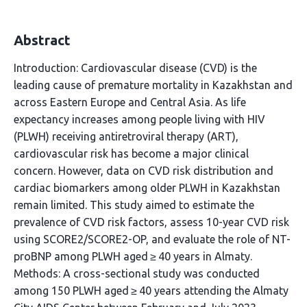
Abstract
Introduction: Cardiovascular disease (CVD) is the
leading cause of premature mortality in Kazakhstan and
across Eastern Europe and Central Asia. As life
expectancy increases among people living with HIV
(PLWH) receiving antiretroviral therapy (ART),
cardiovascular risk has become a major clinical
concern. However, data on CVD risk distribution and
cardiac biomarkers among older PLWH in Kazakhstan
remain limited. This study aimed to estimate the
prevalence of CVD risk factors, assess 10-year CVD risk
using SCORE2/SCORE2-OP, and evaluate the role of NT-
proBNP among PLWH aged ≥ 40 years in Almaty.
Methods: A cross-sectional study was conducted
among 150 PLWH aged ≥ 40 years attending the Almaty