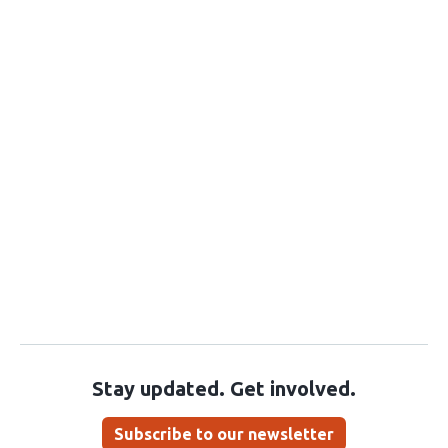
Stay updated. Get involved.
Subscribe to our newsletter