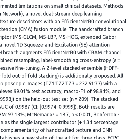
cumented limitations on small clinical datasets. Methods
 Network), a novel dual-stream deep learning
 texture descriptors with an EfficientNetB0 convolutional
ttention (CMA) fusion module. The handcrafted branch
riptor (MS-GLCM, MS-LBP, MS-HOG, extended Gabor
s a novel 1D Squeeze-and-Excitation (SE) attention
CNN branch augments EfficientNetB0 with CBAM channel
ined resampling, label-smoothing cross-entropy (ε =
ssive fine-tuning. A 2-level stacked ensemble (HDFF-
fold out-of-fold stacking) is additionally proposed. All
olposcopic images (TZ1:TZ2:TZ3 = 232:61:73) with a
chieves 99.01% test accuracy, macro-F1 of 98.94%, and
98]) on the held-out test set (n = 209). The stacked
 of 0.9987 (CI: [0.9974–0.9999]). Both results are
(SVM: 97.13%; McNemar χ² = 18.7, p < 0.001, Bonferroni-
n as the single largest contributor (+ 1.34 percentage
e complementarity of handcrafted texture and CNN
ablishes a new state-of-the-art for three-class IFCPC