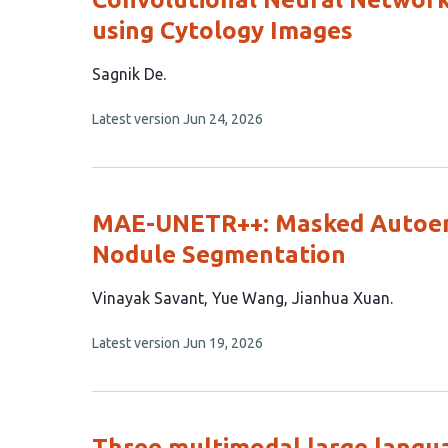
using Cytology Images
This
Sagnik De
article
This
Latest version
Jun 24, 2026
has
article
1
has
no
author:
evaluations
MAE-UNETR++: Masked Autoenc
Nodule Segmentation
This
Vinayak Savant
Yue Wang
Jianhua Xuan
article
This
Latest version
Jun 19, 2026
has
article
3
has
no
authors:
evaluations
Three multimodal large languag