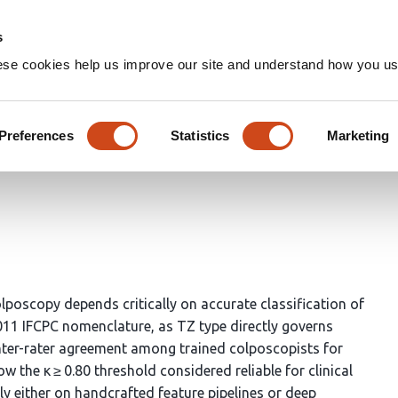
Home
Groups
s
ese cookies help us improve our site and understand how you use
al-Feature Fusion Network w
d Colposcopic Transformation
Preferences
Statistics
Marketing
poscopy depends critically on accurate classification of
011 IFCPC nomenclature, as TZ type directly governs
. Inter-rater agreement among trained colposcopists for
w the κ ≥ 0.80 threshold considered reliable for clinical
 either on handcrafted feature pipelines or deep