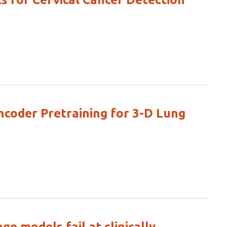
oder Pretraining for 3-D Lung
e models fail at clinically