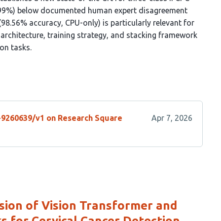
 (0.99%) below documented human expert disagreement
8.56% accuracy, CPU-only) is particularly relevant for
 architecture, training strategy, and stacking framework
on tasks.
s-9260639/v1 on Research Square
Apr 7, 2026
sion of Vision Transformer and
 for Cervical Cancer Detection