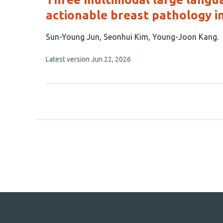
actionable breast pathology in
This
Sun-Young Jun
Seonhui Kim
Young-Joon Kang
article
This
Latest version
Jun 22, 2026
has
article
3
has
no
authors:
evaluations