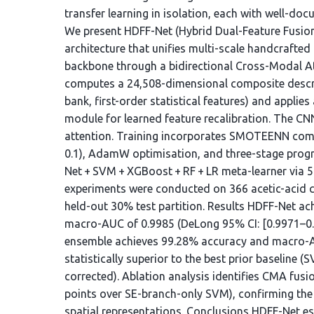
transfer learning in isolation, each with well-do
We present HDFF-Net (Hybrid Dual-Feature Fusion
architecture that unifies multi-scale handcrafted
backbone through a bidirectional Cross-Modal A
computes a 24,508-dimensional composite desc
bank, first-order statistical features) and applie
module for learned feature recalibration. The 
attention. Training incorporates SMOTEENN comb
0.1), AdamW optimisation, and three-stage progre
Net + SVM + XGBoost + RF + LR meta-learner via 5-
experiments were conducted on 366 acetic-acid c
held-out 30% test partition. Results HDFF-Net a
macro-AUC of 0.9985 (DeLong 95% CI: [0.9971–0.99
ensemble achieves 99.28% accuracy and macro-AUC
statistically superior to the best prior baseline 
corrected). Ablation analysis identifies CMA fusio
points over SE-branch-only SVM), confirming th
spatial representations. Conclusions HDFF-Net est