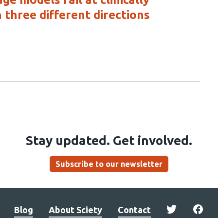
 three different directions
Stay updated. Get involved.
Subscribe to our newsletter
Blog
About Sciety
Contact