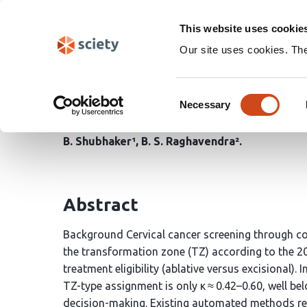
Skip
Search
navigation
This website uses cookie
Our site uses cookies. Th
HDFF-Net: A Hybrid Du
Consent
Attention for Automate
Necessary
Selection
B. Shubhaker¹
B. S. Raghavendra²
Abstract
Background Cervical cancer screening through col
the transformation zone (TZ) according to the 2
treatment eligibility (ablative versus excisional)
TZ-type assignment is only κ ≈ 0.42–0.60, well belo
decision-making. Existing automated methods rely