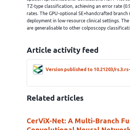
TZ-type classification, achieving an error rate
rates. The GPU-optional SE+handcrafted branch (9
deployment in low-resource clinical settings. The
are generalisable to other colposcopy classificati
Article activity feed
Version published to 10.21203/rs.3.r
Related articles
CerViX-Net: A Multi-Branch Fu
Convolutional Neural Networks