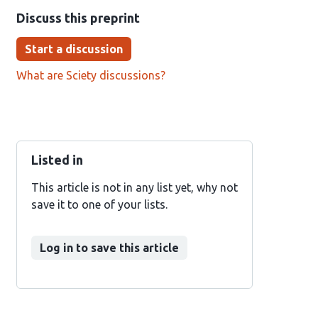
Discuss this preprint
Start a discussion
What are Sciety discussions?
Listed in
This article is not in any list yet, why not
save it to one of your lists.
Log in to save this article