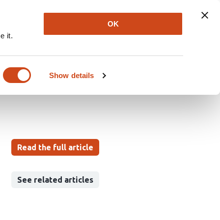
Explore
Newsletter
About
Log In
OK
 it.
ith Cross-Modal
 Zone Classification
Show details
Read the full article
See related articles