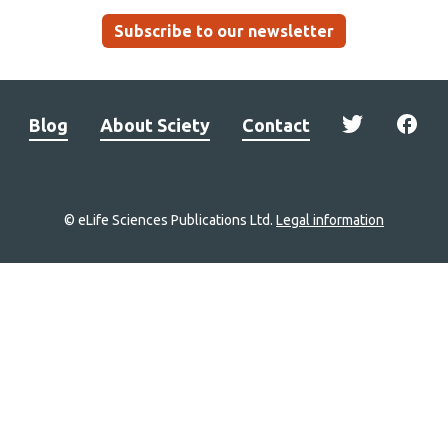
Subscribe to our newsletter
Blog
About Sciety
Contact
© eLife Sciences Publications Ltd.
Legal information
Site
navigation
Home
links
Groups
Explore