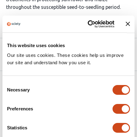
throughout the susceptible seed-to-seedling period.
Article activity feed
This website uses cookies
Version published to 10.21203/rs.3.rs-
Apr 9,
9247348/v1 on Research Square
2026
Our site uses cookies. These cookies help us improve
our site and understand how you use it.
Related articles
Consent
Necessary
Selection
Do commercial nitrogen-fixing and
Preferences
biostimulant inputs add agronomic value
over standard fertilization? An
equivalence-based re-analysis of three
Statistics
randomized field trials in the Brazilian