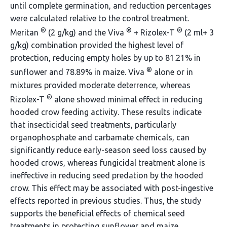
until complete germination, and reduction percentages
were calculated relative to the control treatment.
®
®
®
Meritan
(2 g/kg) and the Viva
+ Rizolex-T
(2 ml+ 3
g/kg) combination provided the highest level of
protection, reducing empty holes by up to 81.21% in
®
sunflower and 78.89% in maize. Viva
alone or in
mixtures provided moderate deterrence, whereas
®
Rizolex-T
alone showed minimal effect in reducing
hooded crow feeding activity. These results indicate
that insecticidal seed treatments, particularly
organophosphate and carbamate chemicals, can
significantly reduce early-season seed loss caused by
hooded crows, whereas fungicidal treatment alone is
ineffective in reducing seed predation by the hooded
crow. This effect may be associated with post-ingestive
effects reported in previous studies. Thus, the study
supports the beneficial effects of chemical seed
treatments in protecting sunflower and maize