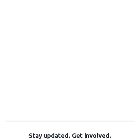
Stay updated. Get involved.