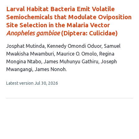
Larval Habitat Bacteria Emit Volatile
Semiochemicals that Modulate Oviposition
Site Selection in the Malaria Vector
Anopheles gambiae
(Diptera: Culicidae)
This
Josphat Mutinda
Kennedy Omondi Oduor
Samuel
article
Mwakisha Mwamburi
Maurice O. Omolo
Regina
has
Mongina Ntabo
James Muhunyu Gathiru
Joseph
8
Mwangangi
James Nonoh
authors:
This
Latest version
Jul 30, 2026
article
has
no
evaluations