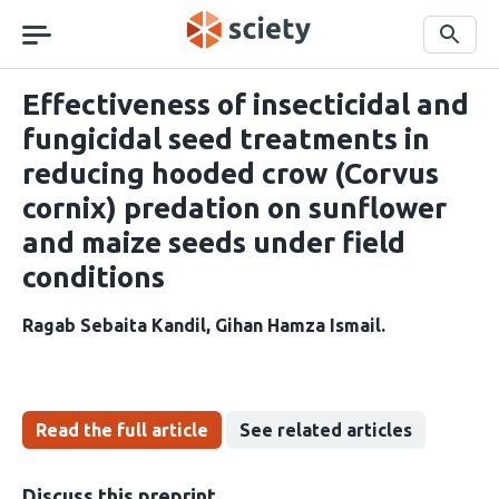
Skip
navigation
Search
Effectiveness of insecticidal and
fungicidal seed treatments in
reducing hooded crow (Corvus
cornix) predation on sunflower
and maize seeds under field
conditions
Ragab Sebaita Kandil
Gihan Hamza Ismail
Read the full article
See related articles
Discuss this preprint