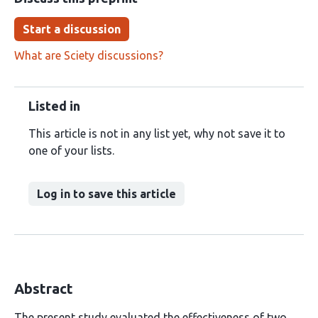
Start a discussion
What are Sciety discussions?
Listed in
This article is not in any list yet, why not save it to
one of your lists.
Log in to save this article
Abstract
The present study evaluated the effectiveness of two