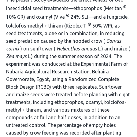
®
insecticidal seed treatments—ethoprophos (Meritan
®
10% GR) and oxamyl (Viva
24% SL)—and a fungicide,
®
tolclofos-methyl + thiram (Rizolex-T
50% WP), as
seed treatments, alone or in combination, in reducing
seed predation caused by the hooded crow (
Corvus
cornix
) on sunflower (
Helianthus annuus
L.) and maize (
Zea mays
L.) during the summer season of 2024. The
experiment was conducted at the Experimental Farm of
Nubaria Agricultural Research Station, Behaira
Governorate, Egypt, using a Randomized Complete
Block Design (RCBD) with three replicates. Sunflower
and maize seeds were treated before planting with eight
treatments, including ethoprophos, oxamyl, tolclofos-
methyl + thiram, and various mixtures of these
compounds at full and half doses, in addition to an
untreated control. The percentage of empty holes
caused by crow feeding was recorded after planting