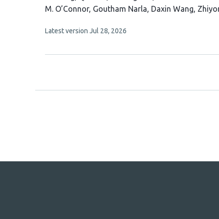
article
M. O’Connor
Goutham Narla
Daxin Wang
Zhiyo
has
This
Latest version
Jul 28, 2026
10
article
authors:
has
no
evaluations