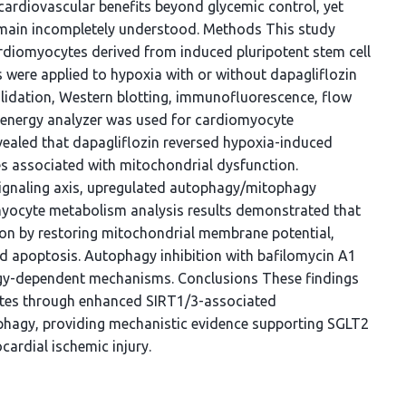
cardiovascular benefits beyond glycemic control, yet
remain incompletely understood. Methods This study
ardiomyocytes derived from induced pluripotent stem cell
 were applied to hypoxia with or without dapagliflozin
lidation, Western blotting, immunofluorescence, flow
 energy analyzer was used for cardiomyocyte
ealed that dapagliflozin reversed hypoxia-induced
nes associated with mitochondrial dysfunction.
ignaling axis, upregulated autophagy/mitophagy
myocyte metabolism analysis results demonstrated that
on by restoring mitochondrial membrane potential,
d apoptosis. Autophagy inhibition with bafilomycin A1
agy-dependent mechanisms. Conclusions These findings
ytes through enhanced SIRT1/3-associated
phagy, providing mechanistic evidence supporting SGLT2
cardial ischemic injury.