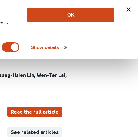
Explore
Newsletter
About
Log In
OK
 it.
es: mechanistic
tection in ischemic
Show details
sung-Hsien Lin
Wen-Ter Lai
Read the full article
See related articles