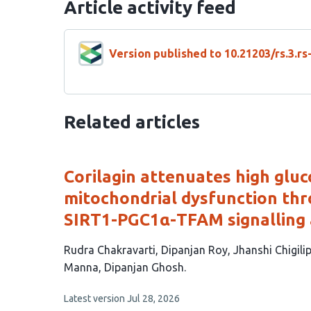
Article activity feed
Version published to 10.21203/rs.3.r
Related articles
Corilagin attenuates high glu
mitochondrial dysfunction th
SIRT1-PGC1α-TFAM signalling 
This
Rudra Chakravarti
Dipanjan Roy
Jhanshi Chigilip
article
Manna
Dipanjan Ghosh
has
This
Latest version
Jul 28, 2026
7
article