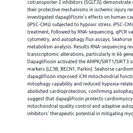
cotransporter 2 inhibitors (SGLT2i) demonstrate 
their protective mechanisms in ischemic injury 
investigated dapagliflozin’s effects on human c
(iPSC-CMs) subjected to hypoxic stress. iPSC-CMs
treatment, followed by RNA-sequencing, qPCR va
cytometry, and autophagy flux assays. Seahorse
metabolism analysis. Results RNA-sequencing rev
transcriptomic alterations, particularly in 66 ge
Dapagliflozin activated the AMPK/SIRT1/SIRT3 s
markers (LC3B, BECN1, Parkin). Seahorse cardio
dapagliflozin improved iCM mitochondrial functi
mitophagy capability and reduced hypoxia-relate
abolished cardioprotection, confirming autoph
suggest that dapagliflozin protects cardiomyoc
mitochondrial quality control and adaptive auto
inhibitors' therapeutic potential in mitigating myo