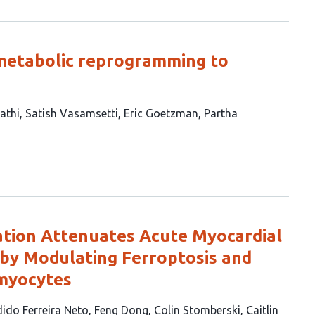
etabolic reprogramming to
athi
Satish Vasamsetti
Eric Goetzman
Partha
ation Attenuates Acute Myocardial
 by Modulating Ferroptosis and
omyocytes
ido Ferreira Neto
Feng Dong
Colin Stomberski
Caitlin