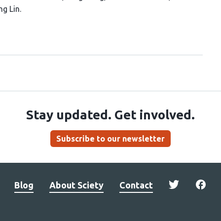
ng Lin
Stay updated. Get involved.
Subscribe to our newsletter
Blog
About Sciety
Contact