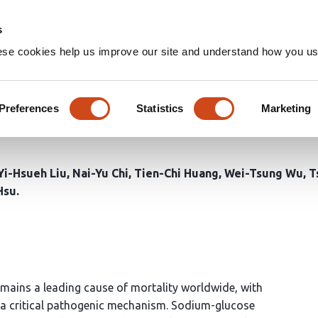
Home
Groups
s
ese cookies help us improve our site and understand how you use
n human hypoxic cardiomyocyt
ibitor Dapagliflozin cardiopro
Preferences
Statistics
Marketing
Yi-Hsueh Liu
Nai-Yu Chi
Tien-Chi Huang
Wei-Tsung Wu
T
Hsu
mains a leading cause of mortality worldwide, with
 a critical pathogenic mechanism. Sodium-glucose