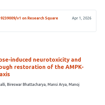
s-9239009/v1 on Research Square
Apr 1, 2026
cose-induced neurotoxicity and
rough restoration of the AMPK-
axis
alli
Bireswar Bhattacharya
Mansi Arya
Manoj