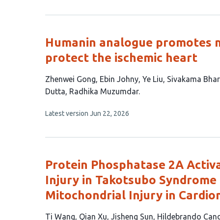
authors:
has
no
evaluations
Humanin analogue promotes m
protect the ischemic heart
This
Zhenwei Gong
Ebin Johny
Ye Liu
Sivakama Bhar
article
Dutta
Radhika Muzumdar
has
This
Latest version
Jun 22, 2026
8
article
authors:
has
no
evaluations
Protein Phosphatase 2A Activ
Injury in Takotsubo Syndrome
Mitochondrial Injury in Cardi
This
Ti Wang
Qian Xu
Jisheng Sun
Hildebrando Cand