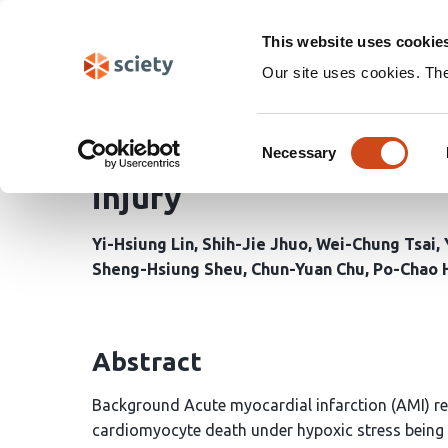
Skip
Search
navigation
This website uses cookie
Our site uses cookies. Th
Protective mitophagy i
Consent
insights into SGLT2 inh
Necessary
Selection
injury
Yi-Hsiung Lin
Shih-Jie Jhuo
Wei-Chung Tsai
Sheng-Hsiung Sheu
Chun-Yuan Chu
Po-Chao 
Abstract
Background Acute myocardial infarction (AMI) re
cardiomyocyte death under hypoxic stress being