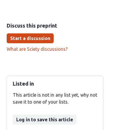
Discuss this preprint
Start a discussion
What are Sciety discussions?
Listed in
This article is not in any list yet, why not
save it to one of your lists.
Log in to save this article