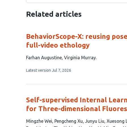
Related articles
BehaviorScope-X: reusing pose
full-video ethology
This
Farhan Augustine
Virginia Murray
article
This
Latest version
Jul 7, 2026
has
article
2
has
no
authors:
evaluations
Self-supervised Internal Lear
for Three-dimensional Fluore
This
Mingzhe Wei
Pengcheng Xu
Junyu Liu
Xuesong L