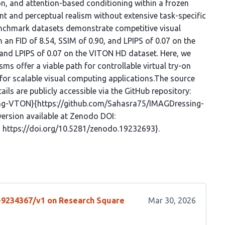
, and attention-based conditioning within a frozen
 and perceptual realism without extensive task-specific
enchmark datasets demonstrate competitive visual
 an FID of 8.54, SSIM of 0.90, and LPIPS of 0.07 on the
 and LPIPS of 0.07 on the VITON HD dataset. Here, we
s offer a viable path for controllable virtual try-on
 for scalable visual computing applications.The source
ls are publicly accessible via the GitHub repository:
ing-VTON}{https://github.com/Sahasra75/IMAGDressing-
version available at Zenodo DOI:
 https://doi.org/10.5281/zenodo.19232693}.
s-9234367/v1 on Research Square
Mar 30, 2026