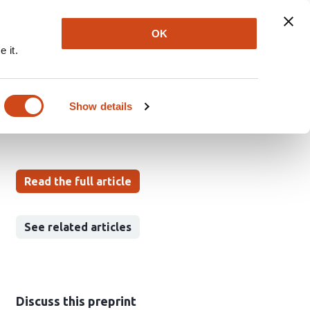
Explore
Newsletter
About
Log In
OK
 it.
arment Try-On
Show details
u Ranga
Isaac Sonu Yangaladasu
Read the full article
See related articles
Discuss this preprint