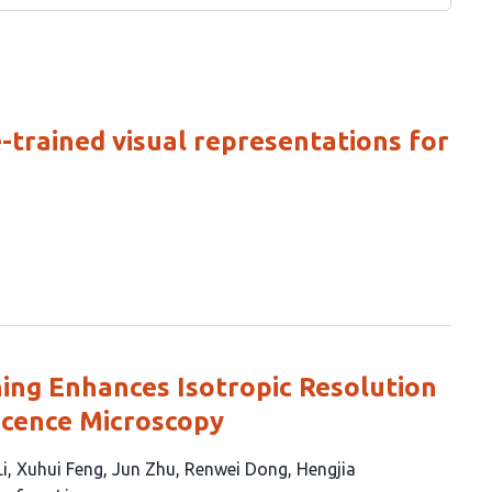
-trained visual representations for
ning Enhances Isotropic Resolution
scence Microscopy
i
Xuhui Feng
Jun Zhu
Renwei Dong
Hengjia