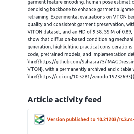
garment feature encoding, human pose estimation
denoising backbone to enhance garment alignment
retraining. Experimental evaluations on VTON b
quality and consistent garment preservation, with
VITON dataset, and an FID of 9.58, SSIM of 0.89,
show that diffusion-based conditioning mechanism
generation, highlighting practical considerations
code, pretrained models, and implementation detai
\href{https://github.com/Sahasra75/IMAGDress
VTON}, with a permanently archived and citable 
\href{https://doi.org/10.5281/zenodo.19232693}{
Article activity feed
Version published to 10.21203/rs.3.r