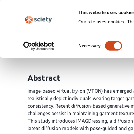
Skip
Search
navigation
This website uses cookie
Our site uses cookies. Th
Hybrid Diffusion Frame
Consent
Necessary
Selection
Veerababu Reddy
Pravallika Bhosale
Devi Sa
Abstract
Image-based virtual try-on (VTON) has emerged as
realistically depict individuals wearing target ga
consistency. Recent diffusion-based generative 
challenges persist in maintaining garment texture 
This study introduces IMAGDressing, a diffusion
latent diffusion models with pose-guided and g