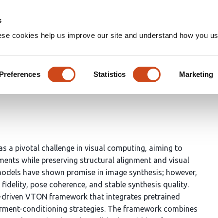
Home
Groups
s
ese cookies help us improve our site and understand how you use
work for Realistic Virtual G
Preferences
Statistics
Marketing
hasra Vellalacheruvu
Himavarshini Kotha
Venkata Chand
 a pivotal challenge in visual computing, aiming to
rments while preserving structural alignment and visual
models have shown promise in image synthesis; however,
fidelity, pose coherence, and stable synthesis quality.
-driven VTON framework that integrates pretrained
arment-conditioning strategies. The framework combines