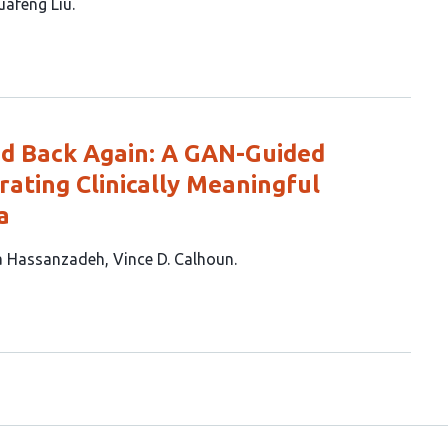
uafeng Liu
nd Back Again: A GAN-Guided
ating Clinically Meaningful
a
a Hassanzadeh
Vince D. Calhoun