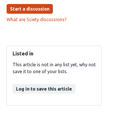
Start a discussion
What are Sciety discussions?
Listed in
This article is not in any list yet, why not
save it to one of your lists.
Log in to save this article