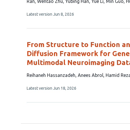
article
Ran
Wentao Zhu
Yubing Han
Yue Li
Min Guo
H
has
This
Latest version
Jun 8, 2026
13
article
authors:
has
no
evaluations
From Structure to Function a
Diffusion Framework for Gener
Multimodal Neuroimaging Dat
This
Reihaneh Hassanzadeh
Anees Abrol
Hamid Rez
article
This
Latest version
Jun 18, 2026
has
article
4
has
no
authors:
evaluations