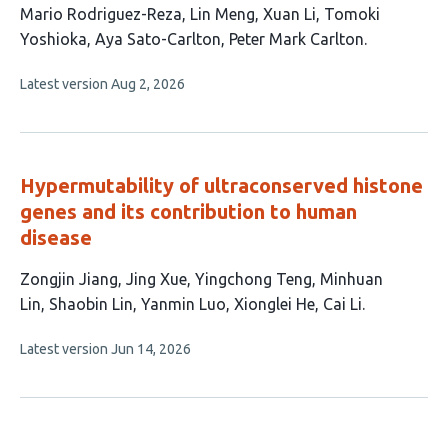
article
Mario Rodriguez-Reza
Lin Meng
Xuan Li
Tomoki
has
Yoshioka
Aya Sato-Carlton
Peter Mark Carlton
9
This
Latest version
Aug 2, 2026
authors:
article
has
no
evaluations
Hypermutability of ultraconserved histone
genes and its contribution to human
disease
This
Zongjin Jiang
Jing Xue
Yingchong Teng
Minhuan
article
Lin
Shaobin Lin
Yanmin Luo
Xionglei He
Cai Li
has
This
Latest version
Jun 14, 2026
8
article
authors:
has
no
evaluations