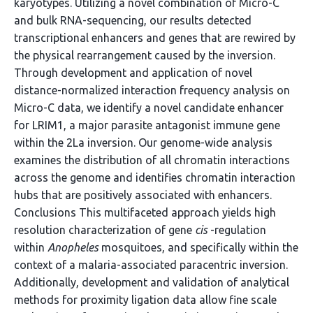
karyotypes. Utilizing a novel combination of Micro-C
and bulk RNA-sequencing, our results detected
transcriptional enhancers and genes that are rewired by
the physical rearrangement caused by the inversion.
Through development and application of novel
distance-normalized interaction frequency analysis on
Micro-C data, we identify a novel candidate enhancer
for LRIM1, a major parasite antagonist immune gene
within the 2La inversion. Our genome-wide analysis
examines the distribution of all chromatin interactions
across the genome and identifies chromatin interaction
hubs that are positively associated with enhancers.
Conclusions This multifaceted approach yields high
resolution characterization of gene
cis
-regulation
within
Anopheles
mosquitoes, and specifically within the
context of a malaria-associated paracentric inversion.
Additionally, development and validation of analytical
methods for proximity ligation data allow fine scale