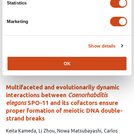
Statistics
This
Fausto Rodríguez-Zapata
Hannah Pil
Nirwan
article
Tandukar
Lauren Insko
Carolina Escalona-Weldt
Zehta
has
Fazler
Alejandro Aragón-Raygoza
Melanie
Marketing
14
Perryman
Sergio Pérez-Limón
Sandra Senyo
authors:
Fometu
Josh Strable
Daniel Runcie
Ruairidh
Sawers
Rubén Rellán-Álvarez
Show details
This
Latest version
Jun 17, 2026
article
OK
has
no
evaluations
Multifaceted and evolutionarily dynamic
interactions between
Caenorhabditis
elegans
SPO-11 and its cofactors ensure
proper formation of meiotic DNA double-
strand breaks
This
Keita Kameda
Li Zhou
Nowa Matsubayashi
Carlos