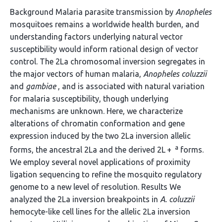
Background Malaria parasite transmission by
Anopheles
mosquitoes remains a worldwide health burden, and
understanding factors underlying natural vector
susceptibility would inform rational design of vector
control. The 2La chromosomal inversion segregates in
the major vectors of human malaria,
Anopheles coluzzii
and
gambiae
, and is associated with natural variation
for malaria susceptibility, though underlying
mechanisms are unknown. Here, we characterize
alterations of chromatin conformation and gene
expression induced by the two 2La inversion allelic
a
forms, the ancestral 2La and the derived 2L +
forms.
We employ several novel applications of proximity
ligation sequencing to refine the mosquito regulatory
genome to a new level of resolution. Results We
analyzed the 2La inversion breakpoints in
A. coluzzii
hemocyte-like cell lines for the allelic 2La inversion