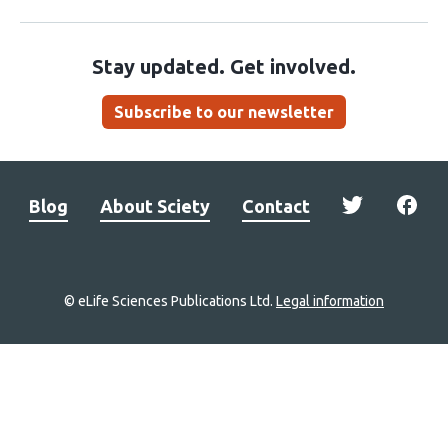
Stay updated. Get involved.
Subscribe to our newsletter
Blog
About Sciety
Contact
© eLife Sciences Publications Ltd.
Legal information
Site
navigation
Home
links