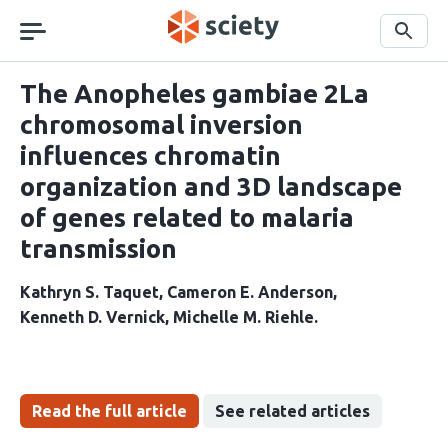
Skip
navigation
Search
The Anopheles gambiae 2La
chromosomal inversion
influences chromatin
organization and 3D landscape
of genes related to malaria
transmission
Kathryn S. Taquet
Cameron E. Anderson
Kenneth D. Vernick
Michelle M. Riehle
Read the full article
See related articles