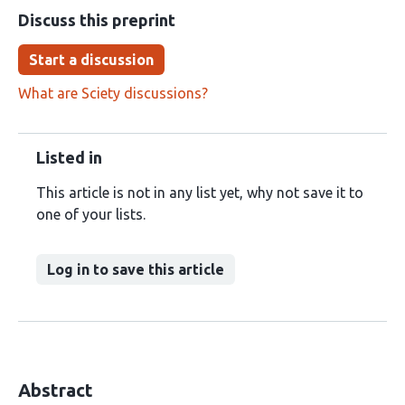
Discuss this preprint
Start a discussion
What are Sciety discussions?
Listed in
This article is not in any list yet, why not save it to
one of your lists.
Log in to save this article
Abstract