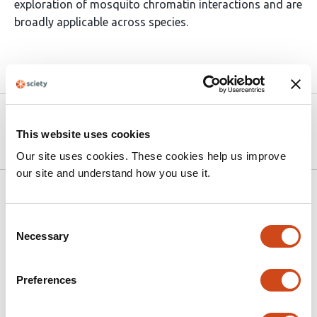
exploration of mosquito chromatin interactions and are
broadly applicable across species.
Article activity feed
Version published to 10.21203/rs.3.rs-
Apr 9,
9213027/v1 on Research Square
2026
This website uses cookies
Our site uses cookies. These cookies help us improve
our site and understand how you use it.
Related articles
Consent
Necessary
Selection
The teosinte
mexicana
chromosomal
inversion
Inv4m
modulates maize flowering
Preferences
time, plant height, and growth regulation
gene networks