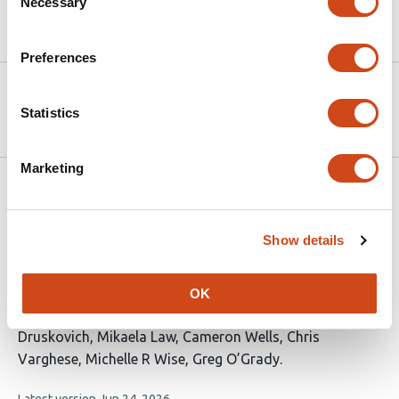
Necessary
Selection
Article activity feed
Preferences
Version published to 10.21203/rs.3.rs-
Apr 7,
9212126/v1 on Research Square
2026
Statistics
Marketing
Related articles
Show details
A Systematic Review of Sex Differences in
Postoperative Nausea and Vomiting
OK
This
Carol Huang
Nethuli Kolugala
Jasmine
article
Druskovich
Mikaela Law
Cameron Wells
Chris
has
Varghese
Michelle R Wise
Greg O’Grady
8
This