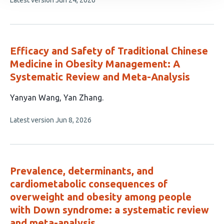
Latest version
Jun 24, 2026
authors:
article
has
no
evaluations
Efficacy and Safety of Traditional Chinese
Medicine in Obesity Management: A
Systematic Review and Meta-Analysis
This
Yanyan Wang
Yan Zhang
article
This
Latest version
Jun 8, 2026
has
article
2
has
no
authors:
evaluations
Prevalence, determinants, and
cardiometabolic consequences of
overweight and obesity among people
with Down syndrome: a systematic review
and meta-analysis