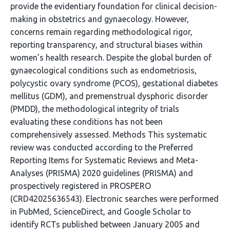
provide the evidentiary foundation for clinical decision-
making in obstetrics and gynaecology. However,
concerns remain regarding methodological rigor,
reporting transparency, and structural biases within
women’s health research. Despite the global burden of
gynaecological conditions such as endometriosis,
polycystic ovary syndrome (PCOS), gestational diabetes
mellitus (GDM), and premenstrual dysphoric disorder
(PMDD), the methodological integrity of trials
evaluating these conditions has not been
comprehensively assessed. Methods This systematic
review was conducted according to the Preferred
Reporting Items for Systematic Reviews and Meta-
Analyses (PRISMA) 2020 guidelines (PRISMA) and
prospectively registered in PROSPERO
(CRD42025636543). Electronic searches were performed
in PubMed, ScienceDirect, and Google Scholar to
identify RCTs published between January 2005 and