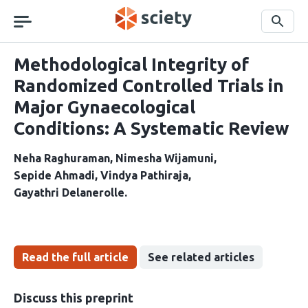
Skip
navigation
Search
Methodological Integrity of
Randomized Controlled Trials in
Major Gynaecological
Conditions: A Systematic Review
Neha Raghuraman
Nimesha Wijamuni
Sepide Ahmadi
Vindya Pathiraja
Gayathri Delanerolle
Read the full article
See related articles
Discuss this preprint