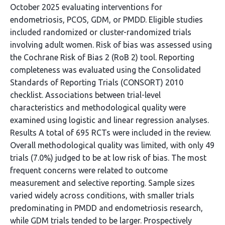
October 2025 evaluating interventions for
endometriosis, PCOS, GDM, or PMDD. Eligible studies
included randomized or cluster-randomized trials
involving adult women. Risk of bias was assessed using
the Cochrane Risk of Bias 2 (RoB 2) tool. Reporting
completeness was evaluated using the Consolidated
Standards of Reporting Trials (CONSORT) 2010
checklist. Associations between trial-level
characteristics and methodological quality were
examined using logistic and linear regression analyses.
Results A total of 695 RCTs were included in the review.
Overall methodological quality was limited, with only 49
trials (7.0%) judged to be at low risk of bias. The most
frequent concerns were related to outcome
measurement and selective reporting. Sample sizes
varied widely across conditions, with smaller trials
predominating in PMDD and endometriosis research,
while GDM trials tended to be larger. Prospectively