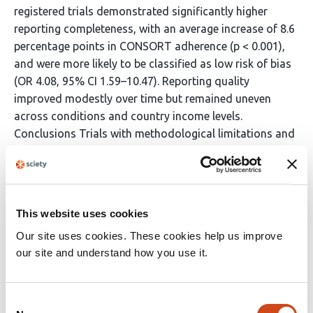
registered trials demonstrated significantly higher
reporting completeness, with an average increase of 8.6
percentage points in CONSORT adherence (p < 0.001),
and were more likely to be classified as low risk of bias
(OR 4.08, 95% CI 1.59–10.47). Reporting quality
improved modestly over time but remained uneven
across conditions and country income levels.
Conclusions Trials with methodological limitations and
variable reporting quality dominate the clinical evidence
base for major gynaecological conditions. Prospective
trial registration and transparency mechanisms were
strongly associated with improved methodological
This website uses cookies
standards. Strengthening trial design, enforcing
Our site uses cookies. These cookies help us improve
reporting guidelines, and improving global equity in
our site and understand how you use it.
research infrastructure are essential to ensure that
evidence guiding women’s health care is robust,
transparent, and reliable.
Consent