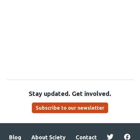
Stay updated. Get involved.
Subscribe to our newsletter
Blog
About Sciety
Contact