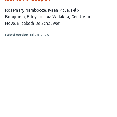
This
Rosemary Nambooze
Ivaan Pitua
Felix
article
Bongomin
Eddy Joshua Walakira
Geert Van
has
Hove
Elisabeth De Schauwer
6
This
Latest version
Jul 28, 2026
authors:
article
has
no
evaluations