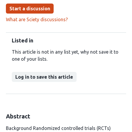
Start a discussion
What are Sciety discussions?
Listed in
This article is not in any list yet, why not save it to
one of your lists.
Log in to save this article
Abstract
Background Randomized controlled trials (RCTs)