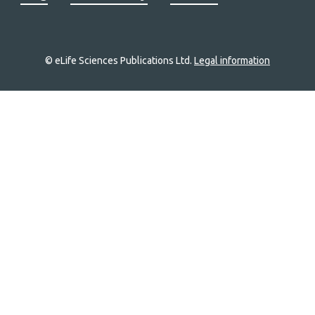
© eLife Sciences Publications Ltd.
Legal information
Site
navigation
Home
links
Groups
Explore
Newsletter
About