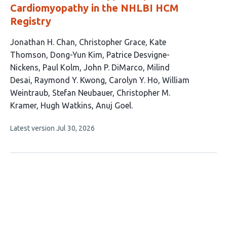
Cardiomyopathy in the NHLBI HCM
Registry
This
Jonathan H. Chan
Christopher Grace
Kate
article
Thomson
Dong-Yun Kim
Patrice Desvigne-
has
Nickens
Paul Kolm
John P. DiMarco
Milind
15
Desai
Raymond Y. Kwong
Carolyn Y. Ho
William
authors:
Weintraub
Stefan Neubauer
Christopher M.
Kramer
Hugh Watkins
Anuj Goel
This
Latest version
Jul 30, 2026
article
has
no
evaluations