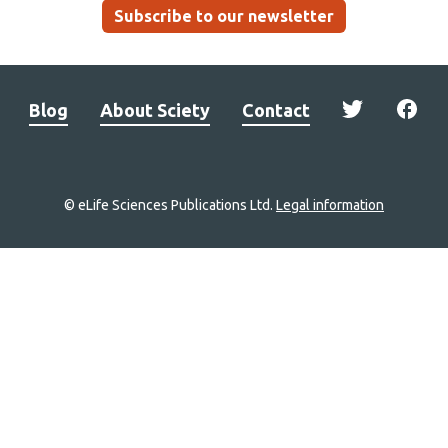
Subscribe to our newsletter
Blog
About Sciety
Contact
© eLife Sciences Publications Ltd.
Legal information
Site
navigation
Home
links
Groups
Explore