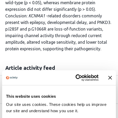
wild-type (p < 0.05), whereas membrane protein
expression did not differ significantly (p > 0.05).
Conclusion:
KCNMA1
-related disorders commonly
present with epilepsy, developmental delay, and PNKD3.
p.I285F and p.G1066R are loss-of-function variants,
impairing channel activity through reduced current
amplitude, altered voltage sensitivity, and lower total
protein expression, supporting their pathogenicity.
Article activity feed
Version published to 10.21203/rs.3.rs-
Apr 2,
9206140/v1 on Research Square
2026
This website uses cookies
Our site uses cookies. These cookies help us improve
our site and understand how you use it.
Related articles