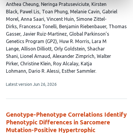
This
Anthea Cheung
Neringa Pratuseviciute
Kirsten
article
Black
Pawel Lis
Toan Phung
Melanie Cavin
Gabriel
has
Morel
Anna Saari
Vincent Huin
Simone Zittel-
28
Dirks
Francesca Tonelli
Benjamin Riebenbauer
Thomas
authors:
Gasser
Javier Ruiz-Martinez
Global Parkinson’s
Genetics Program (GP2)
Huw R. Morris
Lara M
Lange
Allison Dilliott
Orly Goldstein
Shachar
Shani
Lionel Arnaud
Alexander Zimprich
Walter
Pirker
Christine Klein
Roy Alcalay
Katja
Lohmann
Dario R. Alessi
Esther Sammler
This
Latest version
Jun 26, 2026
article
has
no
evaluations
Genotype-Phenotype Correlations Identify
Phenotypic Differences in Sarcomere
Mutation-Positive Hypertrophic