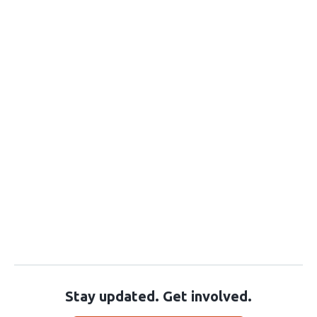
Stay updated. Get involved.