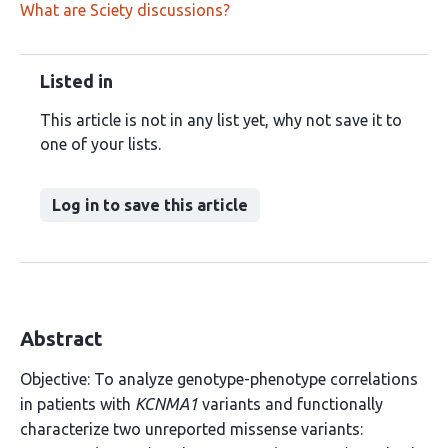
What are Sciety discussions?
Listed in
This article is not in any list yet, why not save it to
one of your lists.
Log in to save this article
Abstract
Objective: To analyze genotype-phenotype correlations
in patients with
KCNMA1
variants and functionally
characterize two unreported missense variants: