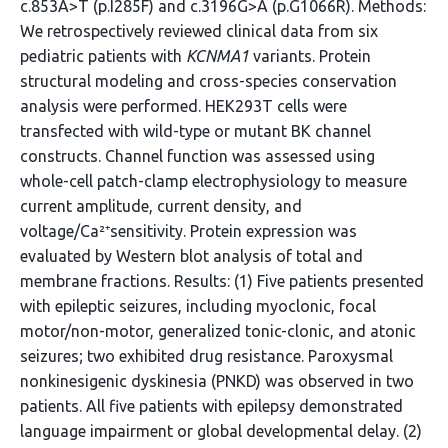
c.853A>T (p.I285F) and c.3196G>A (p.G1066R). Methods:
We retrospectively reviewed clinical data from six
pediatric patients with
KCNMA1
variants. Protein
structural modeling and cross-species conservation
analysis were performed. HEK293T cells were
transfected with wild-type or mutant BK channel
constructs. Channel function was assessed using
whole-cell patch-clamp electrophysiology to measure
current amplitude, current density, and
voltage/Ca²⁺sensitivity. Protein expression was
evaluated by Western blot analysis of total and
membrane fractions. Results: (1) Five patients presented
with epileptic seizures, including myoclonic, focal
motor/non-motor, generalized tonic-clonic, and atonic
seizures; two exhibited drug resistance. Paroxysmal
nonkinesigenic dyskinesia (PNKD) was observed in two
patients. All five patients with epilepsy demonstrated
language impairment or global developmental delay. (2)