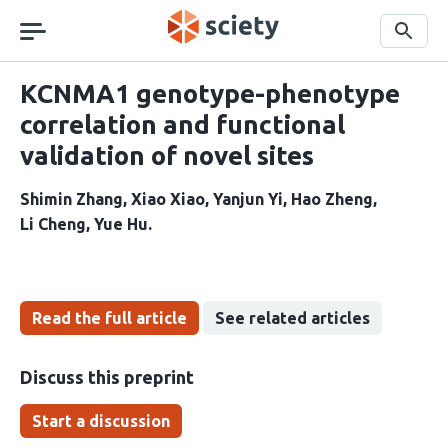
Skip
navigation
Search
KCNMA1 genotype-phenotype
correlation and functional
validation of novel sites
Shimin Zhang
Xiao Xiao
Yanjun Yi
Hao Zheng
Li Cheng
Yue Hu
Read the full article
See related articles
Discuss this preprint
Start a discussion