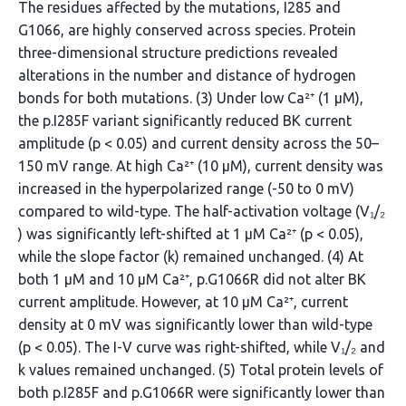
The residues affected by the mutations, I285 and
G1066, are highly conserved across species. Protein
three-dimensional structure predictions revealed
alterations in the number and distance of hydrogen
bonds for both mutations. (3) Under low Ca²⁺ (1 μM),
the p.I285F variant significantly reduced BK current
amplitude (p < 0.05) and current density across the 50–
150 mV range. At high Ca²⁺ (10 μM), current density was
increased in the hyperpolarized range (-50 to 0 mV)
compared to wild-type. The half-activation voltage (V₁/₂
) was significantly left-shifted at 1 μM Ca²⁺ (p < 0.05),
while the slope factor (k) remained unchanged. (4) At
both 1 μM and 10 μM Ca²⁺, p.G1066R did not alter BK
current amplitude. However, at 10 μM Ca²⁺, current
density at 0 mV was significantly lower than wild-type
(p < 0.05). The I-V curve was right-shifted, while V₁/₂ and
k values remained unchanged. (5) Total protein levels of
both p.I285F and p.G1066R were significantly lower than