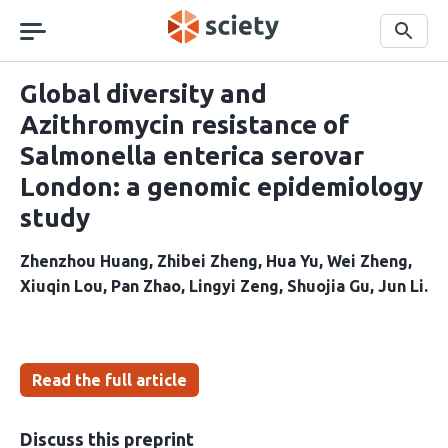
Skip
navigation
Search
Global diversity and
Azithromycin resistance of
Salmonella enterica serovar
London: a genomic epidemiology
study
Zhenzhou Huang
Zhibei Zheng
Hua Yu
Wei Zheng
Xiuqin Lou
Pan Zhao
Lingyi Zeng
Shuojia Gu
Jun Li
Read the full article
Discuss this preprint