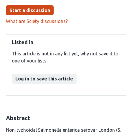
Start a discussion
What are Sciety discussions?
Listed in
This article is not in any list yet, why not save it to
one of your lists.
Log in to save this article
Abstract
Non-typhoidal Salmonella enterica serovar London (S.