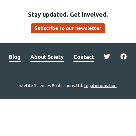
Stay updated. Get involved.
Subscribe to our newsletter
Blog
About Sciety
Contact
© eLife Sciences Publications Ltd.
Legal information
Site
navigation
Home
links
Groups