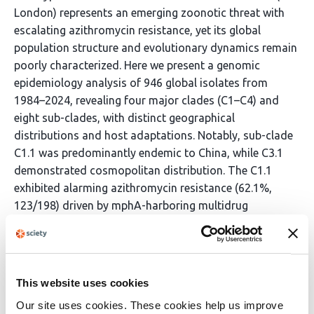
London) represents an emerging zoonotic threat with
escalating azithromycin resistance, yet its global
population structure and evolutionary dynamics remain
poorly characterized. Here we present a genomic
epidemiology analysis of 946 global isolates from
1984–2024, revealing four major clades (C1–C4) and
eight sub-clades, with distinct geographical
distributions and host adaptations. Notably, sub-clade
C1.1 was predominantly endemic to China, while C3.1
demonstrated cosmopolitan distribution. The C1.1
exhibited alarming azithromycin resistance (62.1%,
123/198) driven by mphA-harboring multidrug
resistance cassettes located on IncFIB(K) plasmids.
These super-resistance islands, mobilized by
transposable elements, facilitate horizontal
transmission across animal-food-human interfaces.
This website uses cookies
Distinct sub-clades exhibited specialized virulence–
Our site uses cookies. These cookies help us improve
resistance co-evolutionary strategies. Analysis revealed