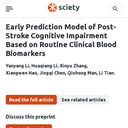
Skip
navigation
Search
Early Prediction Model of Post-
Stroke Cognitive Impairment
Based on Routine Clinical Blood
Biomarkers
Yanyang Li
Huaqiang Li
Xinyu Zhang
Xiangwen Hao
Jingqi Chen
Qiuhong Man
Li Tian
Read the full article
See related articles
Discuss this preprint