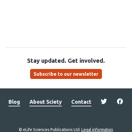
Stay updated. Get involved.
Subscribe to our newsletter
Blog
About Sciety
Contact
© eLife Sciences Publications Ltd.
Legal information