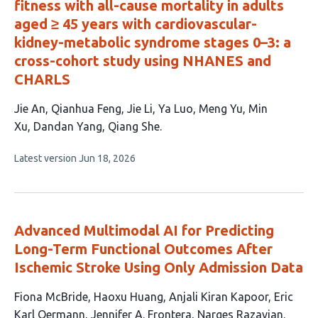
fitness with all-cause mortality in adults
aged ≥ 45 years with cardiovascular-
kidney-metabolic syndrome stages 0–3: a
cross-cohort study using NHANES and
CHARLS
This
Jie An
Qianhua Feng
Jie Li
Ya Luo
Meng Yu
Min
article
Xu
Dandan Yang
Qiang She
has
This
Latest version
Jun 18, 2026
8
article
authors:
has
no
evaluations
Advanced Multimodal AI for Predicting
Long-Term Functional Outcomes After
Ischemic Stroke Using Only Admission Data
This
Fiona McBride
Haoxu Huang
Anjali Kiran Kapoor
Eric
article
Karl Oermann
Jennifer A. Frontera
Narges Razavian