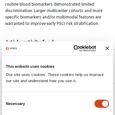
routine blood biomarkers demonstrated limited
discrimination. Larger multicenter cohorts and more
specific biomarkers and/or multimodal features are
warranted to improve early PSCI risk stratification.
Article activity feed
Version published to 10.21203/rs.3.rs-
Apr
9196398/v1 on Research Square
15,
This website uses cookies
2026
Our site uses cookies. These cookies help us improve
our site and understand how you use it.
Related articles
Consent
Necessary
Selection
Diabetes and glycemic control as