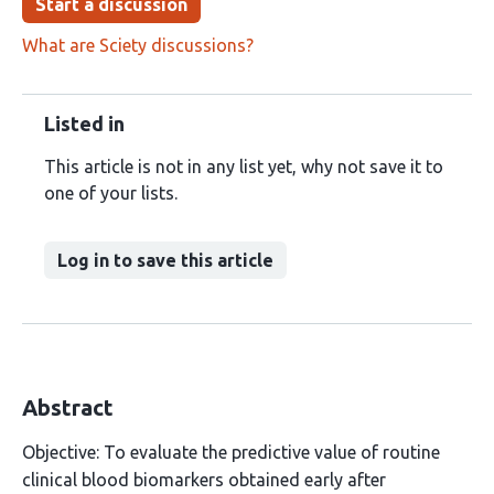
Start a discussion
What are Sciety discussions?
Listed in
This article is not in any list yet, why not save it to
one of your lists.
Log in to save this article
Abstract
Objective: To evaluate the predictive value of routine
clinical blood biomarkers obtained early after