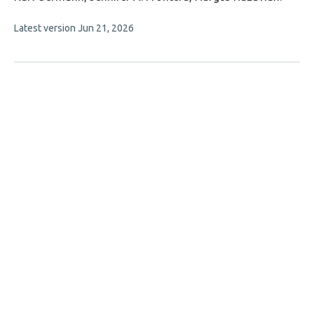
has
This
Latest version
Jun 21, 2026
6
article
authors:
has
no
evaluations