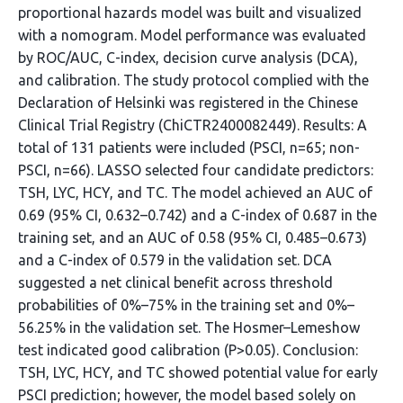
proportional hazards model was built and visualized
with a nomogram. Model performance was evaluated
by ROC/AUC, C-index, decision curve analysis (DCA),
and calibration. The study protocol complied with the
Declaration of Helsinki was registered in the Chinese
Clinical Trial Registry (ChiCTR2400082449). Results: A
total of 131 patients were included (PSCI, n=65; non-
PSCI, n=66). LASSO selected four candidate predictors:
TSH, LYC, HCY, and TC. The model achieved an AUC of
0.69 (95% CI, 0.632–0.742) and a C-index of 0.687 in the
training set, and an AUC of 0.58 (95% CI, 0.485–0.673)
and a C-index of 0.579 in the validation set. DCA
suggested a net clinical benefit across threshold
probabilities of 0%–75% in the training set and 0%–
56.25% in the validation set. The Hosmer–Lemeshow
test indicated good calibration (P>0.05). Conclusion:
TSH, LYC, HCY, and TC showed potential value for early
PSCI prediction; however, the model based solely on