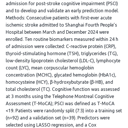
admission for post-stroke cognitive impairment (PSCI)
and to develop and validate an early prediction model.
Methods: Consecutive patients with first-ever acute
ischemic stroke admitted to Shanghai Fourth People’s
Hospital between March and December 2024 were
enrolled. Ten routine biomarkers measured within 24 h
of admission were collected: C-reactive protein (CRP),
thyroid-stimulating hormone (TSH), triglycerides (TG),
low-density lipoprotein cholesterol (LDL-C), lymphocyte
count (LYC), mean corpuscular hemoglobin
concentration (MCHC), glycated hemoglobin (HbA1c),
homocysteine (HCY), β-hydroxybutyrate (β-HB), and
total cholesterol (TC). Cognitive function was assessed
at 3 months using the Telephone Montreal Cognitive
Assessment (T-MoCA); PSCI was defined as T-MoCA
<19. Patients were randomly split (7:3) into a training set
(n=92) and a validation set (n=39). Predictors were
selected using LASSO regression, and a Cox