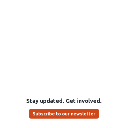
Stay updated. Get involved.
Subscribe to our newsletter