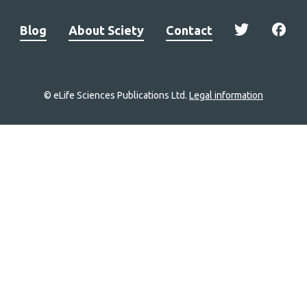
Blog
About Sciety
Contact
© eLife Sciences Publications Ltd.
Legal information
Site
navigation
Home
links
Groups
Explore
Newsletter