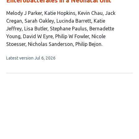
Enterobacterales in a Neonatal Unit
This
Melody J Parker
Katie Hopkins
Kevin Chau
Jack
article
Cregan
Sarah Oakley
Lucinda Barrett
Katie
has
Jeffrey
Lisa Butler
Stephane Paulus
Bernadette
15
Young
David W Eyre
Philip W Fowler
Nicole
authors:
Stoesser
Nicholas Sanderson
Philip Bejon
This
Latest version
Jul 6, 2026
article
has
no
evaluations