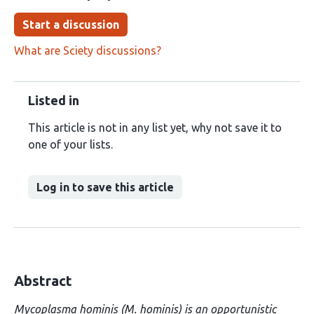
Start a discussion
What are Sciety discussions?
Listed in
This article is not in any list yet, why not save it to
one of your lists.
Log in to save this article
Abstract
Mycoplasma hominis (M. hominis) is an opportunistic