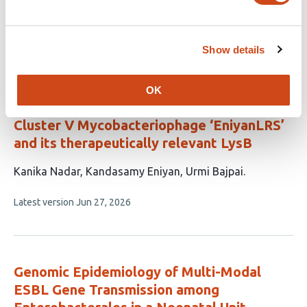
9
Musser
authors:
This
Latest version
Jul 15, 2026
article
Show details
has
no
evaluations
OK
Genomic and Functional Insights into the
Cluster V Mycobacteriophage ‘EniyanLRS’
and its therapeutically relevant LysB
This
Kanika Nadar
Kandasamy Eniyan
Urmi Bajpai
article
This
Latest version
Jun 27, 2026
has
article
3
has
no
authors:
evaluations
Genomic Epidemiology of Multi-Modal
ESBL Gene Transmission among