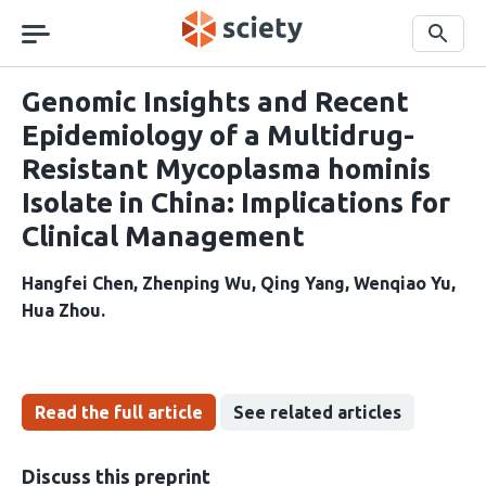
Skip
navigation
Search
Genomic Insights and Recent
Epidemiology of a Multidrug-
Resistant Mycoplasma hominis
Isolate in China: Implications for
Clinical Management
Hangfei Chen
Zhenping Wu
Qing Yang
Wenqiao Yu
Hua Zhou
Read the full article
See related articles
Discuss this preprint