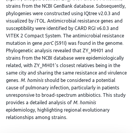
strains from the NCBI GenBank database. Subsequently,
phylogenies were constructed using IQtree v2.0.3 and
visualized by iTOL. Antimicrobial resistance genes and
susceptibility were identified by CARD RGI v6.0.3 and
VITEK 2 Compact System. The antimicrobial resistance
mutation in gene
parC
(S91I) was found in the genome.
Phylogenetic analysis revealed that ZY_MH01 and
strains from the NCBI database were epidemiologically
related, with ZY_MH01's closest relatives being in the
same city and sharing the same resistance and virulence
genes.
M. hominis
should be considered a potential
cause of pulmonary infection, particularly in patients
unresponsive to broad-spectrum antibiotics. This study
provides a detailed analysis of
M. hominis
epidemiology, highlighting regional evolutionary
relationships among strains.