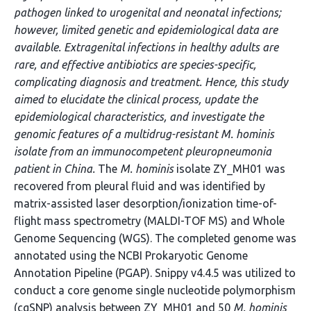
pathogen linked to urogenital and neonatal infections;
however, limited genetic and epidemiological data are
available. Extragenital infections in healthy adults are
rare, and effective antibiotics are species-specific,
complicating diagnosis and treatment. Hence, this study
aimed to elucidate the clinical process, update the
epidemiological characteristics, and investigate the
genomic features of a multidrug-resistant M. hominis
isolate from an immunocompetent pleuropneumonia
patient in China.
The
M. hominis
isolate ZY_MH01 was
recovered from pleural fluid and was identified by
matrix-assisted laser desorption/ionization time-of-
flight mass spectrometry (MALDI-TOF MS) and Whole
Genome Sequencing (WGS). The completed genome was
annotated using the NCBI Prokaryotic Genome
Annotation Pipeline (PGAP). Snippy v4.4.5 was utilized to
conduct a core genome single nucleotide polymorphism
(cgSNP) analysis between ZY_MH01 and 50
M. hominis