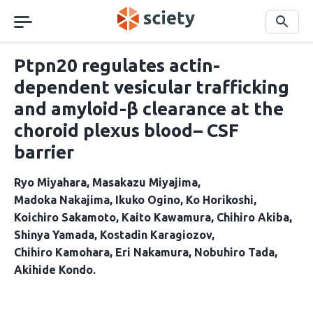
Skip
navigation
Search
Ptpn20 regulates actin-
dependent vesicular trafficking
and amyloid-β clearance at the
choroid plexus blood– CSF
barrier
Ryo Miyahara
Masakazu Miyajima
Madoka Nakajima
Ikuko Ogino
Ko Horikoshi
Koichiro Sakamoto
Kaito Kawamura
Chihiro Akiba
Shinya Yamada
Kostadin Karagiozov
Chihiro Kamohara
Eri Nakamura
Nobuhiro Tada
Akihide Kondo