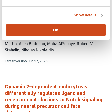
no
evaluations
Lipid-Gated Vesicular Trafficking Directs
Show details
HSPA1A to the Plasma Membrane Through
the Endo-Lysosomal Network
OK
This
Jensen Low
Azalea Blythe Cuaresma
Clarisse K.
article
Martin
Allen Badolian
Maha AlSebaye
Robert V.
has
Stahelin
Nikolas Nikolaidis
7
This
Latest version
Jun 12, 2026
authors:
article
has
no
evaluations
Dynamin 2–dependent endocytosis
differentially regulates ligand and
receptor contributions to Notch signaling
during neural precursor cell fate