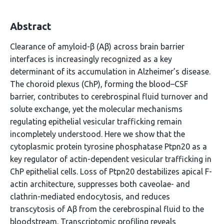
Abstract
Clearance of amyloid-β (Aβ) across brain barrier
interfaces is increasingly recognized as a key
determinant of its accumulation in Alzheimer’s disease.
The choroid plexus (ChP), forming the blood–CSF
barrier, contributes to cerebrospinal fluid turnover and
solute exchange, yet the molecular mechanisms
regulating epithelial vesicular trafficking remain
incompletely understood. Here we show that the
cytoplasmic protein tyrosine phosphatase Ptpn20 as a
key regulator of actin-dependent vesicular trafficking in
ChP epithelial cells. Loss of Ptpn20 destabilizes apical F-
actin architecture, suppresses both caveolae- and
clathrin-mediated endocytosis, and reduces
transcytosis of Aβ from the cerebrospinal fluid to the
bloodstream. Transcriptomic profiling reveals