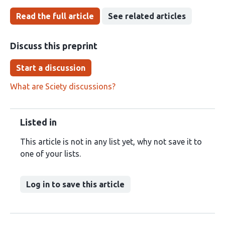
Read the full article
See related articles
Discuss this preprint
Start a discussion
What are Sciety discussions?
Listed in
This article is not in any list yet, why not save it to
one of your lists.
Log in to save this article