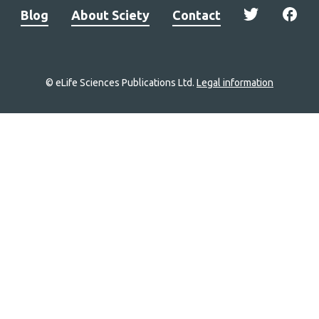
Blog
About Sciety
Contact
© eLife Sciences Publications Ltd.
Legal information
Site
navigation
Home
links
Groups
Explore
Newsletter
About