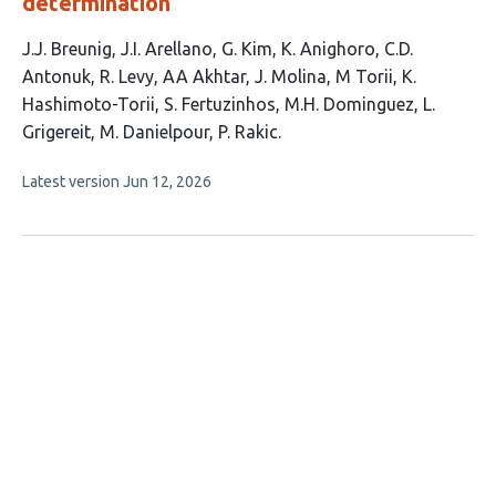
determination
This
J.J. Breunig
J.I. Arellano
G. Kim
K. Anighoro
C.D.
article
Antonuk
R. Levy
AA Akhtar
J. Molina
M Torii
K.
has
Hashimoto-Torii
S. Fertuzinhos
M.H. Dominguez
L.
15
Grigereit
M. Danielpour
P. Rakic
authors:
This
Latest version
Jun 12, 2026
article
has
no
evaluations