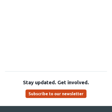
Stay updated. Get involved.
Subscribe to our newsletter