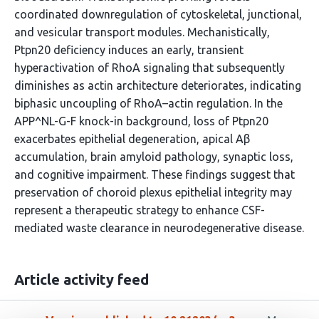
coordinated downregulation of cytoskeletal, junctional,
and vesicular transport modules. Mechanistically,
Ptpn20 deficiency induces an early, transient
hyperactivation of RhoA signaling that subsequently
diminishes as actin architecture deteriorates, indicating
biphasic uncoupling of RhoA–actin regulation. In the
APP^NL-G-F knock-in background, loss of Ptpn20
exacerbates epithelial degeneration, apical Aβ
accumulation, brain amyloid pathology, synaptic loss,
and cognitive impairment. These findings suggest that
preservation of choroid plexus epithelial integrity may
represent a therapeutic strategy to enhance CSF-
mediated waste clearance in neurodegenerative disease.
Article activity feed