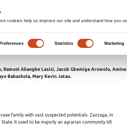
Home
Groups
s
ese cookies help us improve our site and understand how you use
ntials of Adunnu Accession o
oils of Zazzaga, Munya/Shiro
Preferences
Statistics
Marketing
o
Ramoni Akangbe Lasisi
Jacob Gbemiga Arowolo
Amina 
ayo Babashola
Mary Kevin Jatau
ceae family with vast suspected potentials. Zazzaga, in
tate. It used to be majorly an agrarian community till