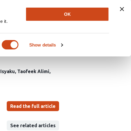
Explore
Newsletter
About
Log In
OK
 it.
f Velvet bean Plants on
ro, L.G.A.s, Niger
Show details
Isyaku
Taofeek Alimi
Read the full article
See related articles