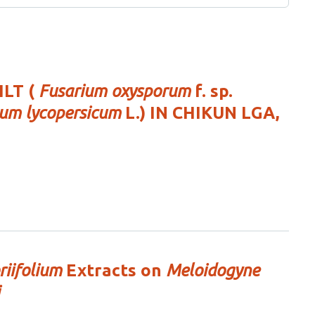
LT (
Fusarium oxysporum
f. sp.
um lycopersicum
L.) IN CHIKUN LGA,
iifolium
Extracts on
Meloidogyne