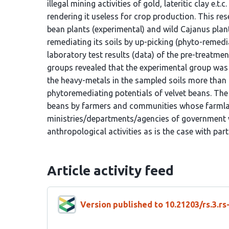
illegal mining activities of gold, lateritic clay e.
rendering it useless for crop production. This r
bean plants (experimental) and wild Cajanus plan
remediating its soils by up-picking (phyto-remedi
laboratory test results (data) of the pre-treatm
groups revealed that the experimental group was a
the heavy-metals in the sampled soils more than t
phytoremediating potentials of velvet beans. The
beans by farmers and communities whose farmlan
ministries/departments/agencies of government w
anthropological activities as is the case with part
Article activity feed
Version published to 10.21203/rs.3.r