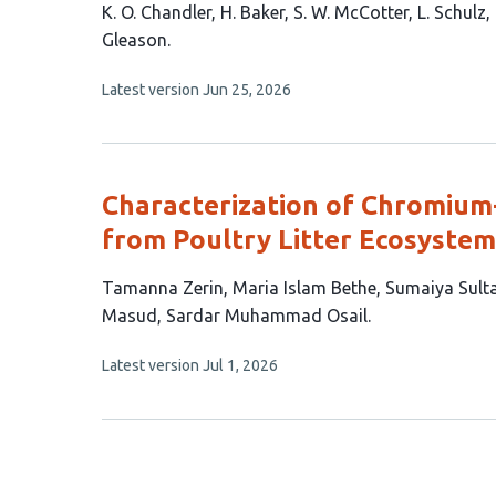
This
K. O. Chandler
H. Baker
S. W. McCotter
L. Schulz
article
Gleason
has
This
Latest version
Jun 25, 2026
9
article
authors:
has
no
evaluations
Characterization of Chromium-
from Poultry Litter Ecosystem
This
Tamanna Zerin
Maria Islam Bethe
Sumaiya Sult
article
Masud
Sardar Muhammad Osail
has
This
Latest version
Jul 1, 2026
7
article
authors:
has
no
evaluations