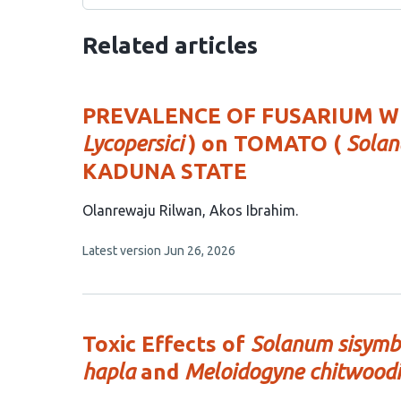
Related articles
PREVALENCE OF FUSARIUM WI
Lycopersici
) on TOMATO (
Solan
KADUNA STATE
This
Olanrewaju Rilwan
Akos Ibrahim
article
This
Latest version
Jun 26, 2026
has
article
2
has
no
authors:
evaluations
Toxic Effects of
Solanum sisymbr
hapla
and
Meloidogyne chitwoodi