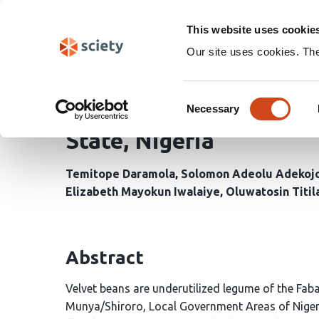
Skip
Search
navigation
This website uses cookie
Our site uses cookies. Th
Phyto-remediation Pote
Consent
Heavy-Metals Polluted S
Necessary
Selection
State, Nigeria
Temitope Daramola
Solomon Adeolu Adekoj
Elizabeth Mayokun Iwalaiye
Oluwatosin Titil
Abstract
Velvet beans are underutilized legume of the Faba
Munya/Shiroro, Local Government Areas of Niger S