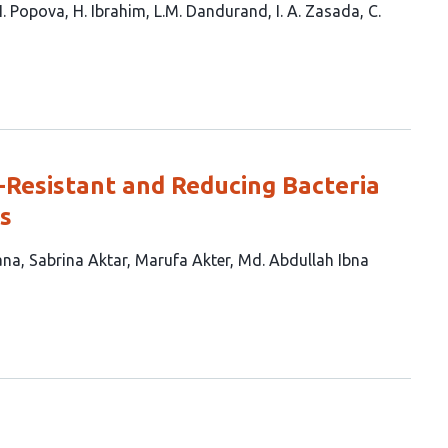
I. Popova
H. Ibrahim
L.M. Dandurand
I. A. Zasada
C.
Resistant and Reducing Bacteria
s
ana
Sabrina Aktar
Marufa Akter
Md. Abdullah Ibna