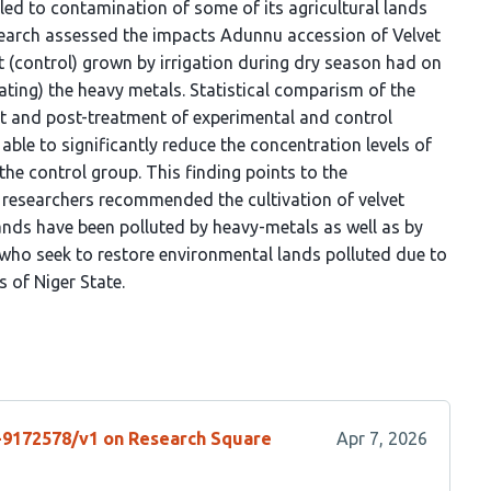
t.c. led to contamination of some of its agricultural lands
esearch assessed the impacts Adunnu accession of Velvet
t (control) grown by irrigation during dry season had on
ating) the heavy metals. Statistical comparism of the
ent and post-treatment of experimental and control
ble to significantly reduce the concentration levels of
he control group. This finding points to the
 researchers recommended the cultivation of velvet
ds have been polluted by heavy-metals as well as by
ho seek to restore environmental lands polluted due to
s of Niger State.
s-9172578/v1 on Research Square
Apr 7, 2026