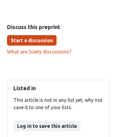
Discuss this preprint
Start a discussion
What are Sciety discussions?
Listed in
This article is not in any list yet, why not
save it to one of your lists.
Log in to save this article