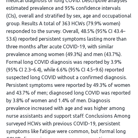
medical diagnosis of long COVID. Descriptive analyses
estimated prevalence and 95% confidence intervals
(CIs), overall and stratified by sex, age and occupational
group. Results A total of 363 HCWs (79.9% women)
responded to the survey. Overall, 48.5% (95% CI 43.4–
53.6) reported persistent symptoms lasting more than
three months after acute COVID-19, with similar
prevalence among women (49.3%) and men (43.7%).
Formal long COVID diagnosis was reported by 3.9%
(95% CI 2.3–6.4), while 6.6% (95% CI 4.5–9.6) reported
suspected long COVID without a confirmed diagnosis.
Persistent symptoms were reported by 49.3% of women
and 43.7% of men; diagnosed long COVID was reported
by 3.8% of women and 1.4% of men. Diagnosis
prevalence increased with age and was higher among
nurse assistants and support staff. Conclusions Among
surveyed HCWs with previous COVID-19, persistent
symptoms like fatigue were common, but formal long