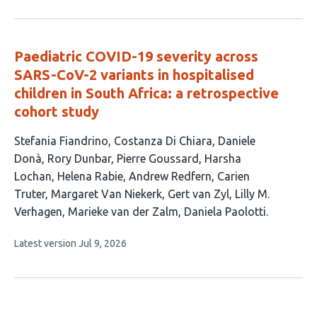
authors:
has
no
evaluations
Paediatric COVID-19 severity across
SARS-CoV-2 variants in hospitalised
children in South Africa: a retrospective
cohort study
This
Stefania Fiandrino
Costanza Di Chiara
Daniele
article
Donà
Rory Dunbar
Pierre Goussard
Harsha
has
Lochan
Helena Rabie
Andrew Redfern
Carien
14
Truter
Margaret Van Niekerk
Gert van Zyl
Lilly M.
authors:
Verhagen
Marieke van der Zalm
Daniela Paolotti
This
Latest version
Jul 9, 2026
article
has
no
evaluations