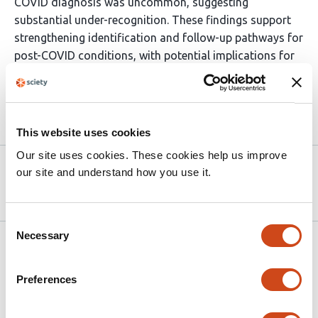
COVID diagnosis was uncommon, suggesting
substantial under-recognition. These findings support
strengthening identification and follow-up pathways for
post-COVID conditions, with potential implications for
primary care and occupational health coordination.
Article activity feed
This website uses cookies
Our site uses cookies. These cookies help us improve
Version published to 10.21203/rs.3.rs-
Apr 6,
our site and understand how you use it.
9149180/v1 on Research Square
2026
Consent
Necessary
Selection
Related articles
Preferences
Social Determinants of Health and Long
COVID in U.S. Children: A Cross-Sectional