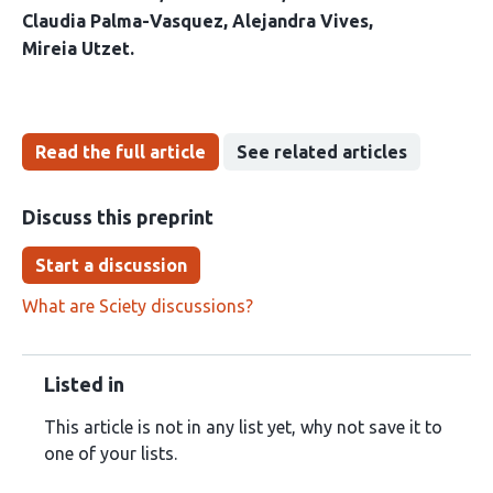
Claudia Palma-Vasquez
Alejandra Vives
Mireia Utzet
Read the full article
See related articles
Discuss this preprint
Start a discussion
What are Sciety discussions?
Listed in
This article is not in any list yet, why not save it to
one of your lists.