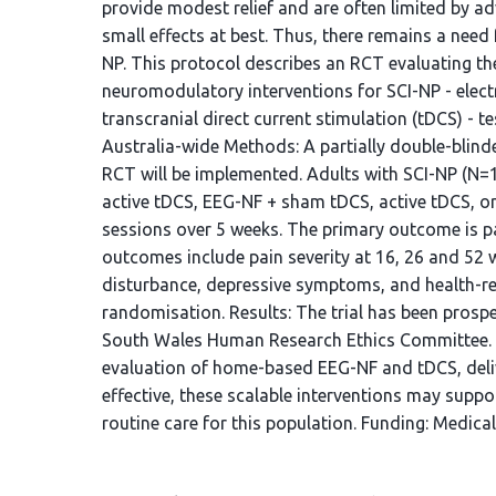
provide modest relief and are often limited by a
small effects at best. Thus, there remains a nee
NP. This protocol describes an RCT evaluating t
neuromodulatory interventions for SCI-NP - ele
transcranial direct current stimulation (tDCS) - 
Australia-wide Methods: A partially double-blinded
RCT will be implemented. Adults with SCI-NP (N=
active tDCS, EEG-NF + sham tDCS, active tDCS, o
sessions over 5 weeks. The primary outcome is p
outcomes include pain severity at 16, 26 and 52 w
disturbance, depressive symptoms, and health-rela
randomisation. Results: The trial has been prosp
South Wales Human Research Ethics Committee. Conc
evaluation of home-based EEG-NF and tDCS, delive
effective, these scalable interventions may sup
routine care for this population. Funding: Medical