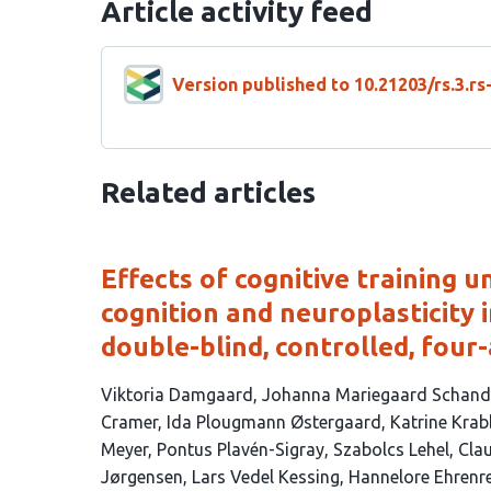
Article activity feed
Version published to 10.21203/rs.3.r
Related articles
Effects of cognitive training 
cognition and neuroplasticity 
double-blind, controlled, four-
This
Viktoria Damgaard
Johanna Mariegaard Schand
article
Cramer
Ida Plougmann Østergaard
Katrine Kr
has
Meyer
Pontus Plavén-Sigray
Szabolcs Lehel
Clau
17
Jørgensen
Lars Vedel Kessing
Hannelore Ehrenr