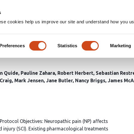
Home
Groups
s
ese cookies help us improve our site and understand how you use
EG Neurofeedback, individual
ing spinal cord injury: Proto
Preferences
Statistics
Marketing
n Quide
Pauline Zahara
Robert Herbert
Sebastian Restr
Craig
Mark Jensen
Jane Butler
Nancy Briggs
James McA
Protocol Objectives: Neuropathic pain (NP) affects
 injury (SCI). Existing pharmacological treatments