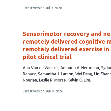
authors:
This
Latest version
Jul 9, 2026
article
has
no
evaluations
Sensorimotor recovery and neu
remotely delivered cognitive m
remotely delivered exercise in 
pilot clinical trial
This
Ann Van de Winckel
Amanda A. Herrmann
Sydne
article
Rapacz
Samantha J. Larson
Wei Deng
Lin Zhan
has
Nourian
Leslie R. Morse
Kelvin O. Lim
14
This
Latest version
Jun 9, 2026
authors:
article
has
no
evaluations