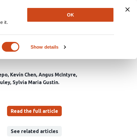
Explore
Newsletter
About
Log In
OK
 it.
ly and combined, on
col for a Randomised
Show details
epo
Kevin Chen
Angus McIntyre
uley
Sylvia Maria Gustin
Read the full article
See related articles