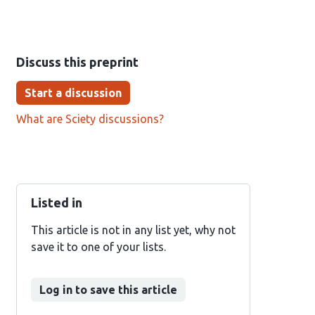
Discuss this preprint
Start a discussion
What are Sciety discussions?
Listed in
This article is not in any list yet, why not
save it to one of your lists.
Log in to save this article