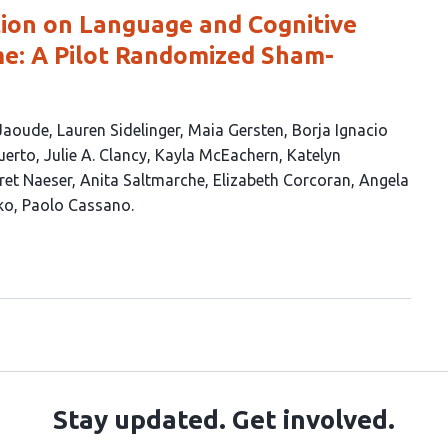
ion on Language and Cognitive
e: A Pilot Randomized Sham-
 Jaoude
Lauren Sidelinger
Maia Gersten
Borja Ignacio
uerto
Julie A. Clancy
Kayla McEachern
Katelyn
et Naeser
Anita Saltmarche
Elizabeth Corcoran
Angela
ko
Paolo Cassano
Stay updated. Get involved.