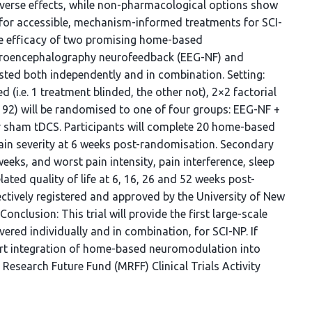
dverse effects, while non-pharmacological options show
d for accessible, mechanism-informed treatments for SCI-
he efficacy of two promising home-based
ctroencephalography neurofeedback (EEG-NF) and
tested both independently and in combination. Setting:
 (i.e. 1 treatment blinded, the other not), 2×2 factorial
192) will be randomised to one of four groups: EEG-NF +
r sham tDCS. Participants will complete 20 home-based
ain severity at 6 weeks post-randomisation. Secondary
eeks, and worst pain intensity, pain interference, sleep
ted quality of life at 6, 16, 26 and 52 weeks post-
ectively registered and approved by the University of New
lusion: This trial will provide the first large-scale
red individually and in combination, for SCI-NP. If
port integration of home-based neuromodulation into
 Research Future Fund (MRFF) Clinical Trials Activity