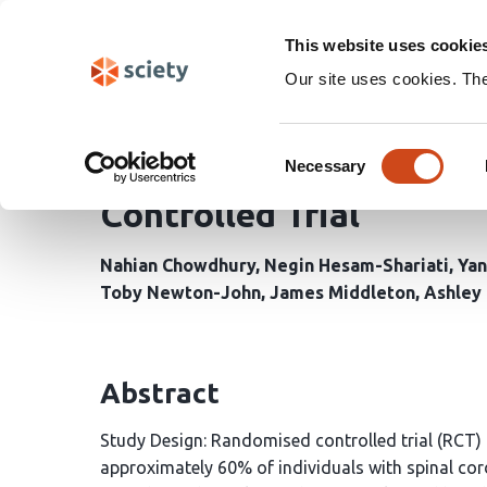
Skip
Search
navigation
This website uses cookie
Our site uses cookies. Th
Efficacy of tDCS and E
Consent
Neuropathic Pain follow
Necessary
Selection
Controlled Trial
Nahian Chowdhury
Negin Hesam-Shariati
Yan
Toby Newton-John
James Middleton
Ashley 
Abstract
Study Design: Randomised controlled trial (RCT) 
approximately 60% of individuals with spinal cord