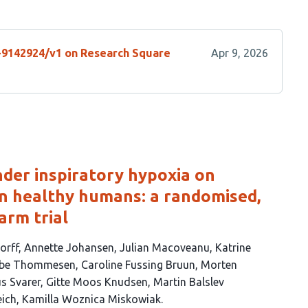
s-9142924/v1 on Research Square
Apr 9, 2026
under inspiratory hypoxia on
in healthy humans: a randomised,
arm trial
orff
Annette Johansen
Julian Macoveanu
Katrine
abbe Thommesen
Caroline Fussing Bruun
Morten
s Svarer
Gitte Moos Knudsen
Martin Balslev
eich
Kamilla Woznica Miskowiak