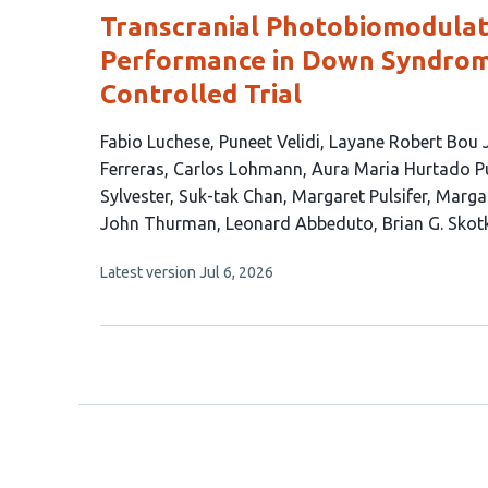
Transcranial Photobiomodulat
Performance in Down Syndrom
Controlled Trial
This
Fabio Luchese
Puneet Velidi
Layane Robert Bou
article
Ferreras
Carlos Lohmann
Aura Maria Hurtado P
has
Sylvester
Suk-tak Chan
Margaret Pulsifer
Margar
20
John Thurman
Leonard Abbeduto
Brian G. Skot
authors:
This
Latest version
Jul 6, 2026
article
has
no
evaluations