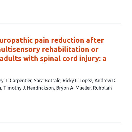
ropathic pain reduction after
ultisensory rehabilitation or
adults with spinal cord injury: a
y T. Carpentier
Sara Bottale
Ricky L. Lopez
Andrew D.
g
Timothy J. Hendrickson
Bryon A. Mueller
Ruhollah