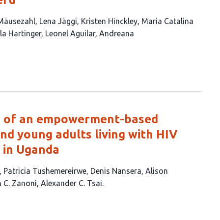
 Mäusezahl
Lena Jäggi
Kristen Hinckley
Maria Catalina
lla Hartinger
Leonel Aguilar
Andreana
ng of an empowerment-based
nd young adults living with HIV
e in Uganda
Patricia Tushemereirwe
Denis Nansera
Alison
n C. Zanoni
Alexander C. Tsai