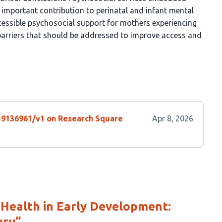
 important contribution to perinatal and infant mental
ccessible psychosocial support for mothers experiencing
l barriers that should be addressed to improve access and
s-9136961/v1 on Research Square
Apr 8, 2026
 Health in Early Development:
eru”