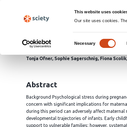
Skip
Search
navigation
This website uses cookie
Our site uses cookies. Th
Psychosocial support fo
Consent
childhood intervention
Necessary
Selection
Tonja Ofner
Sophie Sagerschnig
Fiona Scolik
Abstract
Background Psychological stress during pregnanc
concern with significant implications for materna
during this period can adversely affect maternal 
developmental trajectories of infants. Early chi
support to vulnerable families; however, system