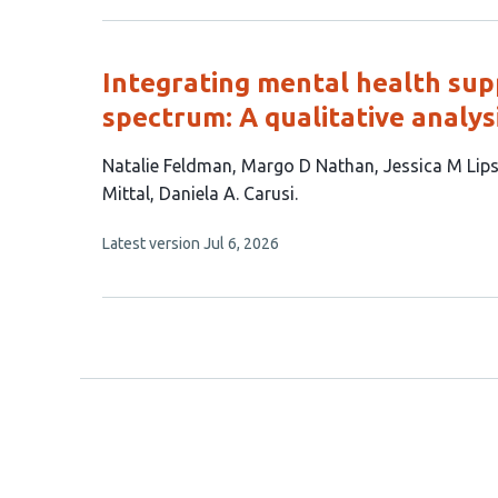
has
no
evaluations
Integrating mental health supp
spectrum: A qualitative analys
This
Natalie Feldman
Margo D Nathan
Jessica M Lips
article
Mittal
Daniela A. Carusi
has
This
Latest version
Jul 6, 2026
8
article
authors:
has
no
evaluations