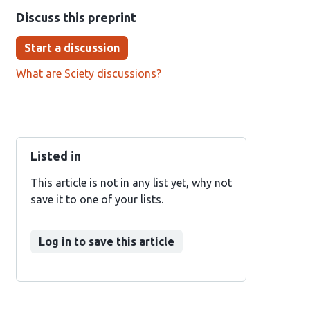
Discuss this preprint
Start a discussion
What are Sciety discussions?
Listed in
This article is not in any list yet, why not
save it to one of your lists.
Log in to save this article