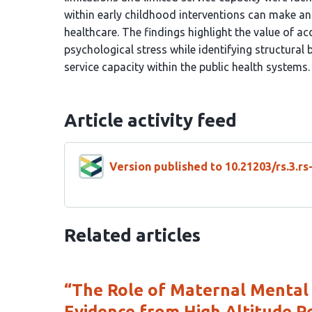
within early childhood interventions can make an
healthcare. The findings highlight the value of a
psychological stress while identifying structura
service capacity within the public health systems.
Article activity feed
Version published to 10.21203/rs.3.r
Related articles
“The Role of Maternal Mental
Evidence from High Altitude P