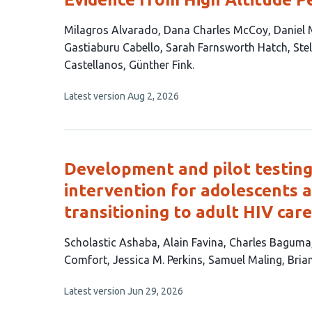
This
Milagros Alvarado
Dana Charles McCoy
Daniel
article
Gastiaburu Cabello
Sarah Farnsworth Hatch
Ste
has
Castellanos
Günther Fink
11
This
Latest version
Aug 2, 2026
authors:
article
has
no
evaluations
Development and pilot testi
intervention for adolescents a
transitioning to adult HIV car
This
Scholastic Ashaba
Alain Favina
Charles Baguma
article
Comfort
Jessica M. Perkins
Samuel Maling
Bria
has
This
Latest version
Jun 29, 2026
10
article
authors: