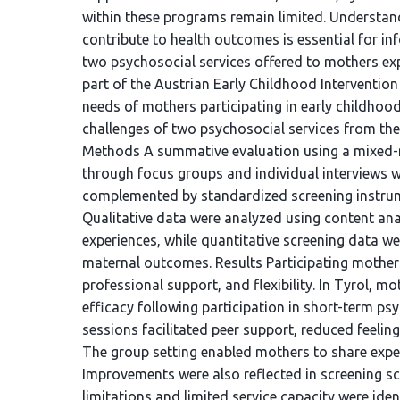
within these programs remain limited. Understa
contribute to health outcomes is essential for in
two psychosocial services offered to mothers exp
part of the Austrian Early Childhood Interventio
needs of mothers participating in early childhoo
challenges of two psychosocial services from the
Methods A summative evaluation using a mixed-
through focus groups and individual interviews w
complemented by standardized screening instrum
Qualitative data were analyzed using content anal
experiences, while quantitative screening data w
maternal outcomes. Results Participating mothers
professional support, and flexibility. In Tyrol, 
efficacy following participation in short-term ps
sessions facilitated peer support, reduced feelin
The group setting enabled mothers to share exper
Improvements were also reflected in screening sc
limitations and limited service capacity were id