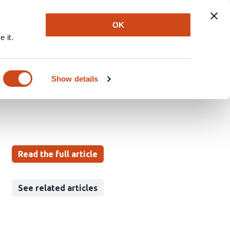
Explore
Newsletter
About
Log In
OK
 it.
logical stress in early
 in Austria
Show details
Read the full article
See related articles