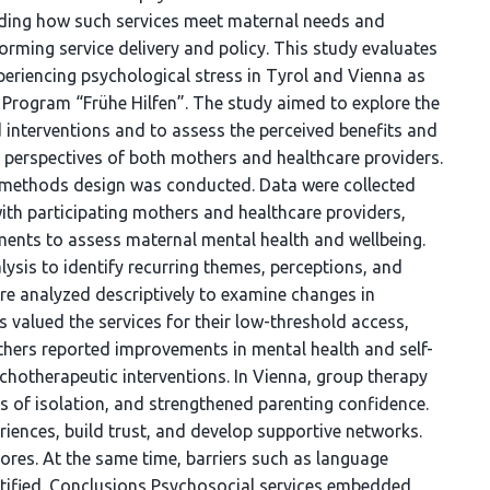
nding how such services meet maternal needs and
forming service delivery and policy. This study evaluates
eriencing psychological stress in Tyrol and Vienna as
n Program “Frühe Hilfen”. The study aimed to explore the
d interventions and to assess the perceived benefits and
 perspectives of both mothers and healthcare providers.
methods design was conducted. Data were collected
ith participating mothers and healthcare providers,
ents to assess maternal mental health and wellbeing.
ysis to identify recurring themes, perceptions, and
ere analyzed descriptively to examine changes in
 valued the services for their low-threshold access,
mothers reported improvements in mental health and self-
ychotherapeutic interventions. In Vienna, group therapy
gs of isolation, and strengthened parenting confidence.
iences, build trust, and develop supportive networks.
ores. At the same time, barriers such as language
entified. Conclusions Psychosocial services embedded