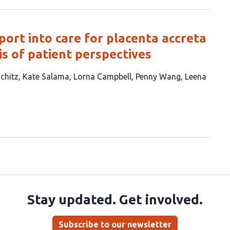
ort into care for placenta accreta
is of patient perspectives
chitz
Kate Salama
Lorna Campbell
Penny Wang
Leena
Stay updated. Get involved.
Subscribe to our newsletter