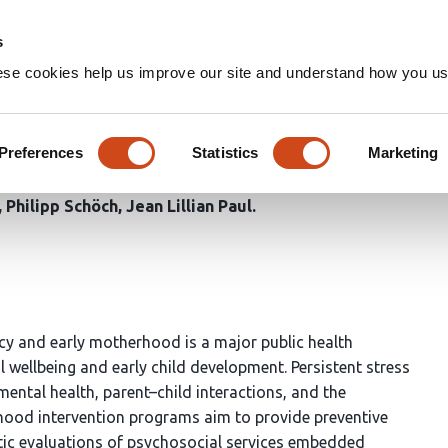
Home
Groups
s
ese cookies help us improve our site and understand how you use
r mothers experiencing psycho
s: a mixed-methods evaluation
Preferences
Statistics
Marketing
Philipp Schöch
Jean Lillian Paul
y and early motherhood is a major public health
l wellbeing and early child development. Persistent stress
mental health, parent–child interactions, and the
ldhood intervention programs aim to provide preventive
atic evaluations of psychosocial services embedded