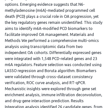
options. Emerging evidence suggests that N6-
methyladenosine (m6A)-mediated programmed cell
death (PCD) plays a crucial role in OA progression, yet
the key regulatory genes remain unidentified. This study
aims to identify m6A-modified PCD biomarkers to
facilitate improved OA management. Materials and
Methods We performed a comprehensive multi-omics
analysis using transcriptomic data from two
independent OA cohorts. Differentially expressed genes
were integrated with 1,548 PCD-related genes and 23
m6A regulators. Feature selection was conducted using
LASSO regression and Boruta algorithm. Biomarkers
were validated through cross-dataset consistency
verification, ROC curve analysis, and RT-qPCR.
Mechanistic insights were explored through gene set
enrichment analysis, immune infiltration deconvolution,
and drug-gene interaction prediction. Results
Integration analysis identified 26 candidate genes, from