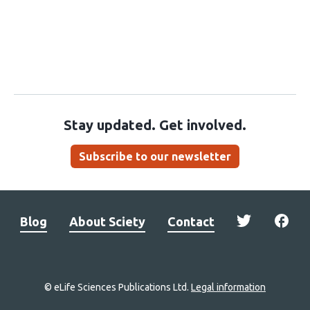
Stay updated. Get involved.
Subscribe to our newsletter
Blog
About Sciety
Contact
© eLife Sciences Publications Ltd.
Legal information