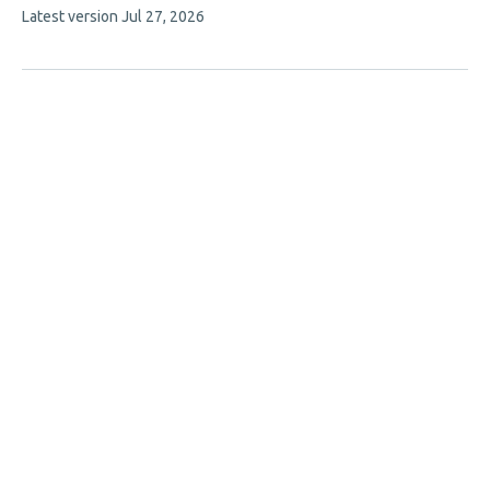
This
Latest version
Jul 27, 2026
has
article
2
has
no
authors:
evaluations