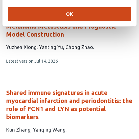
Systematic Identification of Core Targets
ABCB1, PIM2, and TSHR Mediating
OK
Bisphenol S-Promoted Cutaneous
Melanoma Metastasis and Prognostic
Model Construction
This
Yuzhen Xiong
Yanting Yu
Chong Zhao
article
This
Latest version
Jul 14, 2026
has
article
3
has
no
authors:
evaluations
Shared immune signatures in acute
myocardial infarction and periodontitis: the
role of FCN1 and LYN as potential
biomarkers
This
Kun Zhang
Yanqing Wang
article