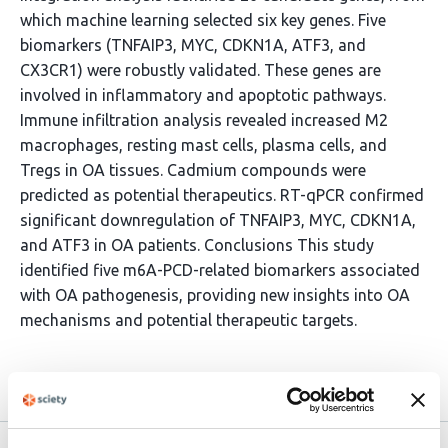
which machine learning selected six key genes. Five
biomarkers (TNFAIP3, MYC, CDKN1A, ATF3, and
CX3CR1) were robustly validated. These genes are
involved in inflammatory and apoptotic pathways.
Immune infiltration analysis revealed increased M2
macrophages, resting mast cells, plasma cells, and
Tregs in OA tissues. Cadmium compounds were
predicted as potential therapeutics. RT-qPCR confirmed
significant downregulation of TNFAIP3, MYC, CDKN1A,
and ATF3 in OA patients. Conclusions This study
identified five m6A-PCD-related biomarkers associated
with OA pathogenesis, providing new insights into OA
mechanisms and potential therapeutic targets.
Article activity feed