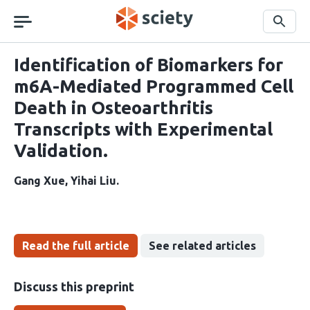
Skip
navigation
Search
Identification of Biomarkers for
m6A-Mediated Programmed Cell
Death in Osteoarthritis
Transcripts with Experimental
Validation.
Gang Xue
Yihai Liu
Read the full article
See related articles
Discuss this preprint