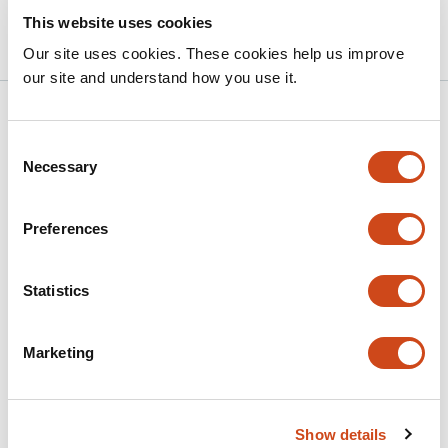
Version published to 10.21203/rs.3.rs-
Apr 9,
This website uses cookies
9134544/v1 on Research Square
2026
Our site uses cookies. These cookies help us improve
our site and understand how you use it.
Related articles
Consent
Necessary
Selection
Identification of implications of m6A
regulators and autophagy-associated
Preferences
genes for prognosis in ovarian cancer
This
Yanru Chen
Xiaoni Yu
Weixin Chu
Shipeng
Statistics
article
Shang
Ningning He
Li Guo
has
This
Marketing
Latest version
Jun 29, 2026
6
article
authors:
has
no
evaluations
Show details