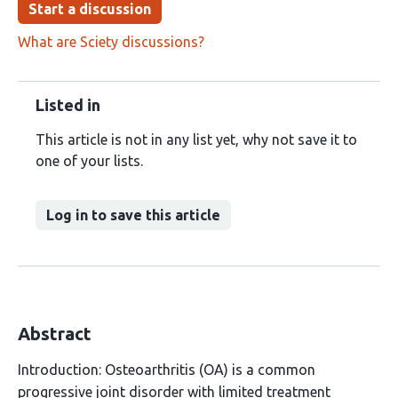
Start a discussion
What are Sciety discussions?
Listed in
This article is not in any list yet, why not save it to
one of your lists.
Log in to save this article
Abstract
Introduction: Osteoarthritis (OA) is a common
progressive joint disorder with limited treatment