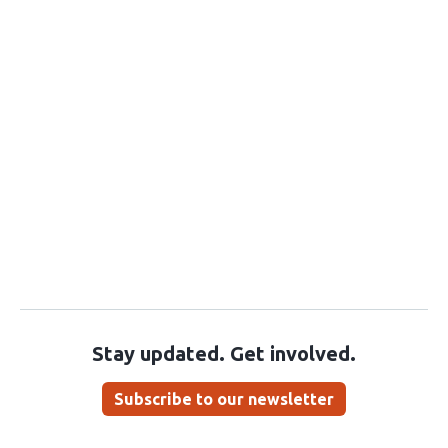
Stay updated. Get involved.
Subscribe to our newsletter