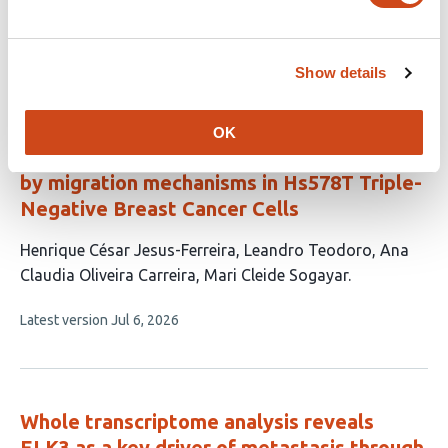
article
Jahangiri
Jamshid Raheb
has
This
Latest version
Jul 30, 2026
4
article
Show details
authors:
has
no
evaluations
OK
LINC01133 knockout increases malignancy
by migration mechanisms in Hs578T Triple-
Negative Breast Cancer Cells
This
Henrique César Jesus-Ferreira
Leandro Teodoro
Ana
article
Claudia Oliveira Carreira
Mari Cleide Sogayar
has
This
Latest version
Jul 6, 2026
4
article
authors:
has
no
evaluations
Whole transcriptome analysis reveals
ELK3 as a key driver of metastasis through