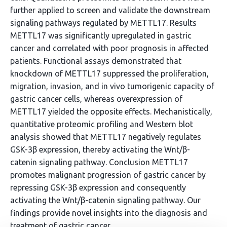
further applied to screen and validate the downstream
signaling pathways regulated by METTL17. Results
METTL17 was significantly upregulated in gastric
cancer and correlated with poor prognosis in affected
patients. Functional assays demonstrated that
knockdown of METTL17 suppressed the proliferation,
migration, invasion, and in vivo tumorigenic capacity of
gastric cancer cells, whereas overexpression of
METTL17 yielded the opposite effects. Mechanistically,
quantitative proteomic profiling and Western blot
analysis showed that METTL17 negatively regulates
GSK-3β expression, thereby activating the Wnt/β-
catenin signaling pathway. Conclusion METTL17
promotes malignant progression of gastric cancer by
repressing GSK-3β expression and consequently
activating the Wnt/β-catenin signaling pathway. Our
findings provide novel insights into the diagnosis and
treatment of gastric cancer.