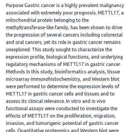
Purpose Gastric cancer is a highly prevalent malignancy
associated with extremely poor prognosis. METTL17, a
mitochondrial protein belonging to the
methyltransferase-like family, has been shown to drive
the progression of several cancers including colorectal
and oral cancers, yet its role in gastric cancer remains
unexplored. This study sought to characterize the
expression profile, biological functions, and underlying
regulatory mechanisms of METTL17 in gastric cancer.
Methods In this study, bioinformatics analysis, tissue
microarray immunohistochemistry, and Western blot
were performed to determine the expression levels of
METTL17 in gastric cancer cells and tissues and to
assess its clinical relevance. In vitro and in vivo
functional assays were conducted to investigate the
effects of METTL17 on the proliferation, migration,
invasion, and tumorigenic potential of gastric cancer
cells. Quantitative proteomics and Western blot were