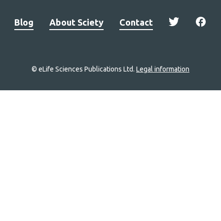
Blog
About Sciety
Contact
© eLife Sciences Publications Ltd.
Legal information
Site
navigation
Home
links
Groups
Explore
Newsletter