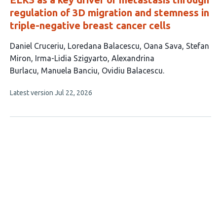
regulation of 3D migration and stemness in
triple-negative breast cancer cells
This
Daniel Cruceriu
Loredana Balacescu
Oana Sava
Stefan
article
Miron
Irma-Lidia Szigyarto
Alexandrina
has
Burlacu
Manuela Banciu
Ovidiu Balacescu
8
This
Latest version
Jul 22, 2026
authors:
article
has
no
evaluations