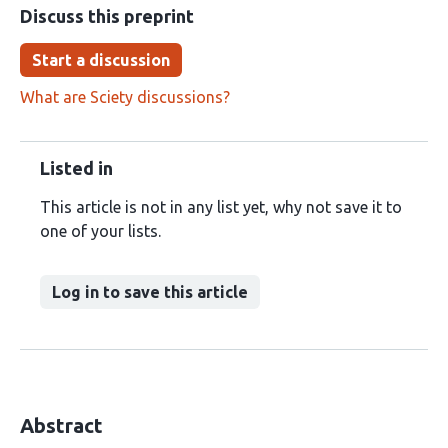
Discuss this preprint
Start a discussion
What are Sciety discussions?
Listed in
This article is not in any list yet, why not save it to
one of your lists.
Log in to save this article
Abstract