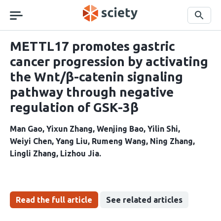
Skip
navigation
Search
METTL17 promotes gastric
cancer progression by activating
the Wnt/β-catenin signaling
pathway through negative
regulation of GSK-3β
Man Gao
Yixun Zhang
Wenjing Bao
Yilin Shi
Weiyi Chen
Yang Liu
Rumeng Wang
Ning Zhang
Lingli Zhang
Lizhou Jia
Read the full article
See related articles