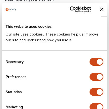
Article activity feed
This website uses cookies
Version published to 10.21203/rs.3.rs-
Mar
Our site uses cookies. These cookies help us improve
9132959/v1 on Research Square
24,
our site and understand how you use it.
2026
Consent
Necessary
Selection
Related articles
Preferences
The lncRNA SOX2OT Drives Non-Small
Cell Lung Cancer Progression and
Statistics
Metastasis by Suppressing miR-143
This
Mohadeseh Zarei
Elahe Asadollahi
Babak
Marketing