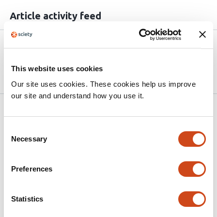
Article activity feed
Version published to 10.21203/rs.3.rs-
Apr
9130561/v1 on Research Square
15,
2026
This website uses cookies
Our site uses cookies. These cookies help us improve
our site and understand how you use it.
Related articles
Consent
Necessary
Selection
Clinical Manifestations and Risk Factors of
Pediatric Leptospirosis: A Cross-Sectional
Preferences
Study at a Tertiary Care Center in
Northern Vietnam
Statistics
This
Nguyen Thi Thuy
Tran Thi Thu Huong
Hoang Bao
article
Long
Nguyen Van Lam
Andrew W. Taylor-Robinson