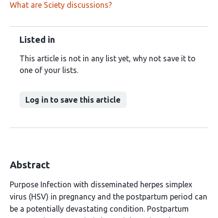
What are Sciety discussions?
Listed in
This article is not in any list yet, why not save it to
one of your lists.
Log in to save this article
Abstract
Purpose Infection with disseminated herpes simplex
virus (HSV) in pregnancy and the postpartum period can
be a potentially devastating condition. Postpartum