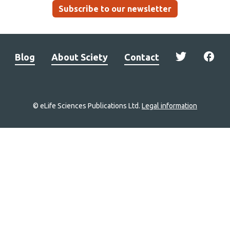
Subscribe to our newsletter
Blog
About Sciety
Contact
© eLife Sciences Publications Ltd.
Legal information
Site
navigation
Home
links
Groups
Explore