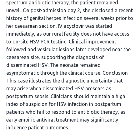
spectrum antibiotic therapy, the patient remained
unwell. On post-admission day 2, she disclosed a recent
history of genital herpes infection several weeks prior to
her caesarean section. IV acyclovir was started
immediately, as our rural facility does not have access
to on-site HSV PCR testing. Clinical improvement
followed and vesicular lesions later developed near the
caesarean site, supporting the diagnosis of
disseminated HSV. The neonate remained
asymptomatic through the clinical course. Conclusion
This case illustrates the diagnostic uncertainty that
may arise when disseminated HSV presents as
postpartum sepsis. Clinicians should maintain a high
index of suspicion for HSV infection in postpartum
patients who fail to respond to antibiotic therapy, as
early empiric antiviral treatment may significantly
influence patient outcomes.