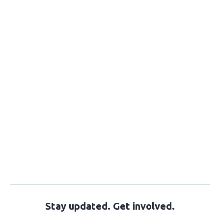
Stay updated. Get involved.