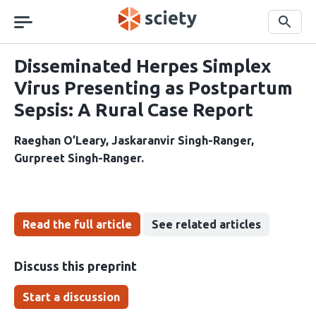
Skip
navigation
Search
Disseminated Herpes Simplex
Virus Presenting as Postpartum
Sepsis: A Rural Case Report
Raeghan O’Leary
Jaskaranvir Singh-Ranger
Gurpreet Singh-Ranger
Read the full article
See related articles
Discuss this preprint
Start a discussion