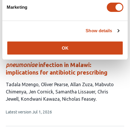
has
Marketing
This
Latest version
Jul 21, 2026
5
article
authors:
has
no
Show details
evaluations
Low birthweight neonates and those with
OK
long hospital stays are most at risk of
antimicrobial-resistant
Klebsiella
pneumoniae
infection in Malawi:
implications for antibiotic prescribing
This
Tadala Mzengo
Oliver Pearse
Allan Zuza
Mabvuto
article
Chimenya
Jen Cornick
Samantha Lissauer
Chris
has
Jewell
Kondwani Kawaza
Nicholas Feasey
9
This
Latest version
Jul 1, 2026
authors:
article
has
no