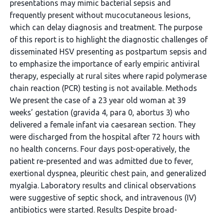
presentations may mimic bacterial sepsis and
frequently present without mucocutaneous lesions,
which can delay diagnosis and treatment. The purpose
of this report is to highlight the diagnostic challenges of
disseminated HSV presenting as postpartum sepsis and
to emphasize the importance of early empiric antiviral
therapy, especially at rural sites where rapid polymerase
chain reaction (PCR) testing is not available. Methods
We present the case of a 23 year old woman at 39
weeks’ gestation (gravida 4, para 0, abortus 3) who
delivered a female infant via caesarean section. They
were discharged from the hospital after 72 hours with
no health concerns. Four days post-operatively, the
patient re-presented and was admitted due to fever,
exertional dyspnea, pleuritic chest pain, and generalized
myalgia. Laboratory results and clinical observations
were suggestive of septic shock, and intravenous (IV)
antibiotics were started. Results Despite broad-