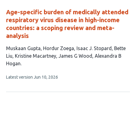
evaluations
Age-specific burden of medically attended
respiratory virus disease in high-income
countries: a scoping review and meta-
analysis
This
Muskaan Gupta
Hordur Zoega
Isaac J. Stopard
Bette
article
Liu
Kristine Macartney
James G Wood
Alexandra B
has
Hogan
7
This
Latest version
Jun 10, 2026
authors:
article
has
no
evaluations