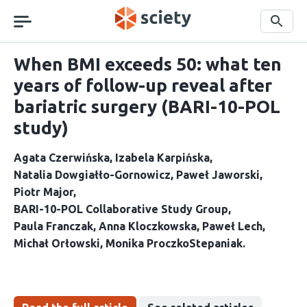
Skip
navigation
Search
When BMI exceeds 50: what ten
years of follow-up reveal after
bariatric surgery (BARI-10-POL
study)
Agata Czerwińska
Izabela Karpińska
Natalia Dowgiałło-Gornowicz
Paweł Jaworski
Piotr Major
BARI-10-POL Collaborative Study Group
Paula Franczak
Anna Kloczkowska
Paweł Lech
Michał Orłowski
Monika ProczkoStepaniak