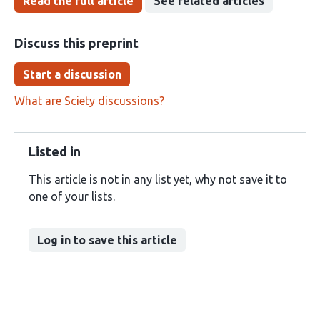
Read the full article
See related articles
Discuss this preprint
Start a discussion
What are Sciety discussions?
Listed in
This article is not in any list yet, why not save it to
one of your lists.
Log in to save this article