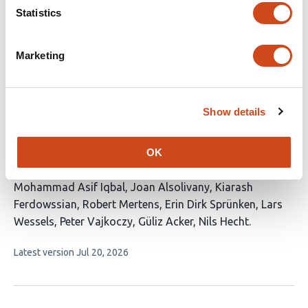
article
Mironiuc
Lotte HJM Lemmens
Yuliya Shapovalova
Gijs
Statistics
has
H. Goossens
Anne Roefs
8
This
Latest version
Jun 8, 2026
authors:
Marketing
article
has
no
evaluations
Show details
Association of biological sex with clinical
outcomes following STA-MCA bypass in
OK
atherosclerotic cerebrovascular disease
This
Mohammad Asif Iqbal
Joan Alsolivany
Kiarash
article
Ferdowssian
Robert Mertens
Erin Dirk Sprünken
Lars
has
Wessels
Peter Vajkoczy
Güliz Acker
Nils Hecht
9
This
Latest version
Jul 20, 2026
authors:
article
has
no
evaluations