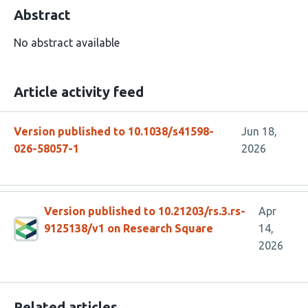
Abstract
No abstract available
Article activity feed
Version published to 10.1038/s41598-
Jun 18,
026-58057-1
2026
Version published to 10.21203/rs.3.rs-
Apr
9125138/v1 on Research Square
14,
2026
Related articles