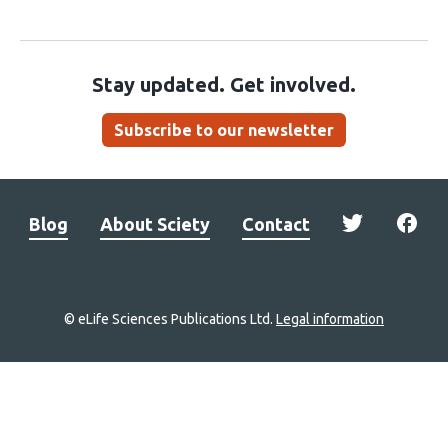
Stay updated. Get involved.
Subscribe to our newsletter
Blog
About Sciety
Contact
© eLife Sciences Publications Ltd.
Legal information
Site
navigation
Home
links