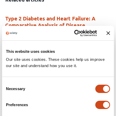
Type 2 Diabetes and Heart Failure: A
Comparative Analysis of Disease
Trajectory and Clinical Outcomes
This
Abes A. Bautista Neughebauer
Zackary
article
Tushak
Raymond L. Benza
Deepak Talreja
This website uses cookies
has
Our site uses cookies. These cookies help us improve
This
Latest version
Jun 25, 2026
4
article
our site and understand how you use it.
authors:
has
no
evaluations
Consent
End of Average. Understanding
Necessary
Selection
Overweight & Obesity: Rationale and
Design
Preferences
This
Eva Vanbrabant
Jikke Hesen
Suzan Jordan
Codrin