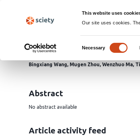
Skip
Search
navigation
This website uses cookie
Our site uses cookies. Th
Multiscale feature opti
Consent
remote sensing imager
Necessary
Selection
Bingxiang Wang
Mugen Zhou
Wenzhuo Ma
T
Abstract
No abstract available
Article activity feed