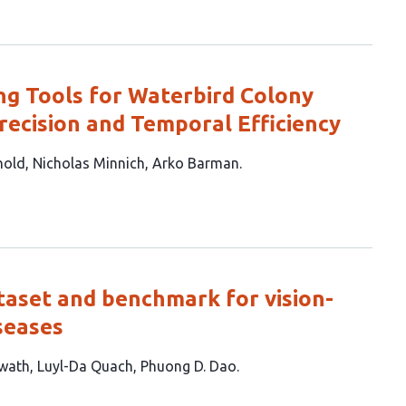
ng Tools for Waterbird Colony
recision and Temporal Efficiency
nold
Nicholas Minnich
Arko Barman
taset and benchmark for vision-
seases
wath
Luyl-Da Quach
Phuong D. Dao