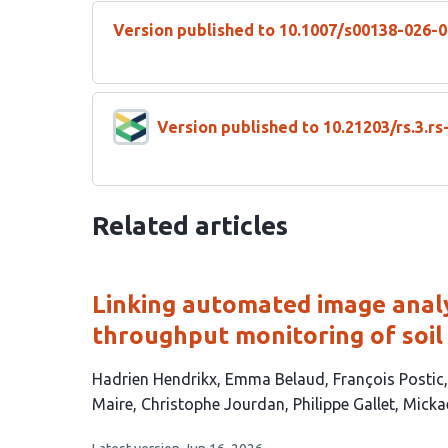
Version published to 10.1007/s00138-026-
Version published to 10.21203/rs.3.r
Related articles
Linking automated image analys
throughput monitoring of soil
This
Hadrien Hendrikx
Emma Belaud
François Postic
article
Maire
Christophe Jourdan
Philippe Gallet
Micka
has