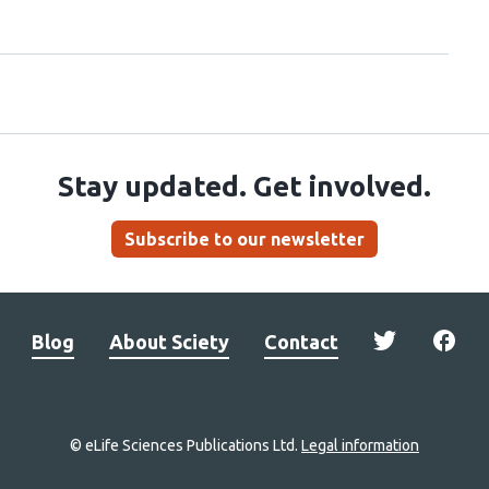
Stay updated. Get involved.
Subscribe to our newsletter
Blog
About Sciety
Contact
© eLife Sciences Publications Ltd.
Legal information