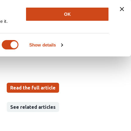
Explore
Newsletter
About
Log In
OK
 it.
ject detection in
Show details
Read the full article
See related articles