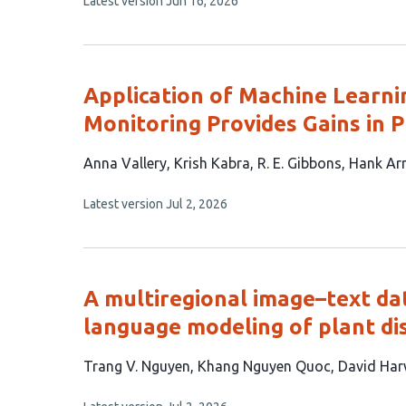
This
Latest version
Jun 16, 2026
9
article
authors:
has
no
evaluations
Application of Machine Learni
Monitoring Provides Gains in P
This
Anna Vallery
Krish Kabra
R. E. Gibbons
Hank Ar
article
This
Latest version
Jul 2, 2026
has
article
6
has
no
authors:
evaluations
A multiregional image–text da
language modeling of plant di
This
Trang V. Nguyen
Khang Nguyen Quoc
David Har
article