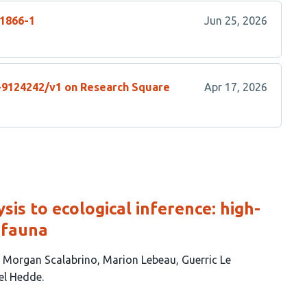
01866-1
Jun 25, 2026
s-9124242/v1 on Research Square
Apr 17, 2026
is to ecological inference: high-
 fauna
Morgan Scalabrino
Marion Lebeau
Guerric Le
el Hedde