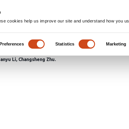
Home
Groups
s
ese cookies help us improve our site and understand how you use
mization for accurate small ob
y
Preferences
Statistics
Marketing
ianyu Li
Changsheng Zhu