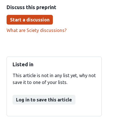
Discuss this preprint
Start a discussion
What are Sciety discussions?
Listed in
This article is not in any list yet, why not
save it to one of your lists.
Log in to save this article