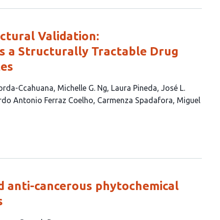
tural Validation:
 a Structurally Tractable Drug
tes
zorda-Ccahuana
Michelle G. Ng
Laura Pineda
José L.
do Antonio Ferraz Coelho
Carmenza Spadafora
Miguel
d anti-cancerous phytochemical
s