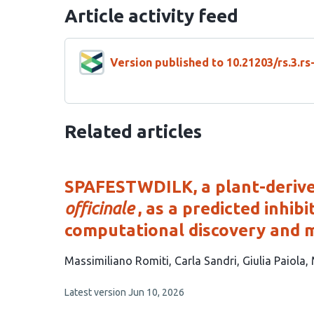
Article activity feed
Version published to 10.21203/rs.3.r
Related articles
SPAFESTWDILK, a plant-deriv
officinale
, as a predicted inhi
computational discovery and 
This
Massimiliano Romiti
Carla Sandri
Giulia Paiola
article
This
Latest version
Jun 10, 2026
has
article
4