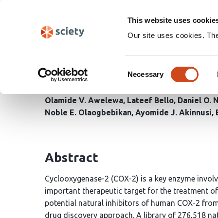
Skip
Search
navigation
This website uses cookie
Our site uses cookies. Th
Discovery of Novel Hum
Consent
Products Database: An 
Necessary
Selection
Olamide V. Awelewa
Lateef Bello
Daniel O.
Noble E. Olaogbebikan
Ayomide J. Akinnusi
Abstract
Cyclooxygenase-2 (COX-2) is a key enzyme invol
important therapeutic target for the treatment o
potential natural inhibitors of human COX-2 fr
drug discovery approach. A library of 276,518 