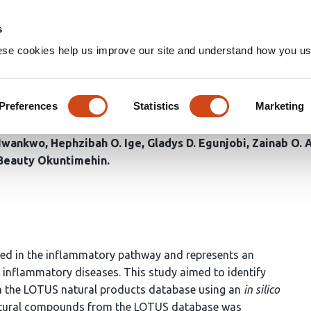
Home
Groups
s
ese cookies help us improve our site and understand how you use
an COX-2 Inhibitors From the
Integrated in Silico Approach
Preferences
Statistics
Marketing
 Nwankwo
Hephzibah O. Ige
Gladys D. Egunjobi
Zainab O. 
Beauty Okuntimehin
ved in the inflammatory pathway and represents an
f inflammatory diseases. This study aimed to identify
om the LOTUS natural products database using an
in silico
natural compounds from the LOTUS database was