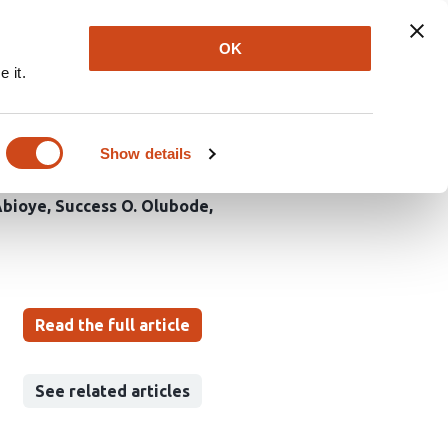
Explore
Newsletter
About
Log In
OK
 it.
 Lotus Natural
Show details
Abioye
Success O. Olubode
Read the full article
See related articles