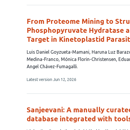
has
no
authors:
evaluations
From Proteome Mining to Struc
Phosphopyruvate Hydratase as
Target in Kinetoplastid Parasi
This
Luis Daniel Goyzueta-Mamani
Haruna Luz Bara
article
Medina-Franco
Mónica Florin-Christensen
Eduar
has
Angel Chávez-Fumagalli
9
This
Latest version
Jun 12, 2026
authors:
article
has
no
evaluations
Sanjeevani: A manually curate
database integrated with tool