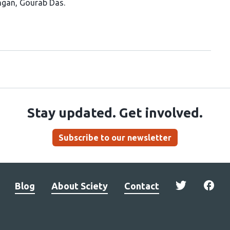
ngan
Gourab Das
Stay updated. Get involved.
Subscribe to our newsletter
Blog
About Sciety
Contact