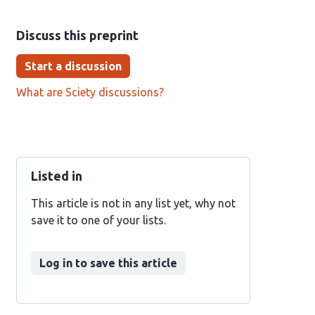
Discuss this preprint
Start a discussion
What are Sciety discussions?
Listed in
This article is not in any list yet, why not
save it to one of your lists.
Log in to save this article