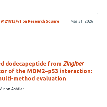
s-9121813/v1 on Research Square
Mar 31, 2026
ed dodecapeptide from
Zingiber
bitor of the MDM2–p53 interaction:
multi-method evaluation
Minoo Ashtiani