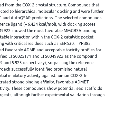
ed from the COX-2 crystal structure. Compounds that
cted to hierarchical molecular docking and were further
 and AutoQSAR predictions. The selected compounds
erence ligand (− 6.424 kcal/mol), with docking scores
S0049922 showed the most favorable MMGBSA binding
table interaction within the COX-2 catalytic pocket.
ng with critical residues such as SER530, TYR385,
 favorable ADME and acceptable toxicity profiles for
tified LTS0025171 and LTS0049922 as the compound
879 and 5.925 respectively), surpassing the reference
roach successfully identified promising natural
al inhibitory activity against human COX-2. In
ated strong binding affinity, favorable ADMET
ctivity. These compounds show potential lead scaffolds
agents, although further experimental validation through