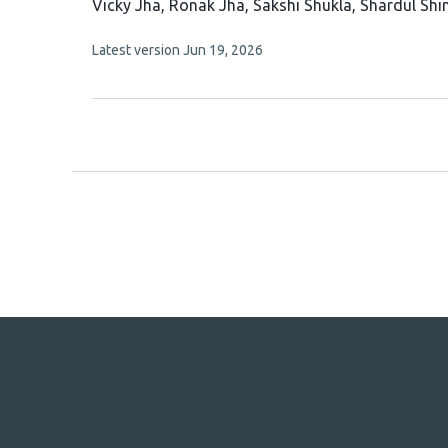
This
Vicky Jha
Ronak Jha
Sakshi Shukla
Shardul Shi
article
This
Latest version
Jun 19, 2026
has
article
5
has
no
authors:
evaluations