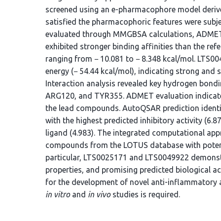
screened using an e-pharmacophore model deriv
satisfied the pharmacophoric features were subje
evaluated through MMGBSA calculations, ADMET
exhibited stronger binding affinities than the ref
ranging from − 10.081 to − 8.348 kcal/mol. LT
energy (− 54.44 kcal/mol), indicating strong and s
Interaction analysis revealed key hydrogen bondi
ARG120, and TYR355. ADMET evaluation indicated
the lead compounds. AutoQSAR prediction iden
with the highest predicted inhibitory activity (6.
ligand (4.983). The integrated computational app
compounds from the LOTUS database with potenti
particular, LTS0025171 and LTS0049922 demonstr
properties, and promising predicted biological a
for the development of novel anti-inflammatory 
in vitro
and
in vivo
studies is required.